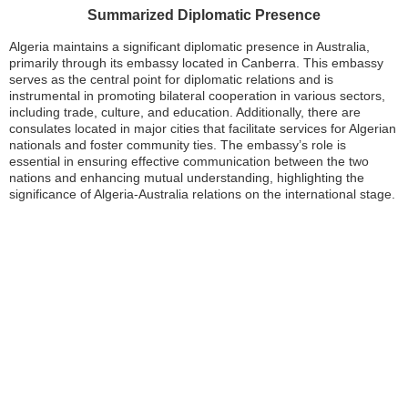
Summarized Diplomatic Presence
Algeria maintains a significant diplomatic presence in Australia,
primarily through its embassy located in Canberra. This embassy
serves as the central point for diplomatic relations and is
instrumental in promoting bilateral cooperation in various sectors,
including trade, culture, and education. Additionally, there are
consulates located in major cities that facilitate services for Algerian
nationals and foster community ties. The embassy’s role is
essential in ensuring effective communication between the two
nations and enhancing mutual understanding, highlighting the
significance of Algeria-Australia relations on the international stage.