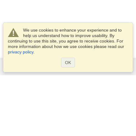
We use cookies to enhance your experience and to
help us understand how to improve usability. By
continuing to use this site, you agree to receive cookies. For
more information about how we use cookies please read our
privacy policy
.
OK
Services
Apply for a visa
Check visa requirements
Customs Information
Embassies and Consulates