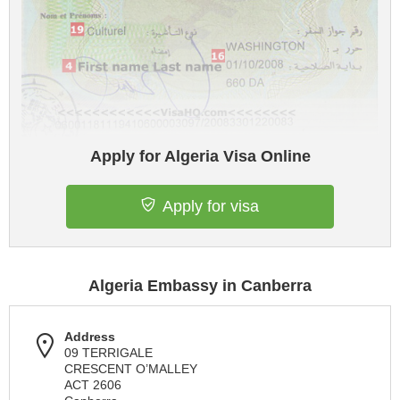
Apply for Algeria Visa Online
Apply for visa
Algeria Embassy in Canberra
Address
09 TERRIGALE
CRESCENT O’MALLEY
ACT 2606