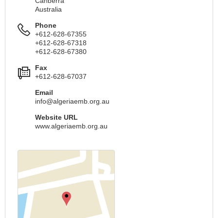
Canberra
Australia
Phone
+612-628-67355
+612-628-67318
+612-628-67380
Fax
+612-628-67037
Email
info@algeriaemb.org.au
Website URL
www.algeriaemb.org.au