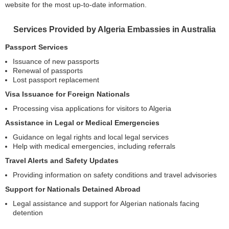
website for the most up-to-date information.
Services Provided by Algeria Embassies in Australia
Passport Services
Issuance of new passports
Renewal of passports
Lost passport replacement
Visa Issuance for Foreign Nationals
Processing visa applications for visitors to Algeria
Assistance in Legal or Medical Emergencies
Guidance on legal rights and local legal services
Help with medical emergencies, including referrals
Travel Alerts and Safety Updates
Providing information on safety conditions and travel advisories
Support for Nationals Detained Abroad
Legal assistance and support for Algerian nationals facing
detention