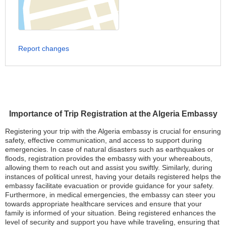
Report changes
Importance of Trip Registration at the Algeria Embassy
Registering your trip with the Algeria embassy is crucial for ensuring
safety, effective communication, and access to support during
emergencies. In case of natural disasters such as earthquakes or
floods, registration provides the embassy with your whereabouts,
allowing them to reach out and assist you swiftly. Similarly, during
instances of political unrest, having your details registered helps the
embassy facilitate evacuation or provide guidance for your safety.
Furthermore, in medical emergencies, the embassy can steer you
towards appropriate healthcare services and ensure that your
family is informed of your situation. Being registered enhances the
level of security and support you have while traveling, ensuring that