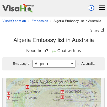
VisaHQ.com.au
Embassies
Algeria Embassy list in Australia
›
›
Share
Algeria Embassy list in Australia
Need help?
Chat with us
Algeria
Embassy of
in
Australia