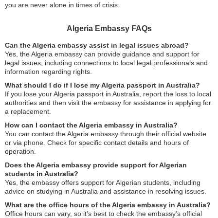
you are never alone in times of crisis.
Algeria Embassy FAQs
Can the Algeria embassy assist in legal issues abroad?
Yes, the Algeria embassy can provide guidance and support for
legal issues, including connections to local legal professionals and
information regarding rights.
What should I do if I lose my Algeria passport in Australia?
If you lose your Algeria passport in Australia, report the loss to local
authorities and then visit the embassy for assistance in applying for
a replacement.
How can I contact the Algeria embassy in Australia?
You can contact the Algeria embassy through their official website
or via phone. Check for specific contact details and hours of
operation.
Does the Algeria embassy provide support for Algerian
students in Australia?
Yes, the embassy offers support for Algerian students, including
advice on studying in Australia and assistance in resolving issues.
What are the office hours of the Algeria embassy in Australia?
Office hours can vary, so it’s best to check the embassy’s official