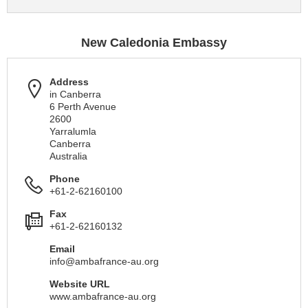
New Caledonia Embassy
Address
in Canberra
6 Perth Avenue
2600
Yarralumla
Canberra
Australia
Phone
+61-2-62160100
Fax
+61-2-62160132
Email
info@ambafrance-au.org
Website URL
www.ambafrance-au.org