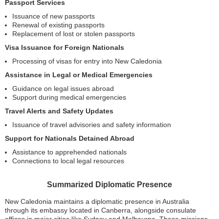
Passport Services
Issuance of new passports
Renewal of existing passports
Replacement of lost or stolen passports
Visa Issuance for Foreign Nationals
Processing of visas for entry into New Caledonia
Assistance in Legal or Medical Emergencies
Guidance on legal issues abroad
Support during medical emergencies
Travel Alerts and Safety Updates
Issuance of travel advisories and safety information
Support for Nationals Detained Abroad
Assistance to apprehended nationals
Connections to local legal resources
Summarized Diplomatic Presence
New Caledonia maintains a diplomatic presence in Australia
through its embassy located in Canberra, alongside consulate