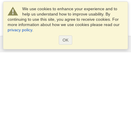
We use cookies to enhance your experience and to
help us understand how to improve usability. By
continuing to use this site, you agree to receive cookies. For
more information about how we use cookies please read our
privacy policy
.
OK
Services
Apply for a visa
Check visa requirements
Customs Information
Embassies and Consulates
Schengen Information
Privacy Statement