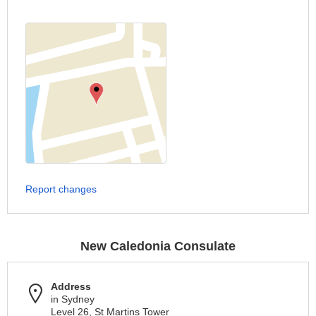
Report changes
New Caledonia Consulate
Address
in Sydney
Level 26, St Martins Tower