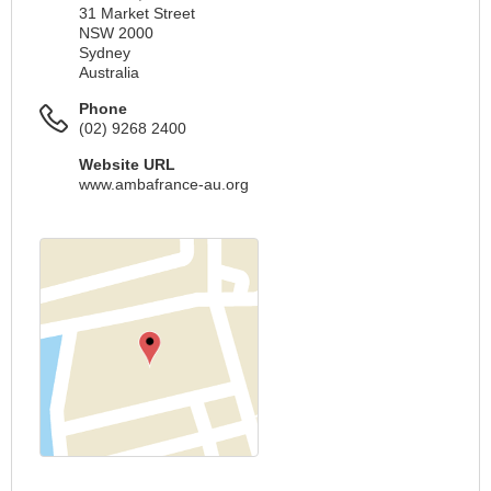
31 Market Street
NSW 2000
Sydney
Australia
Phone
(02) 9268 2400
Website URL
www.ambafrance-au.org