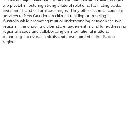
offices in major cities like Sydney and Melbourne. These missions
are pivotal in fostering strong bilateral relations, facilitating trade,
investment, and cultural exchanges. They offer essential consular
services to New Caledonian citizens residing or traveling in
Australia while promoting mutual understanding between the two
regions. The ongoing diplomatic engagement is vital for addressing
regional issues and collaborating on international matters,
enhancing the overall stability and development in the Pacific
region.