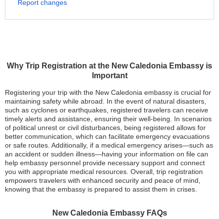
Report changes
Why Trip Registration at the New Caledonia Embassy is
Important
Registering your trip with the New Caledonia embassy is crucial for
maintaining safety while abroad. In the event of natural disasters,
such as cyclones or earthquakes, registered travelers can receive
timely alerts and assistance, ensuring their well-being. In scenarios
of political unrest or civil disturbances, being registered allows for
better communication, which can facilitate emergency evacuations
or safe routes. Additionally, if a medical emergency arises—such as
an accident or sudden illness—having your information on file can
help embassy personnel provide necessary support and connect
you with appropriate medical resources. Overall, trip registration
empowers travelers with enhanced security and peace of mind,
knowing that the embassy is prepared to assist them in crises.
New Caledonia Embassy FAQs