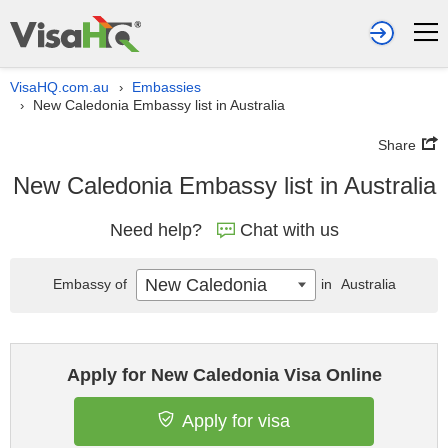
VisaHQ.com.au
Embassies
›
New Caledonia Embassy list in Australia
›
Share
New Caledonia Embassy list in Australia
Need help?
Chat with us
New Caledonia
Embassy of
in
Australia
Apply for New Caledonia Visa Online
Apply for visa