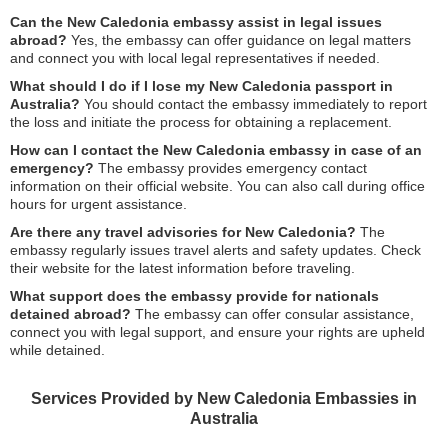
Can the New Caledonia embassy assist in legal issues
abroad?
Yes, the embassy can offer guidance on legal matters
and connect you with local legal representatives if needed.
What should I do if I lose my New Caledonia passport in
Australia?
You should contact the embassy immediately to report
the loss and initiate the process for obtaining a replacement.
How can I contact the New Caledonia embassy in case of an
emergency?
The embassy provides emergency contact
information on their official website. You can also call during office
hours for urgent assistance.
Are there any travel advisories for New Caledonia?
The
embassy regularly issues travel alerts and safety updates. Check
their website for the latest information before traveling.
What support does the embassy provide for nationals
detained abroad?
The embassy can offer consular assistance,
connect you with legal support, and ensure your rights are upheld
while detained.
Services Provided by New Caledonia Embassies in
Australia