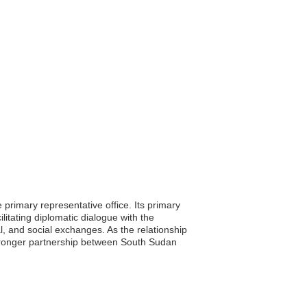
rimary representative office. Its primary
litating diplomatic dialogue with the
l, and social exchanges. As the relationship
stronger partnership between South Sudan