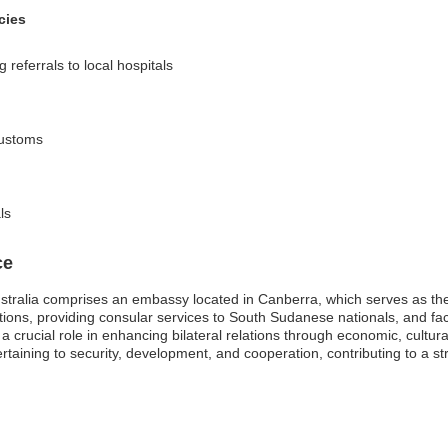
cies
referrals to local hospitals
customs
ls
ce
tralia comprises an embassy located in Canberra, which serves as the p
ations, providing consular services to South Sudanese nationals, and faci
crucial role in enhancing bilateral relations through economic, cultura
taining to security, development, and cooperation, contributing to a 