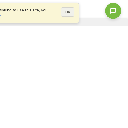
nuing to use this site, you
OK
y
.
Questions?
Site map
info@visahq.com.au