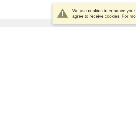
We use cookies to enhance your e
agree to receive cookies. For m
Services
Apply for a visa
Check visa requirements
Customs Information
Embassies and Consulates
Schengen Information
Privacy Statement
Terms of Service
VisaHQ Score