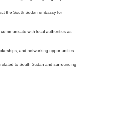
ontact the South Sudan embassy for
d communicate with local authorities as
larships, and networking opportunities.
es related to South Sudan and surrounding