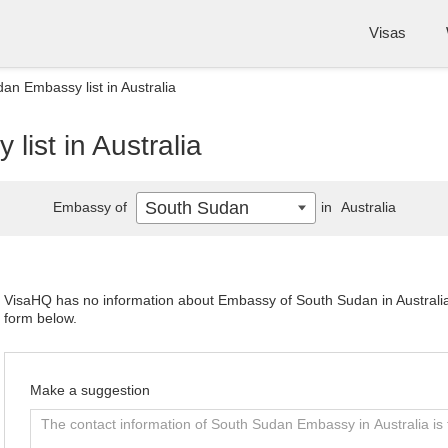
Visas
an Embassy list in Australia
ist in Australia
South Sudan
Embassy of
in
Australia
VisaHQ has no information about Embassy of South Sudan in Australia. 
form below.
Make a suggestion