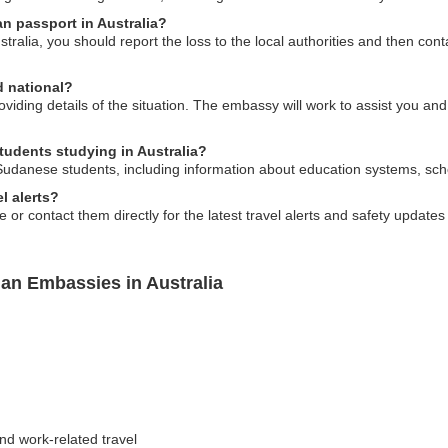
an passport in Australia?
stralia, you should report the loss to the local authorities and then c
d national?
viding details of the situation. The embassy will work to assist you an
tudents studying in Australia?
Sudanese students, including information about education systems, scho
l alerts?
e or contact them directly for the latest travel alerts and safety updat
an Embassies in Australia
and work-related travel