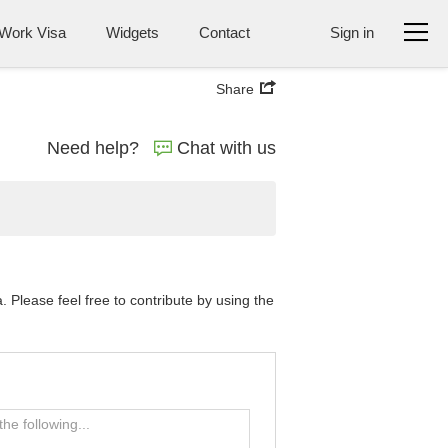
Work Visa
Widgets
Contact
Sign in
Share
Need help?
Chat with us
Please feel free to contribute by using the