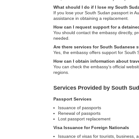
What should I do if I lose my South Sud
If you lose your South Sudan passport in Au
assistance in obtaining a replacement.
How can I request support for a detaine
You should contact the embassy directly, pro
needed.
Are there services for South Sudanese s
Yes, the embassy offers support for South 
How can I obtain information about trave
You can check the embassy’s official websit
regions.
Services Provided by South Sud
Passport Services
Issuance of passports
Renewal of passports
Lost passport replacement
Visa Issuance for Foreign Nationals
Issuance of visas for tourists, business, 