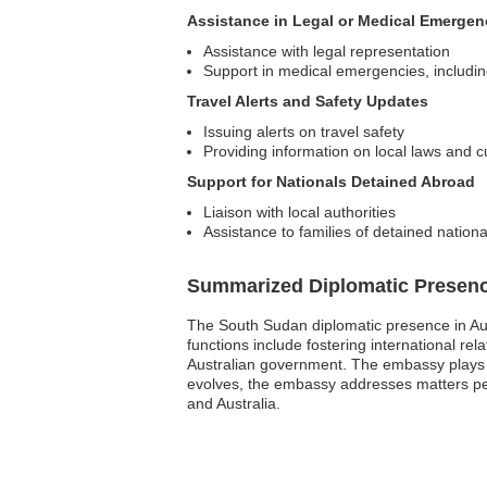
Assistance in Legal or Medical Emergen
Assistance with legal representation
Support in medical emergencies, including 
Travel Alerts and Safety Updates
Issuing alerts on travel safety
Providing information on local laws and 
Support for Nationals Detained Abroad
Liaison with local authorities
Assistance to families of detained nationa
Summarized Diplomatic Presen
The South Sudan diplomatic presence in Aus
functions include fostering international rel
Australian government. The embassy plays a 
evolves, the embassy addresses matters per
and Australia.