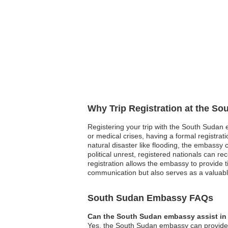
Why Trip Registration at the S
Registering your trip with the South Sudan e
or medical crises, having a formal registr
natural disaster like flooding, the embassy 
political unrest, registered nationals can 
registration allows the embassy to provide t
communication but also serves as a valuabl
South Sudan Embassy FAQs
Can the South Sudan embassy assist in 
Yes, the South Sudan embassy can provide gu