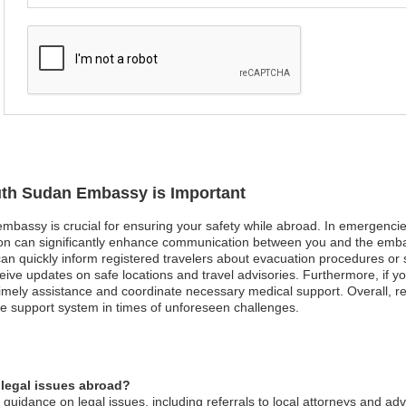
outh Sudan Embassy is Important
mbassy is crucial for ensuring your safety while abroad. In emergencies 
ation can significantly enhance communication between you and the emb
can quickly inform registered travelers about evacuation procedures or sa
receive updates on safe locations and travel advisories. Furthermore, if
imely assistance and coordinate necessary medical support. Overall, regis
e support system in times of unforeseen challenges.
legal issues abroad?
idance on legal issues, including referrals to local attorneys and adv