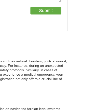
such as natural disasters, political unrest,
assy. For instance, during an unexpected
fety protocols. Similarly, in cases of
 you experience a medical emergency, your
tration not only offers a crucial line of
ice on navigating foreign legal systems.