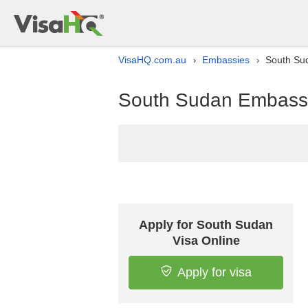
VisaHQ.com.au
Embassies
South Sud
›
›
South Sudan Embassy l
Apply for South Sudan
Visa Online
Apply for visa