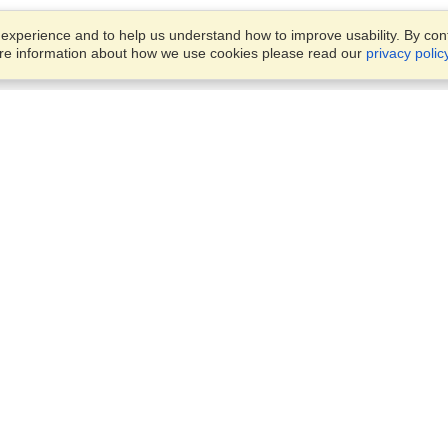
xperience and to help us understand how to improve usability. By conti
ore information about how we use cookies please read our
privacy polic
Account
Offices
Finish an Application
Manage My Applicants
4/11 Nelson Street,
Manage My Orders
Fairfield, NSW, 2165
View on Map
Monday — Friday 8:30 am -
VisaHQ for Business
5:30 pm