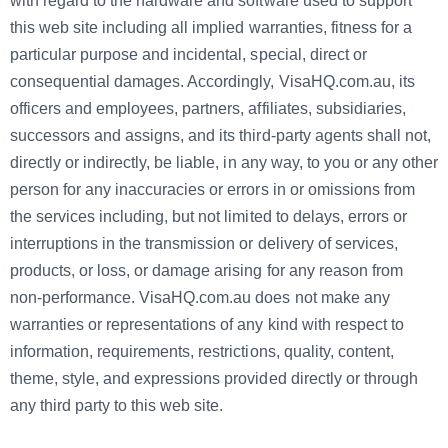
with regard to the hardware and software used to support
this web site including all implied warranties, fitness for a
particular purpose and incidental, special, direct or
consequential damages. Accordingly, VisaHQ.com.au, its
officers and employees, partners, affiliates, subsidiaries,
successors and assigns, and its third-party agents
shall not,
directly or indirectly, be liable, in any way, to you or any other
person for any inaccuracies or errors in or omissions from
the services including, but not limited to delays, errors or
interruptions in the transmission or delivery of services,
products, or loss, or damage arising for any reason from
non-performance. VisaHQ.com.au
does not make any
warranties or representations of any kind with respect to
information, requirements, restrictions, quality, content,
theme, style, and expressions provided directly or through
any third party to this web site.