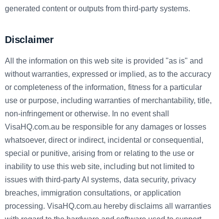
generated content or outputs from third-party systems.
Disclaimer
All the information on this web site is provided "as is" and
without warranties, expressed or implied, as to the accuracy
or completeness of the information, fitness for a particular
use or purpose, including warranties of merchantability, title,
non-infringement or otherwise. In no event shall
VisaHQ.com.au
be responsible for any damages or losses
whatsoever, direct or indirect, incidental or consequential,
special or punitive, arising from or relating to the use or
inability to use this web site, including but not limited to
issues with third-party AI systems, data security, privacy
breaches, immigration consultations, or application
processing. VisaHQ.com.au
hereby disclaims all warranties