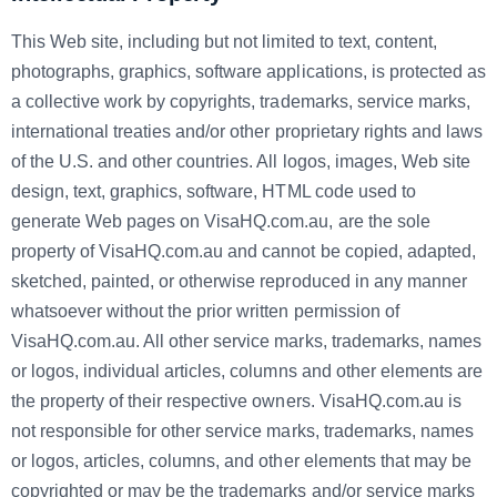
This Web site, including but not limited to text, content,
photographs, graphics, software applications, is protected as
a collective work by copyrights, trademarks, service marks,
international treaties and/or other proprietary rights and laws
of the U.S. and other countries. All logos, images, Web site
design, text, graphics, software, HTML code used to
generate Web pages on VisaHQ.com.au, are the sole
property of VisaHQ.com.au and cannot be copied, adapted,
sketched, painted, or otherwise reproduced in any manner
whatsoever without the prior written permission of
VisaHQ.com.au. All other service marks, trademarks, names
or logos, individual articles, columns and other elements are
the property of their respective owners. VisaHQ.com.au is
not responsible for other service marks, trademarks, names
or logos, articles, columns, and other elements that may be
copyrighted or may be the trademarks and/or service marks