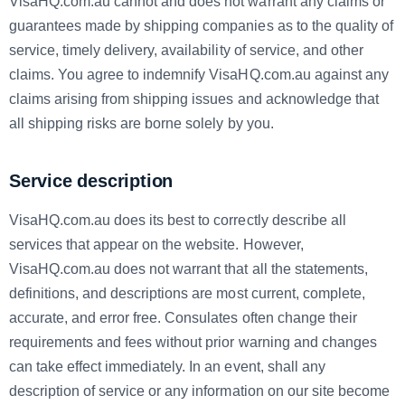
VisaHQ.com.au cannot and does not warrant any claims or
guarantees made by shipping companies as to the quality of
service, timely delivery, availability of service, and other
claims. You agree to indemnify VisaHQ.com.au against any
claims arising from shipping issues and acknowledge that
all shipping risks are borne solely by you.
Service description
VisaHQ.com.au does its best to correctly describe all
services that appear on the website. However,
VisaHQ.com.au does not warrant that all the statements,
definitions, and descriptions are most current, complete,
accurate, and error free. Consulates often change their
requirements and fees without prior warning and changes
can take effect immediately. In an event, shall any
description of service or any information on our site become