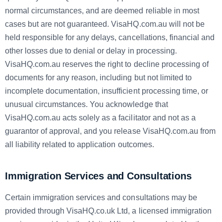
normal circumstances, and are deemed reliable in most
cases but are not guaranteed. VisaHQ.com.au will not be
held responsible for any delays, cancellations, financial and
other losses due to denial or delay in processing.
VisaHQ.com.au reserves the right to decline processing of
documents for any reason, including but not limited to
incomplete documentation, insufficient processing time, or
unusual circumstances. You acknowledge that
VisaHQ.com.au acts solely as a facilitator and not as a
guarantor of approval, and you release VisaHQ.com.au from
all liability related to application outcomes.
Immigration Services and Consultations
Certain immigration services and consultations may be
provided through VisaHQ.co.uk Ltd, a licensed immigration