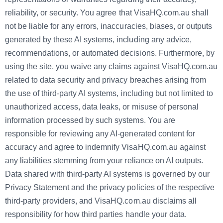
reliability, or security. You agree that VisaHQ.com.au shall
not be liable for any errors, inaccuracies, biases, or outputs
generated by these AI systems, including any advice,
recommendations, or automated decisions. Furthermore, by
using the site, you waive any claims against VisaHQ.com.au
related to data security and privacy breaches arising from
the use of third-party AI systems, including but not limited to
unauthorized access, data leaks, or misuse of personal
information processed by such systems. You are
responsible for reviewing any AI-generated content for
accuracy and agree to indemnify VisaHQ.com.au against
any liabilities stemming from your reliance on AI outputs.
Data shared with third-party AI systems is governed by our
Privacy Statement and the privacy policies of the respective
third-party providers, and VisaHQ.com.au disclaims all
responsibility for how third parties handle your data.