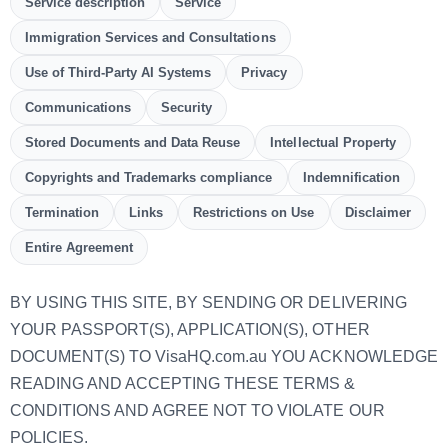
Service description
Service
Immigration Services and Consultations
Use of Third-Party AI Systems
Privacy
Communications
Security
Stored Documents and Data Reuse
Intellectual Property
Copyrights and Trademarks compliance
Indemnification
Termination
Links
Restrictions on Use
Disclaimer
Entire Agreement
BY USING THIS SITE, BY SENDING OR DELIVERING
YOUR PASSPORT(S), APPLICATION(S), OTHER
DOCUMENT(S) TO VisaHQ.com.au YOU ACKNOWLEDGE
READING AND ACCEPTING THESE TERMS &
CONDITIONS AND AGREE NOT TO VIOLATE OUR
POLICIES.