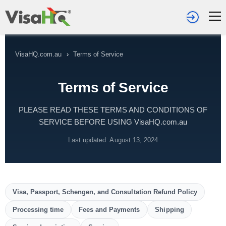
VisaHQ.com.au
›
Terms of Service
Terms of Service
PLEASE READ THESE TERMS AND CONDITIONS OF
SERVICE BEFORE USING VisaHQ.com.au
Last updated: August 13, 2024
Visa, Passport, Schengen, and Consultation Refund Policy
Processing time
Fees and Payments
Shipping