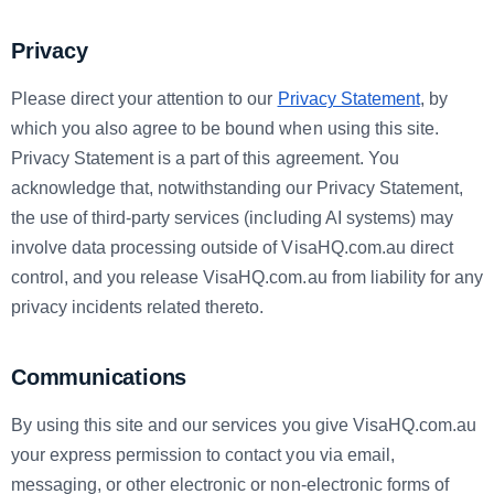
Privacy
Please direct your attention to our
Privacy Statement
, by
which you also agree to be bound when using this site.
Privacy Statement is a part of this agreement. You
acknowledge that, notwithstanding our Privacy Statement,
the use of third-party services (including AI systems) may
involve data processing outside of VisaHQ.com.au direct
control, and you release VisaHQ.com.au from liability for any
privacy incidents related thereto.
Communications
By using this site and our services you give VisaHQ.com.au
your express permission to contact you via email,
messaging, or other electronic or non-electronic forms of