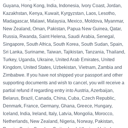
Guyana, Hong Kong, India, Indonesia, Ivory Coast, Jordan,
Kazakhstan, Kenya, Kuwait, Kyrgyzstan, Laos, Lesotho,
Madagascar, Malawi, Malaysia, Mexico, Moldova, Myanmar,
New Zealand, Oman, Pakistan, Papua New Guinea, Qatar,
Russia, Rwanda, Saint Helena, Saudi Arabia, Senegal,
Singapore, South Africa, South Korea, South Sudan, Spain,
Sri Lanka, Suriname, Taiwan, Tajikistan, Tanzania, Thailand,
Turkey, Uganda, Ukraine, United Arab Emirates, United
Kingdom, United States, Uzbekistan, Vietnam, Zambia and
Zimbabwe. If you have not shipped your passport and other
supporting documents and wish to cancel, you will receive a
partial refund if regarding entry into Austria, Azerbaijan,
Belarus, Brazil, Canada, China, Cuba, Czech Republic,
Denmark, France, Germany, Ghana, Greece, Hungary,
Iceland, India, Ireland, Italy, Latvia, Mongolia, Morocco,
Netherlands, New Zealand, Nigeria, Norway, Pakistan,