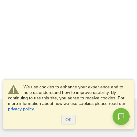
We use cookies to enhance your experience and to
help us understand how to improve usability. By
continuing to use this site, you agree to receive cookies. For
more information about how we use cookies please read our
privacy policy
.
Services
OK
Apply for a visa