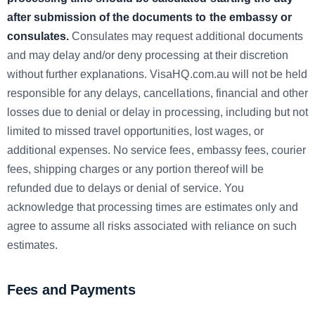
after submission of the documents to the embassy or
consulates.
Consulates may request additional documents
and may delay and/or deny processing at their discretion
without further explanations. VisaHQ.com.au will not be held
responsible for any delays, cancellations, financial and other
losses due to denial or delay in processing, including but not
limited to missed travel opportunities, lost wages, or
additional expenses. No service fees, embassy fees, courier
fees, shipping charges or any portion thereof will be
refunded due to delays or denial of service. You
acknowledge that processing times are estimates only and
agree to assume all risks associated with reliance on such
estimates.
Fees and Payments