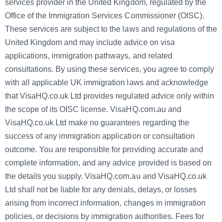
services provider in the United Kingdom, regulated by the
Office of the Immigration Services Commissioner (OISC).
These services are subject to the laws and regulations of the
United Kingdom and may include advice on visa
applications, immigration pathways, and related
consultations. By using these services, you agree to comply
with all applicable UK immigration laws and acknowledge
that VisaHQ.co.uk Ltd provides regulated advice only within
the scope of its OISC license. VisaHQ.com.au and
VisaHQ.co.uk Ltd make no guarantees regarding the
success of any immigration application or consultation
outcome. You are responsible for providing accurate and
complete information, and any advice provided is based on
the details you supply. VisaHQ.com.au and VisaHQ.co.uk
Ltd shall not be liable for any denials, delays, or losses
arising from incorrect information, changes in immigration
policies, or decisions by immigration authorities. Fees for