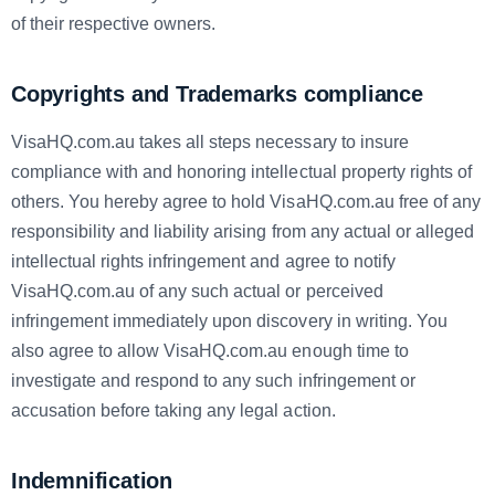
of their respective owners.
Copyrights and Trademarks compliance
VisaHQ.com.au takes all steps necessary to insure
compliance with and honoring intellectual property rights of
others. You hereby agree to hold VisaHQ.com.au free of any
responsibility and liability arising from any actual or alleged
intellectual rights infringement and agree to notify
VisaHQ.com.au of any such actual or perceived
infringement immediately upon discovery in writing. You
also agree to allow VisaHQ.com.au enough time to
investigate and respond to any such infringement or
accusation before taking any legal action.
Indemnification