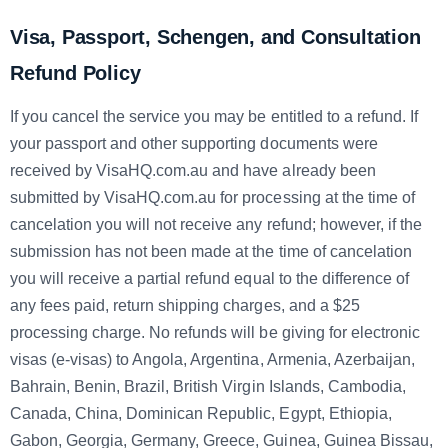
Visa, Passport, Schengen, and Consultation
Refund Policy
If you cancel the service you may be entitled to a refund. If
your passport and other supporting documents were
received by VisaHQ.com.au and have already been
submitted by VisaHQ.com.au for processing at the time of
cancelation you will not receive any refund; however, if the
submission has not been made at the time of cancelation
you will receive a partial refund equal to the difference of
any fees paid, return shipping charges, and a $25
processing charge. No refunds will be giving for electronic
visas (e-visas) to Angola, Argentina, Armenia, Azerbaijan,
Bahrain, Benin, Brazil, British Virgin Islands, Cambodia,
Canada, China, Dominican Republic, Egypt, Ethiopia,
Gabon, Georgia, Germany, Greece, Guinea, Guinea Bissau,