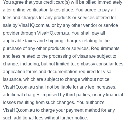
You agree that your credit card(s) will be billed immediately
after online verification takes place. You agree to pay all
fees and charges for any products or services offered for
sale by VisaHQ.com.au or by any other vendor or service
provider through VisaHQ.com.au. You shall pay all
applicable taxes and shipping charges relating to the
purchase of any other products or services. Requirements
and fees related to the processing of visas are subject to
change, including, but not limited to, embassy consular fees,
application forms and documentation required for visa
issuance, which are subject to change without notice.
VisaHQ.com.au shall not be liable for any fee increases,
additional charges imposed by third parties, or any financial
losses resulting from such changes. You authorize
VisaHQ.com.au to charge your payment method for any
such additional fees without further notice.