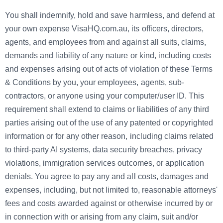
You shall indemnify, hold and save harmless, and defend at
your own expense VisaHQ.com.au, its officers, directors,
agents, and employees from and against all suits, claims,
demands and liability of any nature or kind, including costs
and expenses arising out of acts of violation of these Terms
& Conditions by you, your employees, agents, sub-
contractors, or anyone using your computer/user ID. This
requirement shall extend to claims or liabilities of any third
parties arising out of the use of any patented or copyrighted
information or for any other reason, including claims related
to third-party AI systems, data security breaches, privacy
violations, immigration services outcomes, or application
denials. You agree to pay any and all costs, damages and
expenses, including, but not limited to, reasonable attorneys'
fees and costs awarded against or otherwise incurred by or
in connection with or arising from any claim, suit and/or