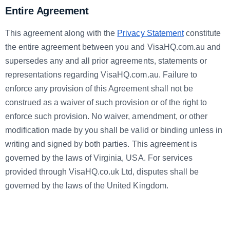
Entire Agreement
This agreement along with the
Privacy Statement
constitute
the entire agreement between you and VisaHQ.com.au and
supersedes any and all prior agreements, statements or
representations regarding VisaHQ.com.au. Failure to
enforce any provision of this Agreement shall not be
construed as a waiver of such provision or of the right to
enforce such provision. No waiver, amendment, or other
modification made by you shall be valid or binding unless in
writing and signed by both parties. This agreement is
governed by the laws of Virginia, USA. For services
provided through VisaHQ.co.uk Ltd, disputes shall be
governed by the laws of the United Kingdom.