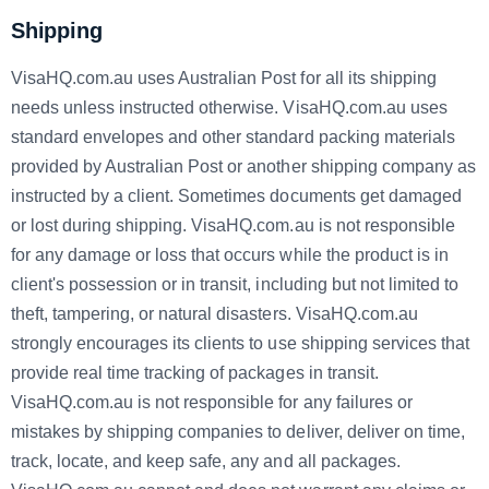
Shipping
VisaHQ.com.au uses Australian Post for all its shipping
needs unless instructed otherwise. VisaHQ.com.au uses
standard envelopes and other standard packing materials
provided by Australian Post or another shipping company as
instructed by a client. Sometimes documents get damaged
or lost during shipping. VisaHQ.com.au is not responsible
for any damage or loss that occurs while the product is in
client's possession or in transit, including but not limited to
theft, tampering, or natural disasters. VisaHQ.com.au
strongly encourages its clients to use shipping services that
provide real time tracking of packages in transit.
VisaHQ.com.au is not responsible for any failures or
mistakes by shipping companies to deliver, deliver on time,
track, locate, and keep safe, any and all packages.