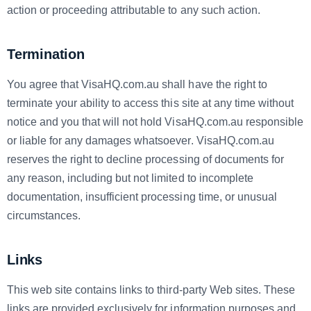
action or proceeding attributable to any such action.
Termination
You agree that VisaHQ.com.au shall have the right to
terminate your ability to access this site at any time without
notice and you that will not hold VisaHQ.com.au responsible
or liable for any damages whatsoever. VisaHQ.com.au
reserves the right to decline processing of documents for
any reason, including but not limited to incomplete
documentation, insufficient processing time, or unusual
circumstances.
Links
This web site contains links to third-party Web sites. These
links are provided exclusively for information purposes and