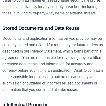
VisaHQ.com.au implements reasonable security measures
but disclaims liability for any security breaches, including
those involving third-party AI systems or external threats.
Stored Documents and Data Reuse
Documents and application information you provide may be
securely stored and offered for reuse in your future orders as
described in our Privacy Statement, which forms part of this
agreement. You are responsible for reviewing any pre-filled
or reused documents and information for accuracy and
currency before submitting an application. VisaHQ.com.au is
not responsible for processing outcomes caused by your
submission of outdated or incorrect reused documents or
information that you confirmed at submission.
Intellectual Property