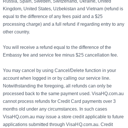
Russia, Spain, Sweden, Switzerland, Ukraine, United
Kingdom, United States, Uzbekistan and Vietnam (refund is
equal to the difference of any fees paid and a $25
processing charge) and a full refund if regarding entry to any
other country.
You will receive a refund equal to the difference of the
Embassy fee and service fee minus $25 cancellation fee.
You may cancel by using Cancel/Delete function in your
account when logged in or by calling our service line.
Notwithstanding the foregoing, all refunds can only be
processed back to the same payment used. VisaHQ.com.au
cannot process refunds for Credit Card payments over 3
months old under any circumstances. In such cases
VisaHQ.com.au may issue a store credit applicable to future
applications submitted through VisaHQ.com.au. Credit