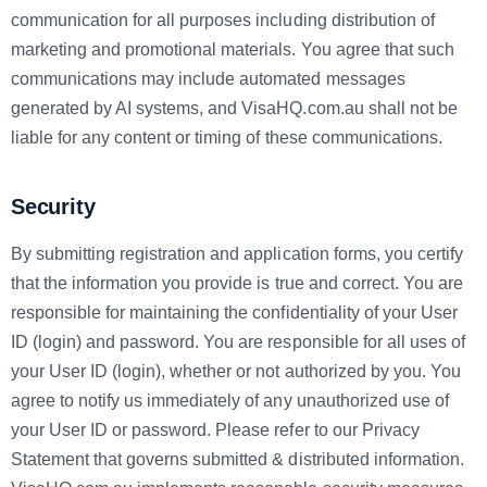
communication for all purposes including distribution of
marketing and promotional materials. You agree that such
communications may include automated messages
generated by AI systems, and VisaHQ.com.au shall not be
liable for any content or timing of these communications.
Security
By submitting registration and application forms, you certify
that the information you provide is true and correct. You are
responsible for maintaining the confidentiality of your User
ID (login) and password. You are responsible for all uses of
your User ID (login), whether or not authorized by you. You
agree to notify us immediately of any unauthorized use of
your User ID or password. Please refer to our Privacy
Statement that governs submitted & distributed information.