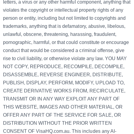
letters, a virus or any other harmful component, anything that
violates the copyright or intellectual property rights of any
person or entity, including but not limited to copyrights and
trademarks, anything that is defamatory, abusive, libelous,
unlawful, obscene, threatening, harassing, fraudulent,
pornographic, harmful, or that could constitute or encourage
conduct that would be considered a criminal offense, give
rise to civil liability, or otherwise violate any law. YOU MAY
NOT COPY, REPRODUCE, RECOMPILE, DECOMPILE,
DISASSEMBLE, REVERSE ENGINEER, DISTRIBUTE,
PUBLISH, DISPLAY, PERFORM, MODIFY, UPLOAD TO,
CREATE DERIVATIVE WORKS FROM, RECIRCULATE,
TRANSMIT OR IN ANY WAY EXPLOIT ANY PART OF
THIS WEBSITE, IMAGES AND OTHER MATERIAL, OR
OFFER ANY PART OF THE SERVICE FOR SALE, OR
DISTRIBUTION WITHOUT THE PRIOR WRITTEN
CONSENT OF VisaHQ.com.au. This includes any AI-