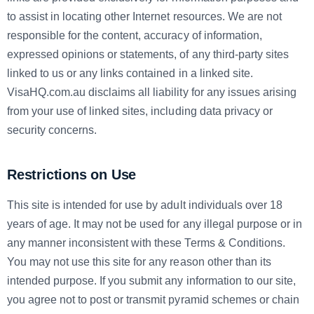
to assist in locating other Internet resources. We are not
responsible for the content, accuracy of information,
expressed opinions or statements, of any third-party sites
linked to us or any links contained in a linked site.
VisaHQ.com.au disclaims all liability for any issues arising
from your use of linked sites, including data privacy or
security concerns.
Restrictions on Use
This site is intended for use by adult individuals over 18
years of age. It may not be used for any illegal purpose or in
any manner inconsistent with these Terms & Conditions.
You may not use this site for any reason other than its
intended purpose. If you submit any information to our site,
you agree not to post or transmit pyramid schemes or chain