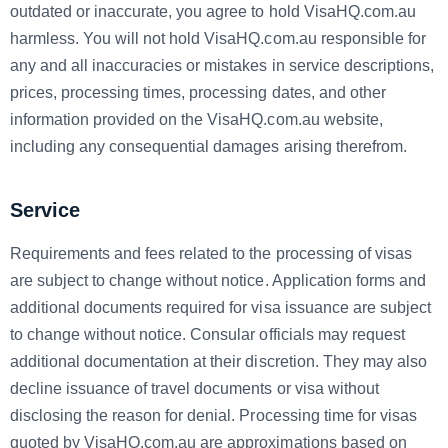
outdated or inaccurate, you agree to hold VisaHQ.com.au
harmless. You will not hold VisaHQ.com.au responsible for
any and all inaccuracies or mistakes in service descriptions,
prices, processing times, processing dates, and other
information provided on the VisaHQ.com.au website,
including any consequential damages arising therefrom.
Service
Requirements and fees related to the processing of visas
are subject to change without notice. Application forms and
additional documents required for visa issuance are subject
to change without notice. Consular officials may request
additional documentation at their discretion. They may also
decline issuance of travel documents or visa without
disclosing the reason for denial. Processing time for visas
quoted by VisaHQ.com.au are approximations based on