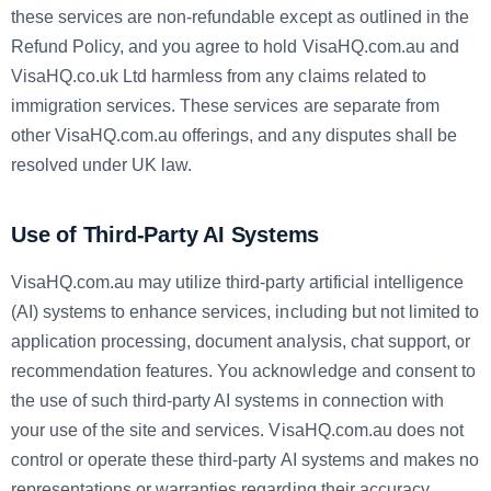
these services are non-refundable except as outlined in the
Refund Policy, and you agree to hold VisaHQ.com.au and
VisaHQ.co.uk Ltd harmless from any claims related to
immigration services. These services are separate from
other VisaHQ.com.au offerings, and any disputes shall be
resolved under UK law.
Use of Third-Party AI Systems
VisaHQ.com.au may utilize third-party artificial intelligence
(AI) systems to enhance services, including but not limited to
application processing, document analysis, chat support, or
recommendation features. You acknowledge and consent to
the use of such third-party AI systems in connection with
your use of the site and services. VisaHQ.com.au does not
control or operate these third-party AI systems and makes no
representations or warranties regarding their accuracy,