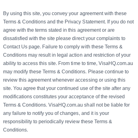
By using this site, you convey your agreement with these
Terms & Conditions and the Privacy Statement. If you do not
agree with the terms stated in this agreement or are
dissatisfied with the site please direct your complaints to
Contact Us page. Failure to comply with these Terms &
Conditions may result in legal action and restriction of your
ability to access this site. From time to time, VisaHQ.com.au
may modify these Terms & Conditions. Please continue to
review this agreement whenever accessing or using this
site. You agree that your continued use of the site after any
modifications constitutes your acceptance of the revised
Terms & Conditions. VisaHQ.com.au shall not be liable for
any failure to notify you of changes, and it is your
responsibility to periodically review these Terms &
Conditions.