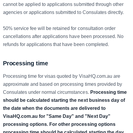
cannot be applied to applications submitted through other
agencies or applications submitted to Consulates directly.
50% service fee will be retained for consultation order
cancellations after applications have been processed. No
refunds for applications that have been completed.
Processing time
Processing time for visas quoted by VisaHQ.com.au are
approximate and based on processing times provided by
Consulates under normal circumstances.
Processing time
should be calculated starting the next business day of
the date when the documents are delivered to
VisaHQ.com.au for "Same Day" and "Next Day"
processing options. For other processing options
processing time should be calculated starting the day