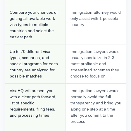
Compare your chances of
Immigration attorney would
getting all available work
only assist with 1 possible
visa types to multiple
country
countries and select the
easiest path
Up to 70 different visa
Immigration lawyers would
types, scenarios, and
usually specialize in 2-3
special programs for each
most profitable and
country are analyzed for
streamlined schemes they
possible matches
choose to focus on
VisaHQ will present you
Immigration lawyers would
with a clear path forward,
normally avoid the full
list of specific
transparency and bring you
requirements, filing fees,
along one step at a time
and processing times
after you commit to the
process