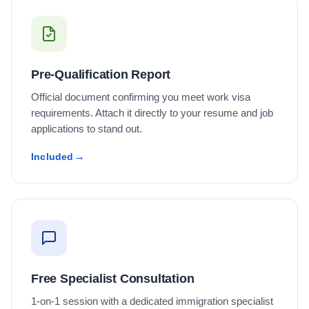
Pre-Qualification Report
Official document confirming you meet work visa
requirements. Attach it directly to your resume and job
applications to stand out.
Included
Free Specialist Consultation
1-on-1 session with a dedicated immigration specialist