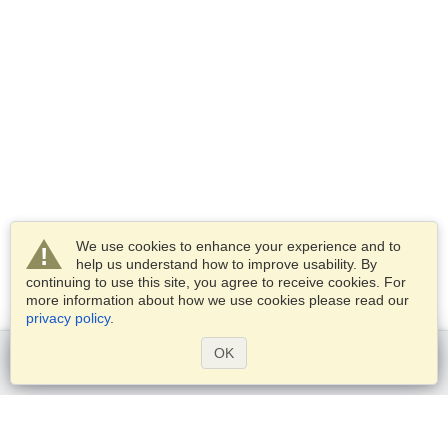
We use cookies to enhance your experience and to
help us understand how to improve usability. By
continuing to use this site, you agree to receive cookies. For
more information about how we use cookies please read our
privacy policy
.
OK
Get started
Services
Apply for a visa