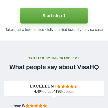
Start step 1
Takes just a few minutes · fully credited toward your visa case
TRUSTED BY 1M+ TRAVELERS
What people say about VisaHQ
EXCELLENT
4.40
4190
Average
Reviews
Irene W