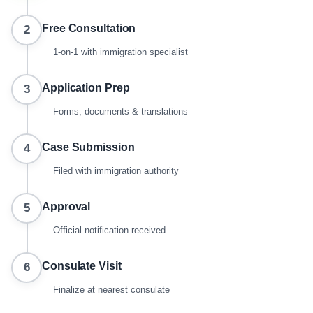
Free Consultation
2
1-on-1 with immigration specialist
Application Prep
3
Forms, documents & translations
Case Submission
4
Filed with immigration authority
Approval
5
Official notification received
Consulate Visit
6
Finalize at nearest consulate