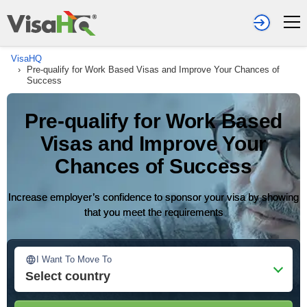
VisaHQ
›
Pre-qualify for Work Based Visas and Improve Your Chances of
Success
Pre-qualify for Work Based
Visas and Improve Your
Chances of Success
Increase employer’s confidence to sponsor your visa by showing
that you meet the requirements
I Want To Move To
Select country