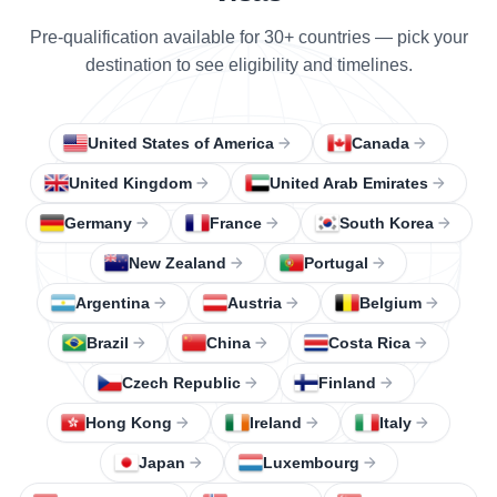
Pre-qualification available for 30+ countries — pick your
destination to see eligibility and timelines.
United States of America
Canada
United Kingdom
United Arab Emirates
Germany
France
South Korea
New Zealand
Portugal
Argentina
Austria
Belgium
Brazil
China
Costa Rica
Czech Republic
Finland
Hong Kong
Ireland
Italy
Japan
Luxembourg