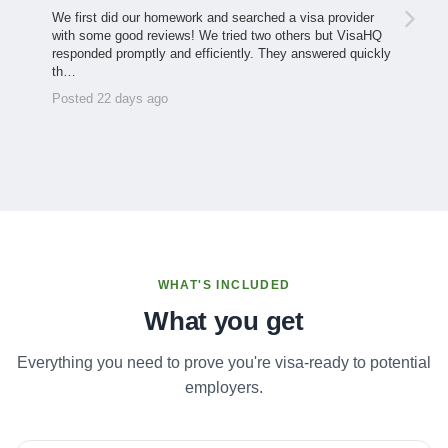
We first did our homework and searched a visa provider
with some good reviews! We tried two others but VisaHQ
responded promptly and efficiently. They answered quickly
th…
Posted 22 days ago
WHAT'S INCLUDED
What you get
Everything you need to prove you're visa-ready to potential
employers.