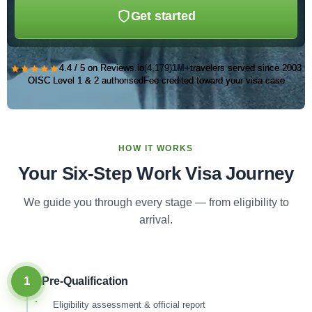
Get started
★★★★★
4.4 / 5 on Reviews.io
(4,179)
1M+
travelers served since 2003
OISC Level 1 & 2 authorised
Fee credited toward your visa case
HOW IT WORKS
Your Six-Step Work Visa Journey
We guide you through every stage — from eligibility to
arrival.
1
Pre-Qualification
Eligibility assessment & official report