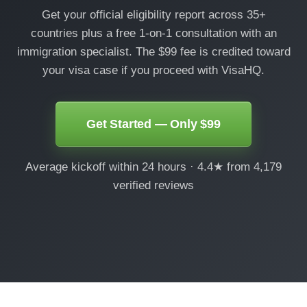
Get your official eligibility report across 35+
countries plus a free 1-on-1 consultation with an
immigration specialist. The $99 fee is credited toward
your visa case if you proceed with VisaHQ.
Get Started — Only $99
Average kickoff within 24 hours · 4.4★ from 4,179
verified reviews