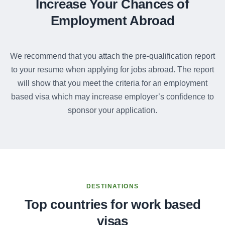
Increase Your Chances of
Employment Abroad
We recommend that you attach the pre-qualification report
to your resume when applying for jobs abroad. The report
will show that you meet the criteria for an employment
based visa which may increase employer’s confidence to
sponsor your application.
DESTINATIONS
Top countries for work based
visas