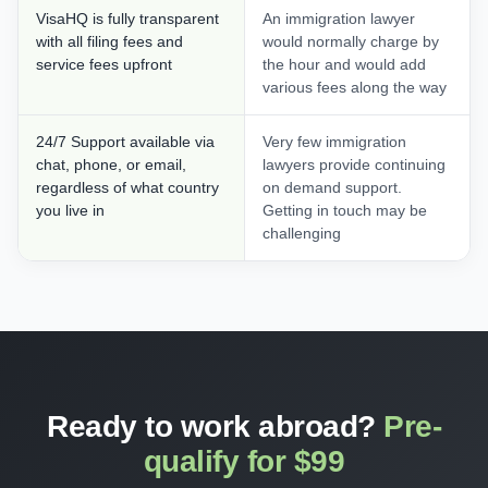
VisaHQ is fully transparent
An immigration lawyer
with all filing fees and
would normally charge by
service fees upfront
the hour and would add
various fees along the way
24/7 Support available via
Very few immigration
chat, phone, or email,
lawyers provide continuing
regardless of what country
on demand support.
you live in
Getting in touch may be
challenging
Ready to work abroad?
Pre-
qualify for $99