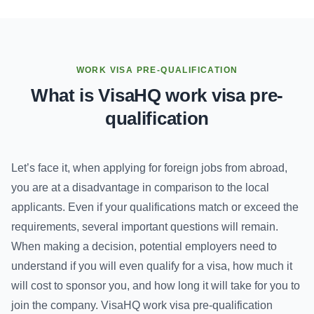
WORK VISA PRE-QUALIFICATION
What is VisaHQ work visa pre-
qualification
Let’s face it, when applying for foreign jobs from abroad,
you are at a disadvantage in comparison to the local
applicants. Even if your qualifications match or exceed the
requirements, several important questions will remain.
When making a decision, potential employers need to
understand if you will even qualify for a visa, how much it
will cost to sponsor you, and how long it will take for you to
join the company. VisaHQ work visa pre-qualification