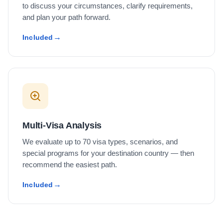
to discuss your circumstances, clarify requirements,
and plan your path forward.
Included
Multi-Visa Analysis
We evaluate up to 70 visa types, scenarios, and
special programs for your destination country — then
recommend the easiest path.
Included