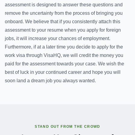
assessment is designed to answer these questions and
remove the uncertainty from the process of bringing you
onboard. We believe that if you consistently attach this
assessment to your resume when you apply for foreign
jobs, it will increase your chances of employment.
Furthermore, if at a later time you decide to apply for the
work visa through VisaHQ, we will credit the money you
paid for the assessment towards your case. We wish the
best of luck in your continued career and hope you will
soon land a dream job you always wanted.
STAND OUT FROM THE CROWD