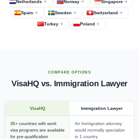
Netherlands
Norway
Singapore
Spain
Sweden
Switzerland
Turkey
Poland
COMPARE OPTIONS
VisaHQ vs. Immigration Lawyer
VisaHQ
Immigration Lawyer
35+ countries with work
An Immigration attorney
visa programs are available
would normally specialize
for pre-qualification
in 1 country