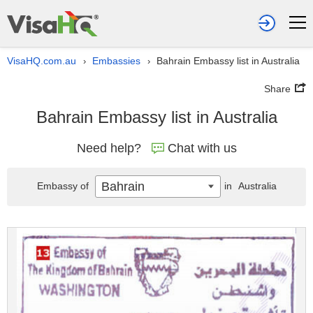
VisaHQ.com.au
Embassies
Bahrain Embassy list in Australia
›
›
Share
Bahrain Embassy list in Australia
Need help?
Chat with us
Bahrain
Embassy of
in
Australia