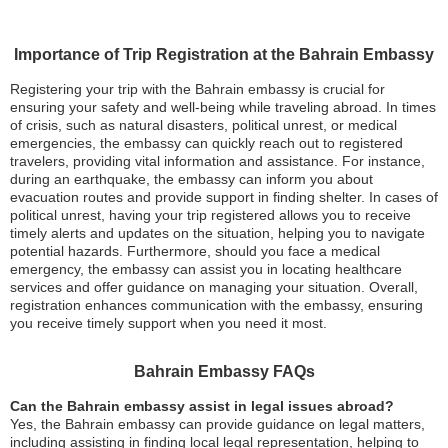
Importance of Trip Registration at the Bahrain Embassy
Registering your trip with the Bahrain embassy is crucial for
ensuring your safety and well-being while traveling abroad. In times
of crisis, such as natural disasters, political unrest, or medical
emergencies, the embassy can quickly reach out to registered
travelers, providing vital information and assistance. For instance,
during an earthquake, the embassy can inform you about
evacuation routes and provide support in finding shelter. In cases of
political unrest, having your trip registered allows you to receive
timely alerts and updates on the situation, helping you to navigate
potential hazards. Furthermore, should you face a medical
emergency, the embassy can assist you in locating healthcare
services and offer guidance on managing your situation. Overall,
registration enhances communication with the embassy, ensuring
you receive timely support when you need it most.
Bahrain Embassy FAQs
Can the Bahrain embassy assist in legal issues abroad?
Yes, the Bahrain embassy can provide guidance on legal matters,
including assisting in finding local legal representation, helping to