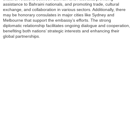
assistance to Bahraini nationals, and promoting trade, cultural
exchange, and collaboration in various sectors. Additionally, there
may be honorary consulates in major cities like Sydney and
Melbourne that support the embassy’s efforts. The strong
diplomatic relationship facilitates ongoing dialogue and cooperation,
benefiting both nations’ strategic interests and enhancing their
global partnerships.