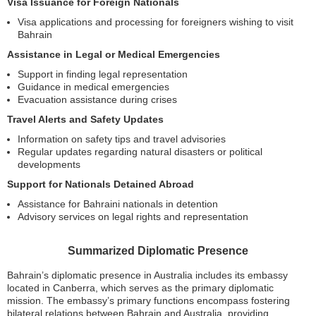
Visa Issuance for Foreign Nationals
Visa applications and processing for foreigners wishing to visit
Bahrain
Assistance in Legal or Medical Emergencies
Support in finding legal representation
Guidance in medical emergencies
Evacuation assistance during crises
Travel Alerts and Safety Updates
Information on safety tips and travel advisories
Regular updates regarding natural disasters or political
developments
Support for Nationals Detained Abroad
Assistance for Bahraini nationals in detention
Advisory services on legal rights and representation
Summarized Diplomatic Presence
Bahrain’s diplomatic presence in Australia includes its embassy
located in Canberra, which serves as the primary diplomatic
mission. The embassy’s primary functions encompass fostering
bilateral relations between Bahrain and Australia, providing