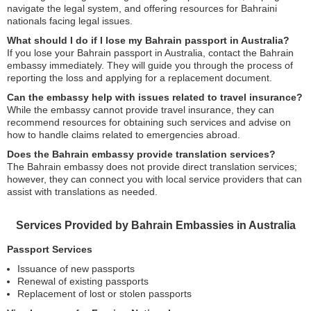
navigate the legal system, and offering resources for Bahraini
nationals facing legal issues.
What should I do if I lose my Bahrain passport in Australia?
If you lose your Bahrain passport in Australia, contact the Bahrain
embassy immediately. They will guide you through the process of
reporting the loss and applying for a replacement document.
Can the embassy help with issues related to travel insurance?
While the embassy cannot provide travel insurance, they can
recommend resources for obtaining such services and advise on
how to handle claims related to emergencies abroad.
Does the Bahrain embassy provide translation services?
The Bahrain embassy does not provide direct translation services;
however, they can connect you with local service providers that can
assist with translations as needed.
Services Provided by Bahrain Embassies in Australia
Passport Services
Issuance of new passports
Renewal of existing passports
Replacement of lost or stolen passports