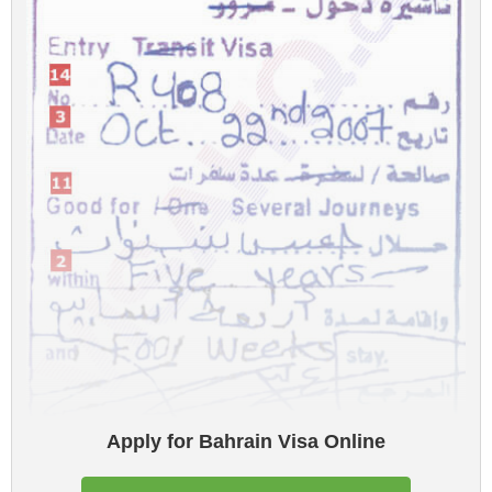
Apply for Bahrain Visa Online