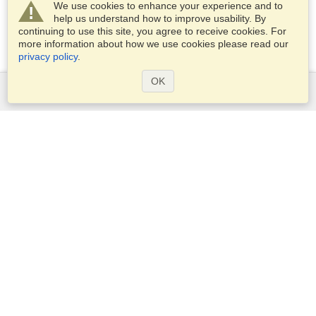
We use cookies to enhance your experience and to
help us understand how to improve usability. By
continuing to use this site, you agree to receive cookies. For
more information about how we use cookies please read our
privacy policy
.
OK
Services
Apply for a visa
Check visa requirements
Customs Information
Embassies and Consulates
Schengen Information
Privacy Statement