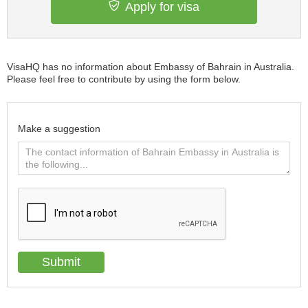
Apply for visa
VisaHQ has no information about Embassy of Bahrain in Australia.
Please feel free to contribute by using the form below.
Make a suggestion