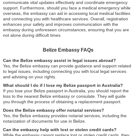
communicate vital updates effectively and coordinate emergency
support. Furthermore, should you face a medical emergency while
overseas, the embassy can aid in accessing local medical facilities
and connecting you with healthcare services. Overall, registration
enhances your safety and improves communication with the
embassy during unforeseen circumstances, ensuring that you are
not alone during difficult times.
Belize Embassy FAQs
Can the Belize embassy assist in legal issues abroad?
Yes, the Belize embassy can provide guidance and support related
to legal issues, including connecting you with local legal services
and advising on your rights.
What should I do if I lose my Belize passport in Australia?
If you lose your Belize passport in Australia, you should report the
loss to the nearest Belize embassy or consulate. They will guide
you through the process of obtaining a replacement passport.
Does the Belize embassy offer notarial services?
Yes, the Belize embassy provides notarial services, including the
notarization of documents for use in Belize.
Can the embassy help with lost or stolen credit cards?
While the embassy cannot replace lost or stolen credit cards, they