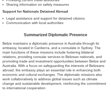
Sharing information on safety measures
Support for Nationals Detained Abroad
Legal assistance and support for detained citizens
Communication with local authorities
Summarized Diplomatic Presence
Belize maintains a diplomatic presence in Australia through its
embassy, located in Canberra, and a consulate in Sydney. The
main functions of these missions include fostering bilateral
relations, providing consular services to Belizean nationals, and
promoting trade and investment opportunities between Belize and
Australia. With a focus on safeguarding the interests of Belizeans
abroad, the embassy plays an essential role in enhancing both
economic and cultural exchanges. The diplomatic missions also
work collaboratively to address global issues such as climate
change and sustainable development, reinforcing the commitment
to international cooperation.