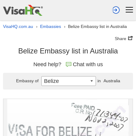
VisaHQ.com.au
Embassies
Belize Embassy list in Australia
›
›
Share
Belize Embassy list in Australia
Need help?
Chat with us
Belize
Embassy of
in
Australia