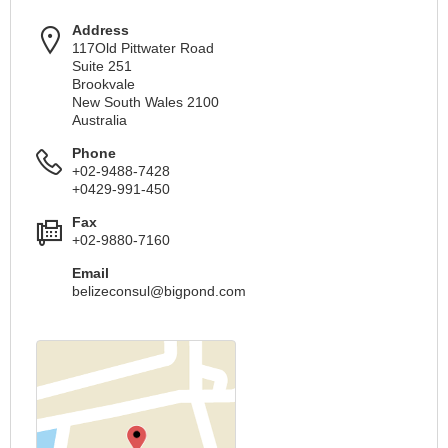
Address
117Old Pittwater Road
Suite 251
Brookvale
New South Wales 2100
Australia
Phone
+02-9488-7428
+0429-991-450
Fax
+02-9880-7160
Email
belizeconsul@bigpond.com