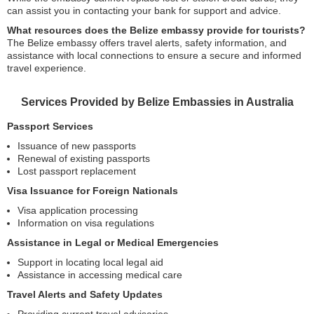
can assist you in contacting your bank for support and advice.
What resources does the Belize embassy provide for tourists?
The Belize embassy offers travel alerts, safety information, and
assistance with local connections to ensure a secure and informed
travel experience.
Services Provided by Belize Embassies in Australia
Passport Services
Issuance of new passports
Renewal of existing passports
Lost passport replacement
Visa Issuance for Foreign Nationals
Visa application processing
Information on visa regulations
Assistance in Legal or Medical Emergencies
Support in locating local legal aid
Assistance in accessing medical care
Travel Alerts and Safety Updates
Providing current travel advisories