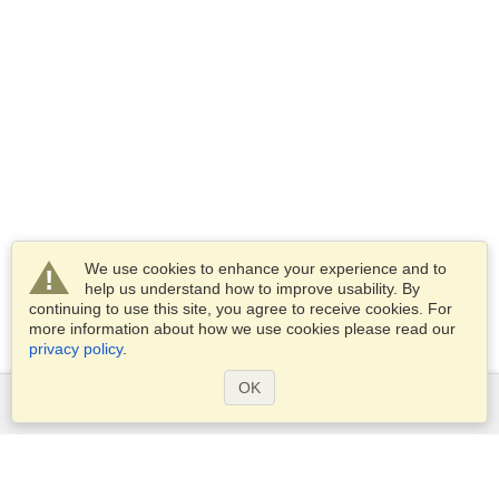
We use cookies to enhance your experience and to
help us understand how to improve usability. By
continuing to use this site, you agree to receive cookies. For
more information about how we use cookies please read our
privacy policy
.
OK
Services
Apply for a visa