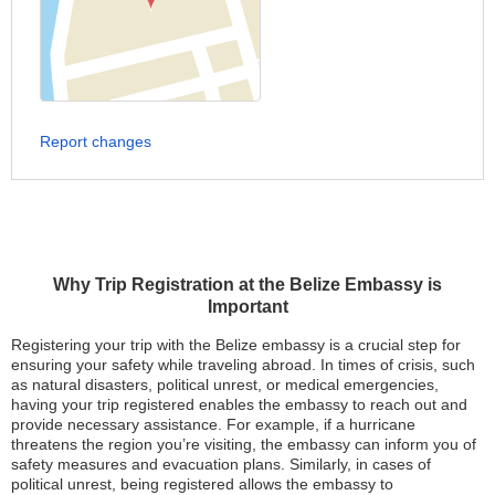
Report changes
Why Trip Registration at the Belize Embassy is
Important
Registering your trip with the Belize embassy is a crucial step for
ensuring your safety while traveling abroad. In times of crisis, such
as natural disasters, political unrest, or medical emergencies,
having your trip registered enables the embassy to reach out and
provide necessary assistance. For example, if a hurricane
threatens the region you’re visiting, the embassy can inform you of
safety measures and evacuation plans. Similarly, in cases of
political unrest, being registered allows the embassy to