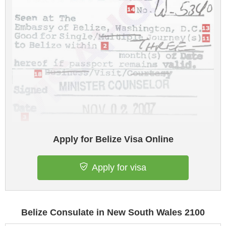
Apply for Belize Visa Online
Apply for visa
Belize Consulate in New South Wales 2100