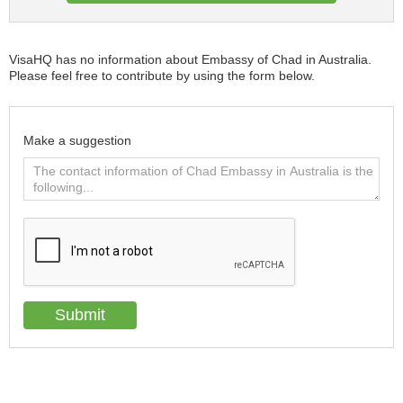
VisaHQ has no information about Embassy of Chad in Australia.
Please feel free to contribute by using the form below.
Make a suggestion