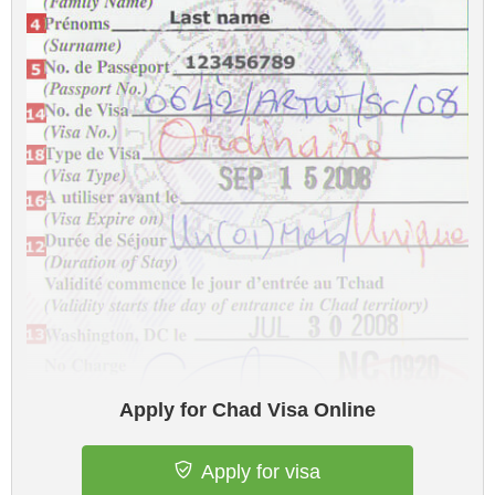
Apply for Chad Visa Online
Apply for visa