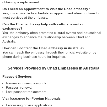
obtaining a replacement.
Do I need an appointment to visit the Chad embassy?
Yes, it is advisable to schedule an appointment ahead of time for
most services at the embassy.
Can the Chad embassy help with cultural events or
exchanges?
Yes, the embassy often promotes cultural events and educational
exchanges to enhance the relationship between Chad and
Australia.
How can I contact the Chad embassy in Australia?
You can reach the embassy through their official website or by
phone during business hours for inquiries.
Services Provided by Chad Embassies in Australia
Passport Services
Issuance of new passports
Passport renewal
Lost passport replacement
Visa Issuance for Foreign Nationals
Processing of visa applications