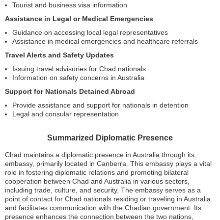
Tourist and business visa information
Assistance in Legal or Medical Emergencies
Guidance on accessing local legal representatives
Assistance in medical emergencies and healthcare referrals
Travel Alerts and Safety Updates
Issuing travel advisories for Chad nationals
Information on safety concerns in Australia
Support for Nationals Detained Abroad
Provide assistance and support for nationals in detention
Legal and consular representation
Summarized Diplomatic Presence
Chad maintains a diplomatic presence in Australia through its
embassy, primarily located in Canberra. This embassy plays a vital
role in fostering diplomatic relations and promoting bilateral
cooperation between Chad and Australia in various sectors,
including trade, culture, and security. The embassy serves as a
point of contact for Chad nationals residing or traveling in Australia
and facilitates communication with the Chadian government. Its
presence enhances the connection between the two nations,