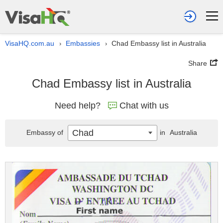
VisaHQ.com.au
Embassies
Chad Embassy list in Australia
›
›
Share
Chad Embassy list in Australia
Need help?
Chat with us
Chad
Embassy of
in
Australia