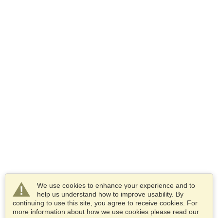
We use cookies to enhance your experience and to
help us understand how to improve usability. By
continuing to use this site, you agree to receive cookies. For
more information about how we use cookies please read our