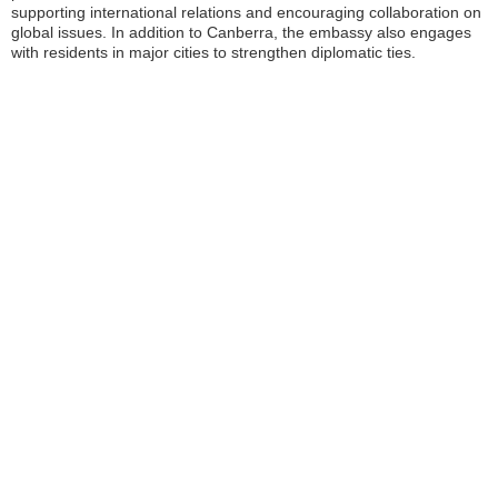
supporting international relations and encouraging collaboration on
global issues. In addition to Canberra, the embassy also engages
with residents in major cities to strengthen diplomatic ties.