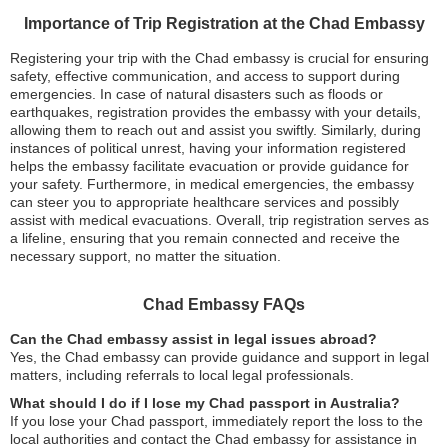
Importance of Trip Registration at the Chad Embassy
Registering your trip with the Chad embassy is crucial for ensuring
safety, effective communication, and access to support during
emergencies. In case of natural disasters such as floods or
earthquakes, registration provides the embassy with your details,
allowing them to reach out and assist you swiftly. Similarly, during
instances of political unrest, having your information registered
helps the embassy facilitate evacuation or provide guidance for
your safety. Furthermore, in medical emergencies, the embassy
can steer you to appropriate healthcare services and possibly
assist with medical evacuations. Overall, trip registration serves as
a lifeline, ensuring that you remain connected and receive the
necessary support, no matter the situation.
Chad Embassy FAQs
Can the Chad embassy assist in legal issues abroad?
Yes, the Chad embassy can provide guidance and support in legal
matters, including referrals to local legal professionals.
What should I do if I lose my Chad passport in Australia?
If you lose your Chad passport, immediately report the loss to the
local authorities and contact the Chad embassy for assistance in