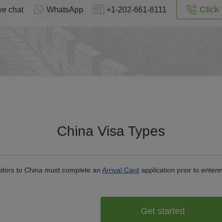
Click 
ve chat
WhatsApp
+1-202-661-8111
China Visa Types
isitors to China must complete an
Arrival Card
application prior to enteri
Get started