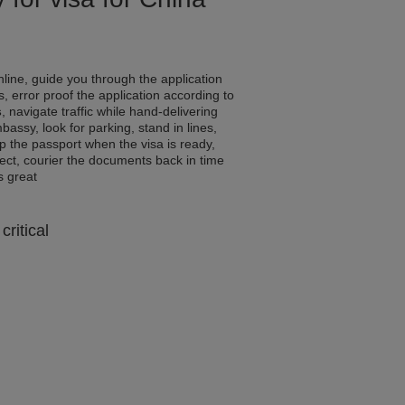
line, guide you through the application
, error proof the application according to
s
, navigate traffic while hand-delivering
assy, look for parking, stand in lines,
p the passport when the visa is ready,
rrect, courier the documents back in time
ls great
critical