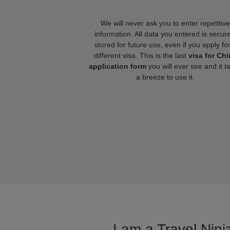
We will never ask you to enter repetitive
information. All data you entered is secure
stored for future use, even if you apply fo
different visa. This is the last
visa for Chi
application form
you will ever see and it t
a breeze to use it.
I am a Travel Ninj