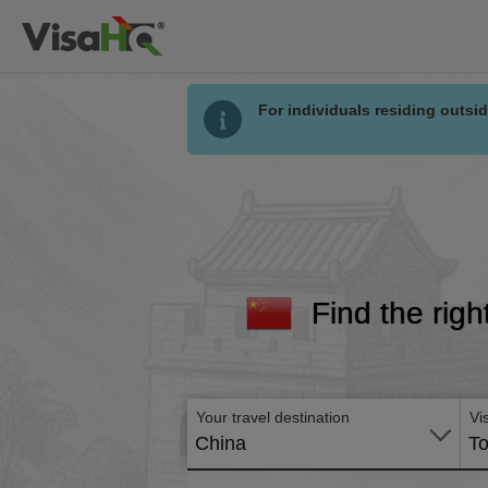
For individuals residing outsid
Find the righ
Your travel destination
Vi
China
To