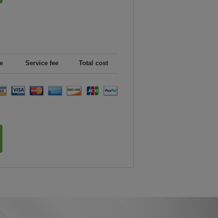
e
Service fee
Total cost