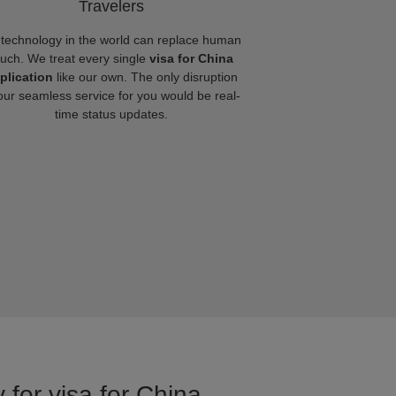
Travelers
technology in the world can replace human
ouch. We treat every single
visa for China
plication
like our own. The only disruption
our seamless service for you would be real-
time status updates.
 for visa for China