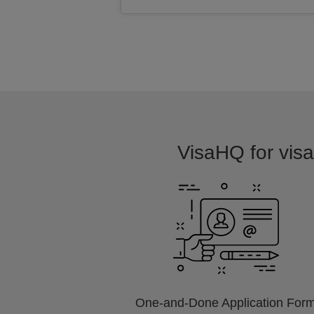
VisaHQ for visa 
One-and-Done Application For