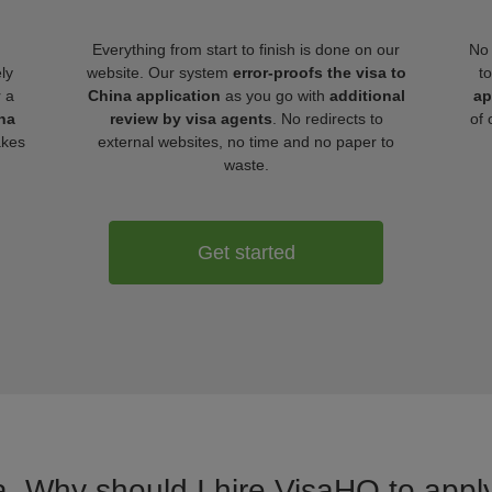
Everything from start to finish is done on our
No 
ly
website. Our system
error-proofs the visa to
t
r a
China application
as you go with
additional
ap
na
review by visa agents
. No redirects to
of 
akes
external websites, no time and no paper to
waste.
Get started
a. Why should I hire VisaHQ to apply