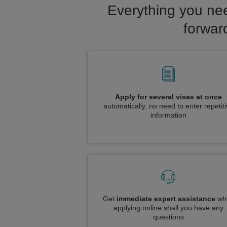
Everything you nee
forwar
Apply for several visas at once
automatically, no need to enter repetit
information
Get
immediate expert assistance
whi
applying online shall you have any
questions