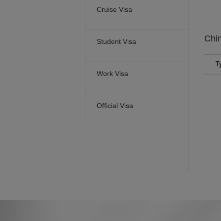
Cruise Visa
Chi
Student Visa
T
Work Visa
Official Visa