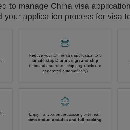
d to manage China visa application
d your application process for visa t
Reduce your China visa application to
3
simple steps: print, sign and ship
ive
(inbound and return shipping labels are
generated automatically)
le
Enjoy transparent processing with
real-
time status updates and full tracking