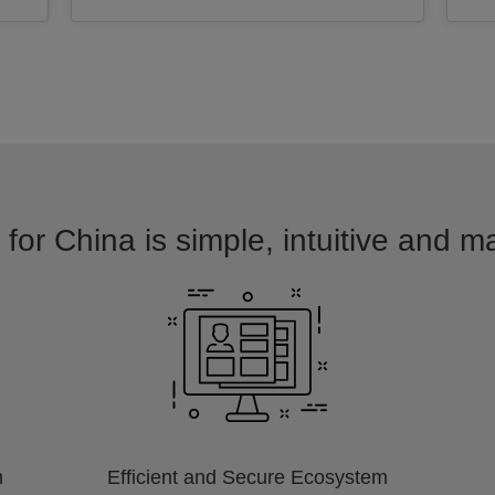
for China is simple, intuitive and m
m
Efficient and Secure Ecosystem