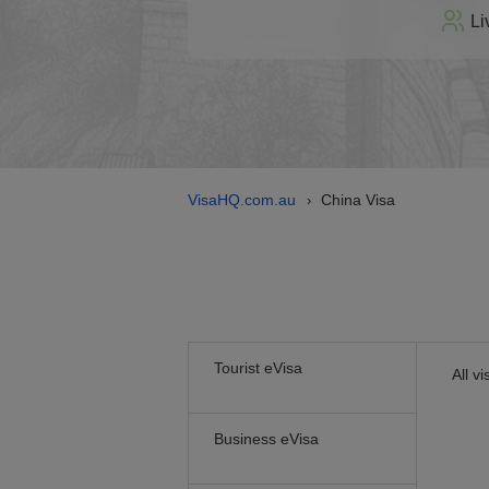
Li
VisaHQ.com.au
China Visa
›
Tourist eVisa
All v
Business eVisa