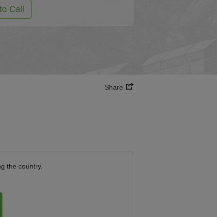
to Call
Share
ng the country.