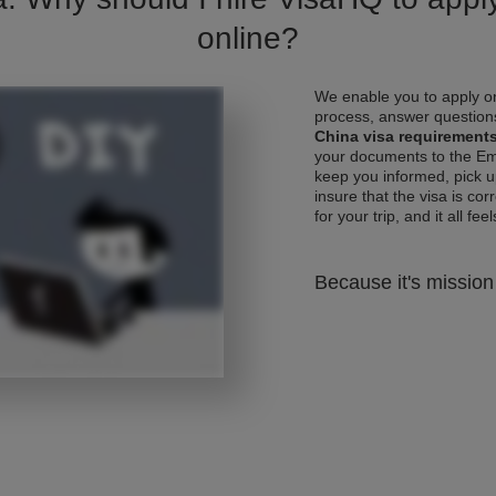
online?
We enable you to apply on
process, answer questions
China visa requirement
your documents to the Emb
keep you informed, pick u
insure that the visa is co
for your trip, and it all fee
Because it's mission 