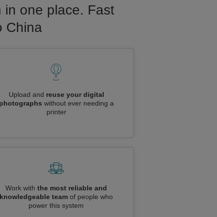
 in one place. Fast
o China
Upload and
reuse your digital
photographs
without ever needing a
printer
Work with
the most reliable and
knowledgeable team
of people who
power this system