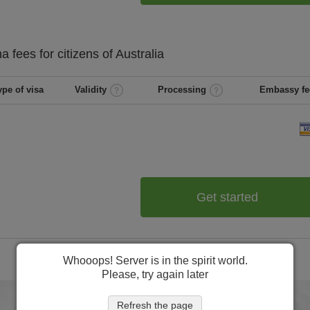
na
fees for citizens of
Australia
ype of visa
Validity
Processing
Embassy fe
Get started
Whooops! Server is in the spirit world.
Please, try again later
Refresh the page