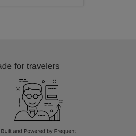
ade for travelers
Built and Powered by Frequent