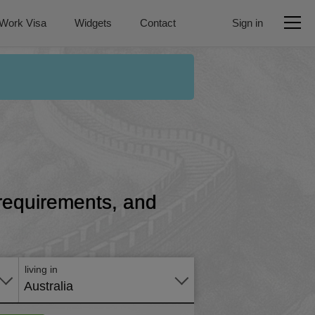
Work Visa
Widgets
Contact
Sign in
, requirements, and
Apply
online
living in
Australia