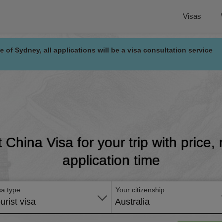
Visas
e of Sydney, all applications will be a visa consultation service
t China Visa for your trip with price
application time
sa type
Your citizenship
urist visa
Australia