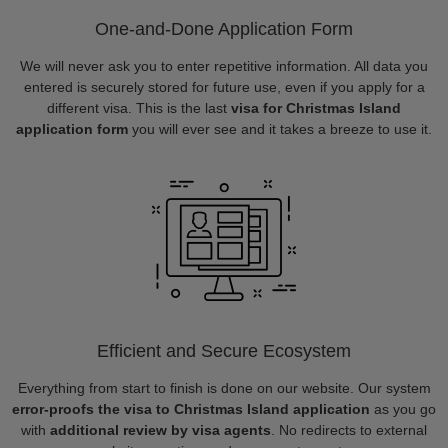
One-and-Done Application Form
We will never ask you to enter repetitive information. All data you
entered is securely stored for future use, even if you apply for a
different visa. This is the last
visa for Christmas Island
application form
you will ever see and it takes a breeze to use it.
Efficient and Secure Ecosystem
Everything from start to finish is done on our website. Our system
error-proofs the visa to Christmas Island application
as you go
with
additional review by visa agents
. No redirects to external