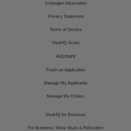
Schengen Information
Privacy Statement
Terms of Service
VisaHQ Score
Account
Finish an Application
Manage My Applicants
Manage My Orders
VisaHQ for Business
For Business: Work Visas & Relocation