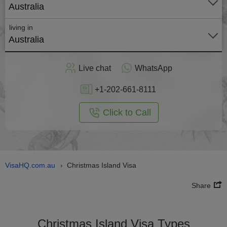
Australia
living in
Australia
Apply
Live chat
WhatsApp
nline
+1-202-661-8111
Click to Call
VisaHQ.com.au
Christmas Island Visa
›
Share
Christmas Island Visa Types