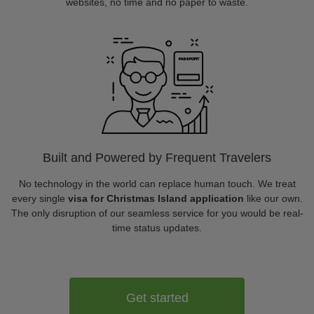
websites, no time and no paper to waste.
Built and Powered by Frequent Travelers
No technology in the world can replace human touch. We treat
every single
visa for Christmas Island application
like our own.
The only disruption of our seamless service for you would be real-
time status updates.
Get started