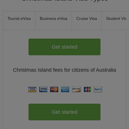
Tourist eVisa
Business eVisa
Cruise Visa
Student Visa
Get started
Christmas Island
fees for citizens of
Australia
Get started