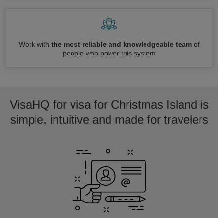
Work with
the most reliable and knowledgeable team
of
people who power this system
VisaHQ for visa for Christmas Island is
simple, intuitive and made for travelers