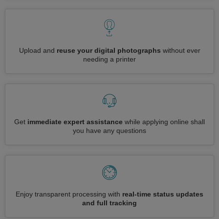
Upload and
reuse your digital photographs
without ever
needing a printer
Get
immediate expert assistance
while applying online shall
you have any questions
Enjoy transparent processing with
real-time status updates
and full tracking