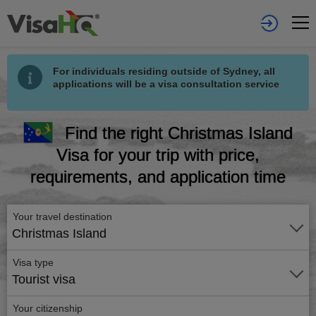
For individuals residing outside of Sydney, all
applications will be a visa consultation service
Find the right Christmas Island
Visa for your trip with price,
requirements, and application time
Your travel destination
Christmas Island
Visa type
Tourist visa
Your citizenship