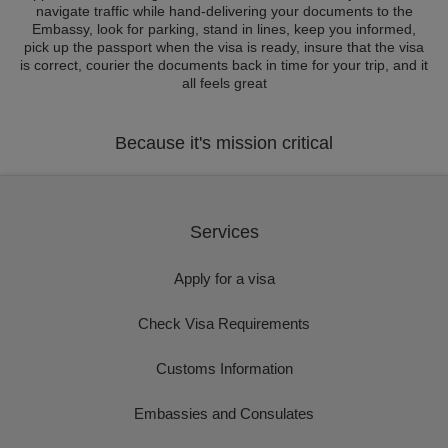
navigate traffic while hand-delivering your documents to the
Embassy, look for parking, stand in lines, keep you informed,
pick up the passport when the visa is ready, insure that the visa
is correct, courier the documents back in time for your trip, and it
all feels great
Because it's mission critical
Services
Apply for a visa
Check Visa Requirements
Customs Information
Embassies and Consulates