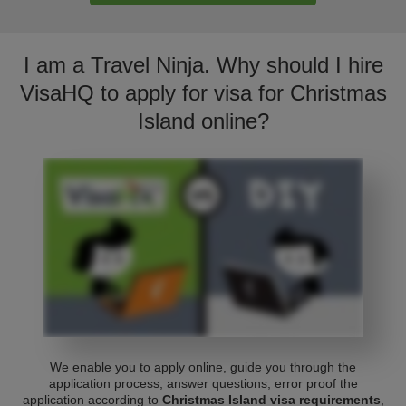
I am a Travel Ninja. Why should I hire
VisaHQ to apply for visa for Christmas
Island online?
We enable you to apply online, guide you through the
application process, answer questions, error proof the
application according to
Christmas Island visa requirements
,