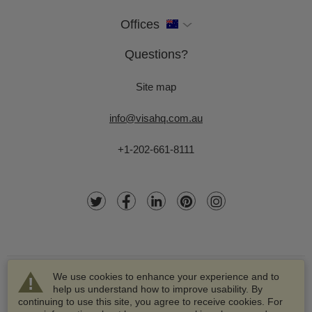
Offices
Questions?
Site map
info@visahq.com.au
+1-202-661-8111
We use cookies to enhance your experience and to
help us understand how to improve usability. By
continuing to use this site, you agree to receive cookies. For