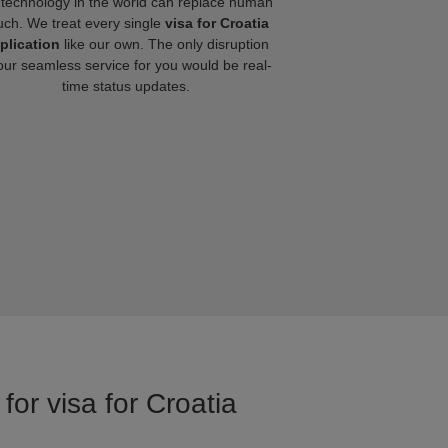
technology in the world can replace human
uch. We treat every single
visa for Croatia
plication
like our own. The only disruption
our seamless service for you would be real-
time status updates.
for visa for Croatia