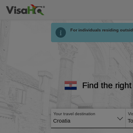
For individuals residing outsid
Find the right
Your travel destination
Vi
Croatia
To