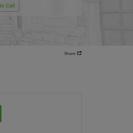
to Call
Share