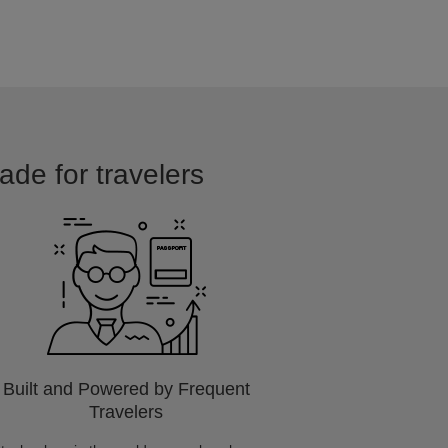
ade for travelers
Built and Powered by Frequent
Travelers