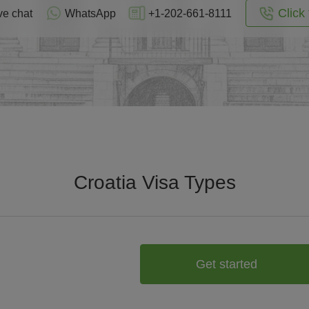
Click 
ve chat
WhatsApp
+1-202-661-8111
Croatia Visa Types
Get started