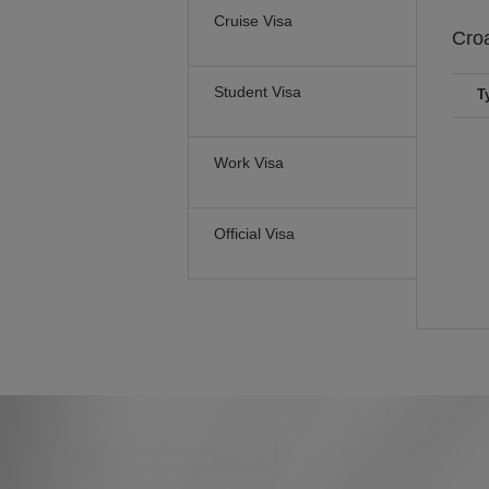
Cruise Visa
Cro
Student Visa
T
Work Visa
Official Visa