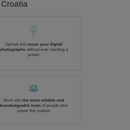
 Croatia
Upload and
reuse your digital
photographs
without ever needing a
printer
Work with
the most reliable and
knowledgeable team
of people who
power this system