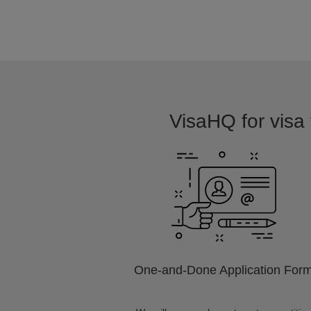
VisaHQ for visa 
One-and-Done Application For