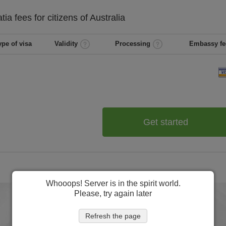
atia
fees for citizens of
Australia
ype of visa
Validity
Processing
Embassy fe
Get started
Whooops! Server is in the spirit world.
Please, try again later
Refresh the page