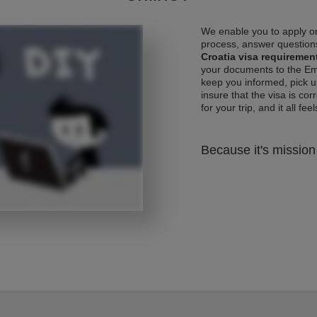
We enable you to apply on
process, answer questions
Croatia visa requiremen
your documents to the Emb
keep you informed, pick u
insure that the visa is co
for your trip, and it all fee
Because it's mission 