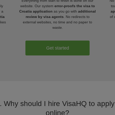
Everything from start to finish is done on our
No 
ly
website. Our system
error-proofs the visa to
to
r a
Croatia application
as you go with
additional
ap
tia
review by visa agents
. No redirects to
of 
akes
external websites, no time and no paper to
waste.
Get started
. Why should I hire VisaHQ to apply 
online?