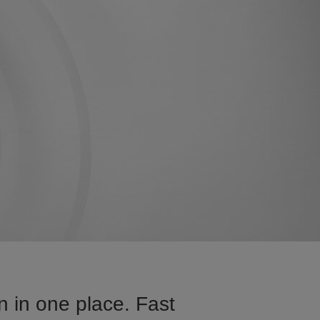
n in one place. Fast