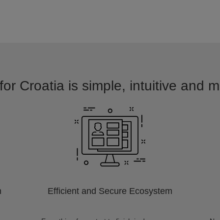
for Croatia is simple, intuitive and m
m
Efficient and Secure Ecosystem