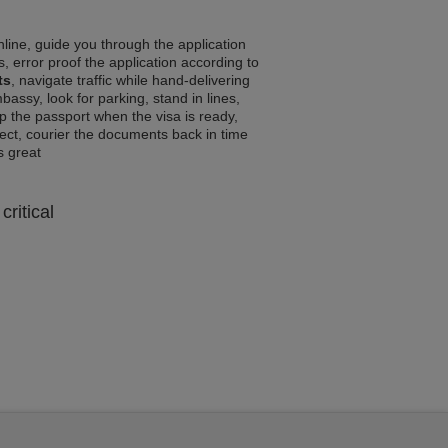
line, guide you through the application
, error proof the application according to
ts
, navigate traffic while hand-delivering
assy, look for parking, stand in lines,
p the passport when the visa is ready,
rrect, courier the documents back in time
ls great
critical