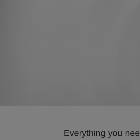
Everything you need