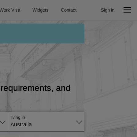
Work Visa
Widgets
Contact
Sign in
e, requirements, and
Apply
online
living in
Australia