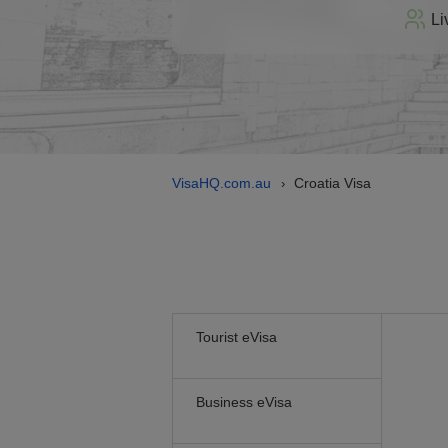
Li
VisaHQ.com.au
Croatia Visa
›
Tourist eVisa
Business eVisa