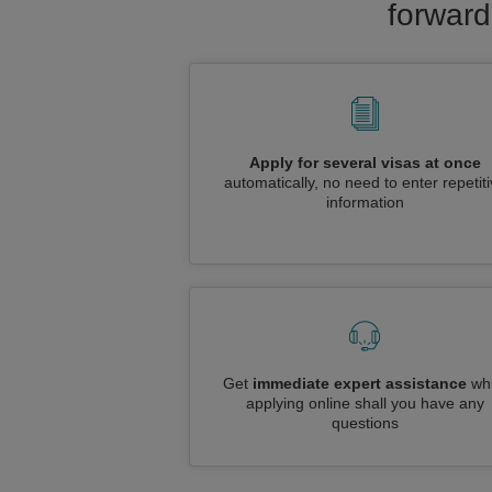
forward
Apply for several visas at once
automatically, no need to enter repetit
information
Get
immediate expert assistance
whi
applying online shall you have any
questions