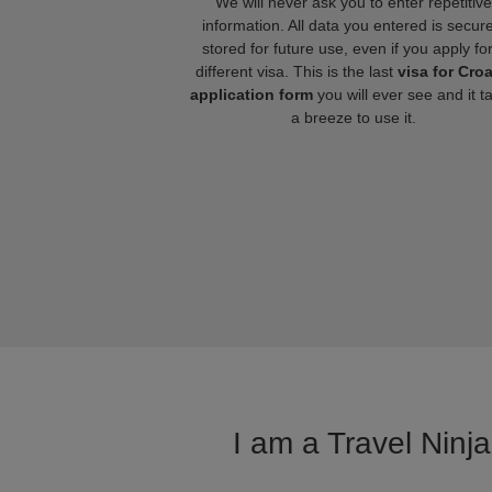
We will never ask you to enter repetitive
information. All data you entered is secure
stored for future use, even if you apply fo
different visa. This is the last
visa for Croa
application form
you will ever see and it t
a breeze to use it.
I am a Travel Ninja