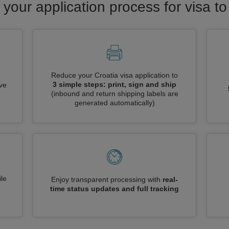
 your application process for visa to
Reduce your Croatia visa application to
3 simple steps: print, sign and ship
ive
(inbound and return shipping labels are
generated automatically)
le
Enjoy transparent processing with
real-
time status updates and full tracking