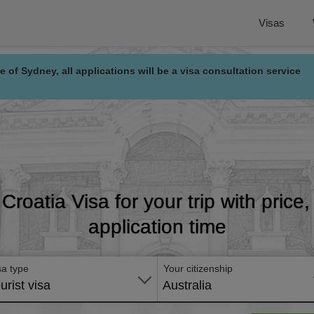
Visas
e of Sydney, all applications will be a visa consultation service
 Croatia Visa for your trip with pric
application time
sa type
Your citizenship
urist visa
Australia