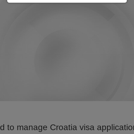
 to manage Croatia visa applicatio