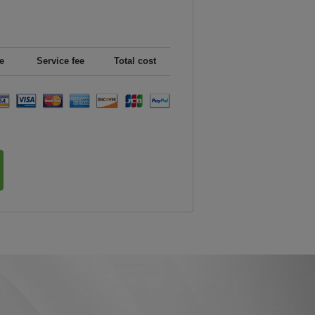
e
Service fee
Total cost