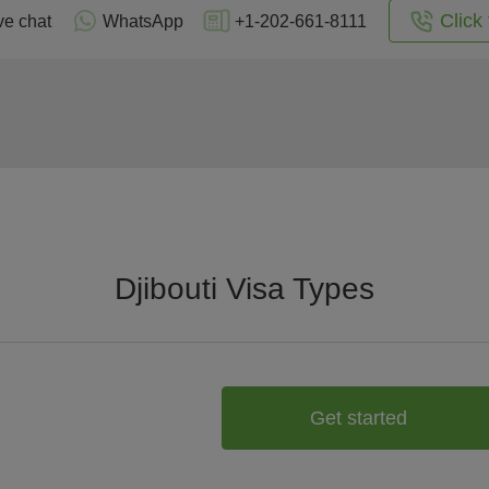
Click 
ve chat
WhatsApp
+1-202-661-8111
Djibouti Visa Types
Get started