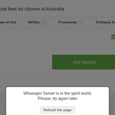
outi
fees for citizens of
Australia
ype of visa
Validity
Processing
Embassy fe
Get started
Whooops! Server is in the spirit world.
Please, try again later
Refresh the page