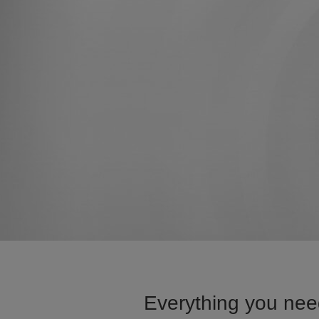
Everything you need