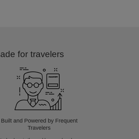
made for travelers
Built and Powered by Frequent
Travelers