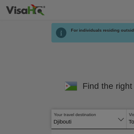
For individuals residing outsid
Find the right
Your travel destination
Vi
Djibouti
To