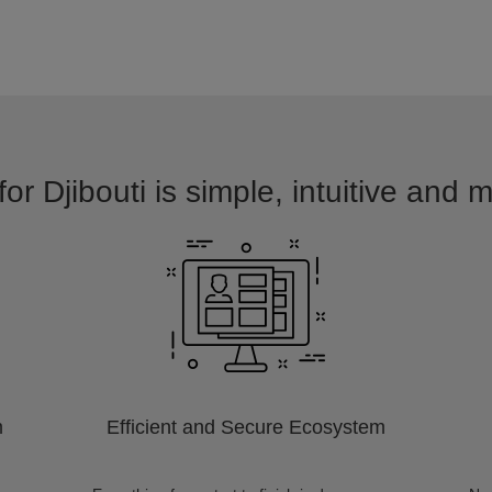
or Djibouti is simple, intuitive and 
m
Efficient and Secure Ecosystem