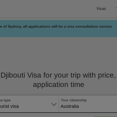
Visas
e of Sydney, all applications will be a visa consultation service
 Djibouti Visa for your trip with pric
application time
sa type
Your citizenship
urist visa
Australia