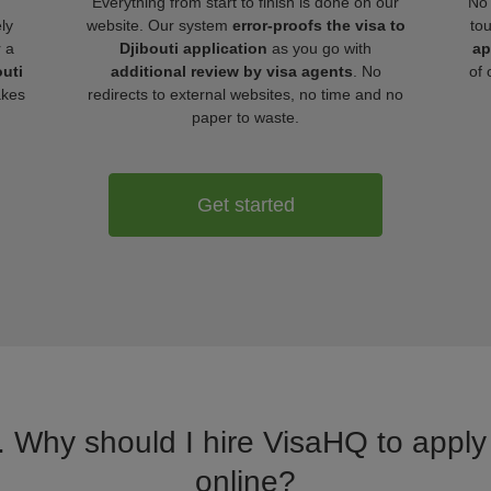
Everything from start to finish is done on our
No 
ly
website. Our system
error-proofs the visa to
to
r a
Djibouti application
as you go with
ap
outi
additional review by visa agents
. No
of 
akes
redirects to external websites, no time and no
paper to waste.
Get started
. Why should I hire VisaHQ to apply f
online?