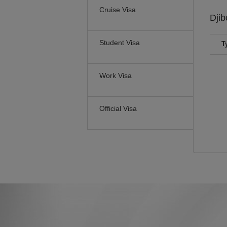
Cruise Visa
Djib
Student Visa
T
Work Visa
Official Visa