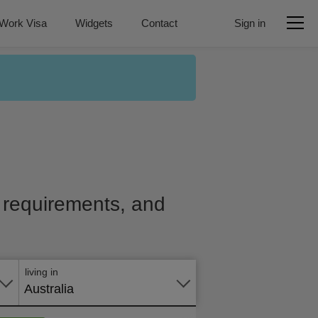
Work Visa
Widgets
Contact
Sign in
e, requirements, and
Apply
online
living in
Australia