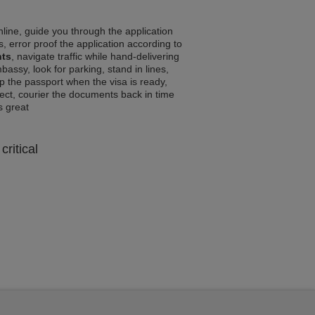
line, guide you through the application
, error proof the application according to
nts
, navigate traffic while hand-delivering
assy, look for parking, stand in lines,
p the passport when the visa is ready,
rrect, courier the documents back in time
ls great
critical