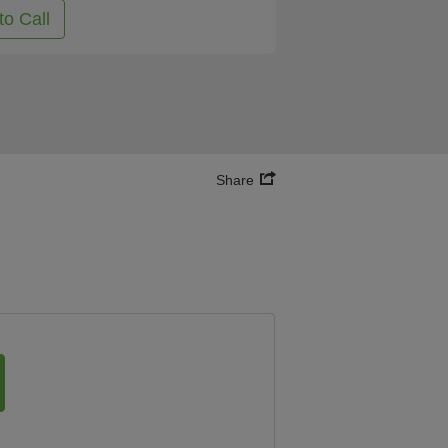
to Call
Share