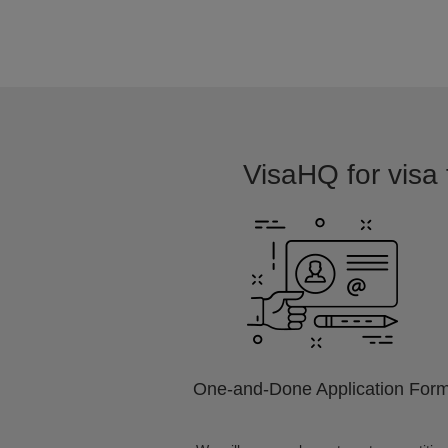
VisaHQ for visa f
One-and-Done Application For