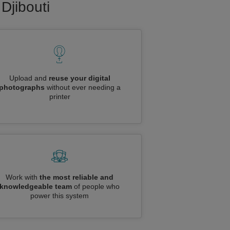
Djibouti
Upload and
reuse your digital
photographs
without ever needing a
printer
Work with
the most reliable and
knowledgeable team
of people who
power this system