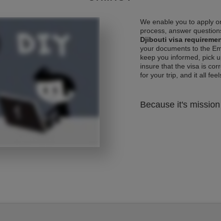
We enable you to apply on
process, answer questions
Djibouti visa requireme
your documents to the Emb
keep you informed, pick u
insure that the visa is co
for your trip, and it all fee
Because it's mission 