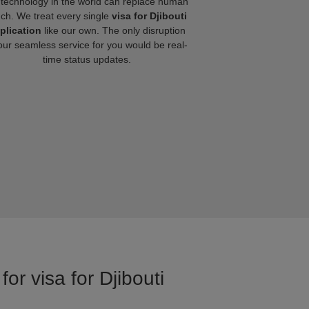
technology in the world can replace human
uch. We treat every single
visa for Djibouti
plication
like our own. The only disruption
our seamless service for you would be real-
time status updates.
or visa for Djibouti