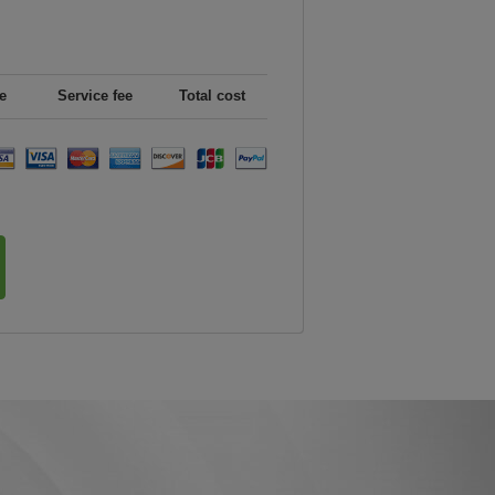
e
Service fee
Total cost