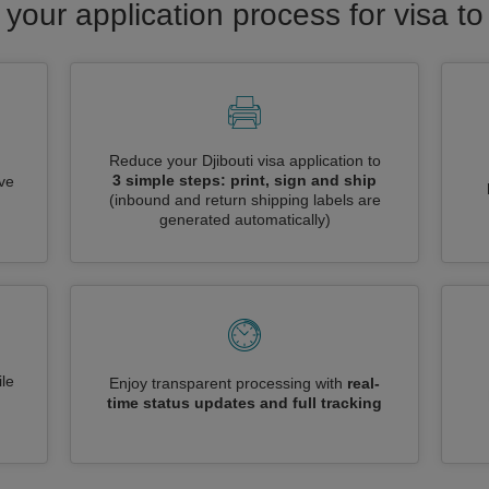
 your application process for visa to 
Reduce your Djibouti visa application to
3 simple steps: print, sign and ship
ive
(inbound and return shipping labels are
generated automatically)
le
Enjoy transparent processing with
real-
time status updates and full tracking