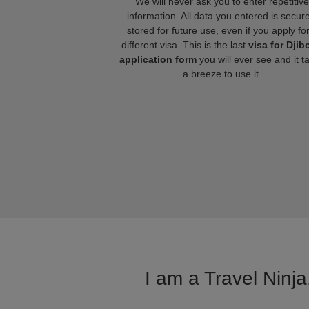
We will never ask you to enter repetitive
information. All data you entered is secure
stored for future use, even if you apply fo
different visa. This is the last
visa for Djib
application form
you will ever see and it t
a breeze to use it.
I am a Travel Ninja