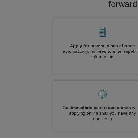
forward
Apply for several visas at once
automatically, no need to enter repetit
information
Get
immediate expert assistance
whi
applying online shall you have any
questions