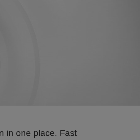
n in one place. Fast