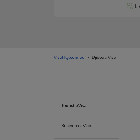
Li
VisaHQ.com.au
Djibouti Visa
›
Tourist eVisa
Business eVisa