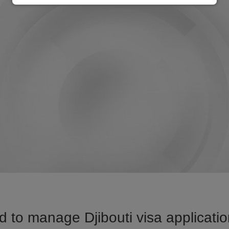
 to manage Djibouti visa applicatio