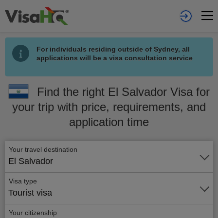
For individuals residing outside of Sydney, all
applications will be a visa consultation service
Find the right El Salvador Visa for
your trip with price, requirements, and
application time
Your travel destination
El Salvador
Visa type
Tourist visa
Your citizenship