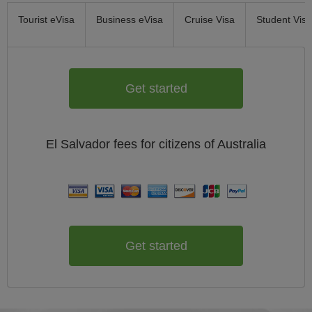
Tourist eVisa
Business eVisa
Cruise Visa
Student Visa
Get started
El Salvador
fees for citizens of
Australia
Get started