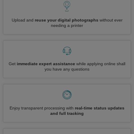
Upload and
reuse your digital photographs
without ever
needing a printer
Get
immediate expert assistance
while applying online shall
you have any questions
Enjoy transparent processing with
real-time status updates
and full tracking