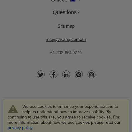
Questions?
Site map
info@visahq.com.au
+1-202-661-8111
We use cookies to enhance your experience and to
help us understand how to improve usability. By
continuing to use this site, you agree to receive cookies. For
more information about how we use cookies please read our
© 2003-2026 VisaHQ.com, Inc. All rights reserved.
privacy policy
.
VisaHQ and VisaHQ logo are registered trademarks of