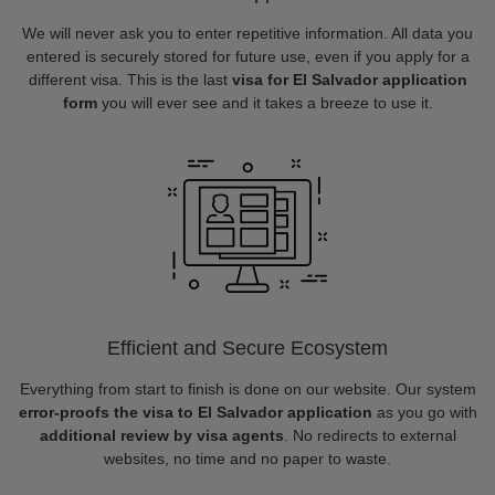
We will never ask you to enter repetitive information. All data you
entered is securely stored for future use, even if you apply for a
different visa. This is the last
visa for El Salvador application
form
you will ever see and it takes a breeze to use it.
Efficient and Secure Ecosystem
Everything from start to finish is done on our website. Our system
error-proofs the visa to El Salvador application
as you go with
additional review by visa agents
. No redirects to external
websites, no time and no paper to waste.