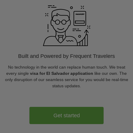
Built and Powered by Frequent Travelers
No technology in the world can replace human touch. We treat
every single
visa for El Salvador application
like our own. The
only disruption of our seamless service for you would be real-time
status updates.
Get started