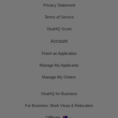
Privacy Statement
Terms of Service
VisaHQ Score
Account
Finish an Application
Manage My Applicants
Manage My Orders
VisaHQ for Business
For Business: Work Visas & Relocation
Offices