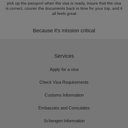
pick up the passport when the visa is ready, insure that the visa
is correct, courier the documents back in time for your trip, and it
all feels great
Because it's mission critical
Services
Apply for a visa
Check Visa Requirements
Customs Information
Embassies and Consulates
Schengen Information