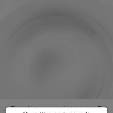
Everything you need to manage El