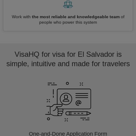
Work with
the most reliable and knowledgeable team
of
people who power this system
VisaHQ for visa for El Salvador is
simple, intuitive and made for travelers
One-and-Done Application Form