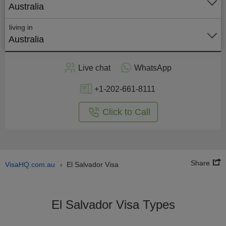
Australia
living in
Australia
Apply
Live chat
WhatsApp
nline
+1-202-661-8111
Click to Call
Share
VisaHQ.com.au
El Salvador Visa
›
El Salvador Visa Types