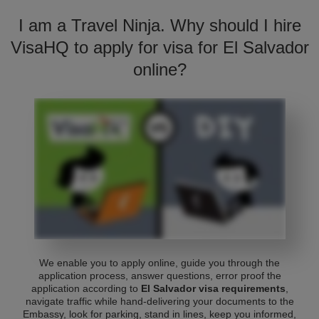
I am a Travel Ninja. Why should I hire
VisaHQ to apply for visa for El Salvador
online?
We enable you to apply online, guide you through the
application process, answer questions, error proof the
application according to
El Salvador visa requirements
,
navigate traffic while hand-delivering your documents to the
Embassy, look for parking, stand in lines, keep you informed,