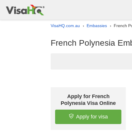
VisaHQ.com.au
Embassies
French Po
›
›
French Polynesia Emba
Apply for French
Polynesia Visa Online
Apply for visa