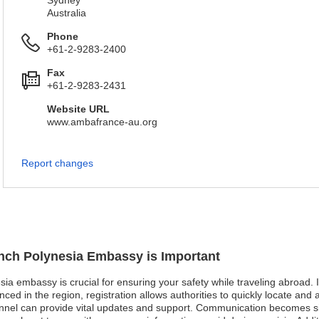
Sydney
Australia
Phone
+61-2-9283-2400
Fax
+61-2-9283-2431
Website URL
www.ambafrance-au.org
Report changes
ench Polynesia Embassy is Important
sia embassy is crucial for ensuring your safety while traveling abroad. I
in the region, registration allows authorities to quickly locate and assis
onnel can provide vital updates and support. Communication becomes sig