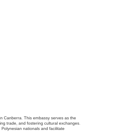
d in Canberra. This embassy serves as the
ng trade, and fostering cultural exchanges.
 Polynesian nationals and facilitate