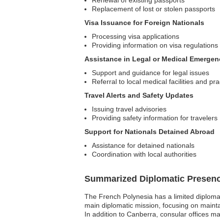
Renewal of existing passports
Replacement of lost or stolen passports
Visa Issuance for Foreign Nationals
Processing visa applications
Providing information on visa regulations
Assistance in Legal or Medical Emergen
Support and guidance for legal issues
Referral to local medical facilities and pra
Travel Alerts and Safety Updates
Issuing travel advisories
Providing safety information for travelers
Support for Nationals Detained Abroad
Assistance for detained nationals
Coordination with local authorities
Summarized Diplomatic Presen
The French Polynesia has a limited diplomat
main diplomatic mission, focusing on mainta
In addition to Canberra, consular offices ma