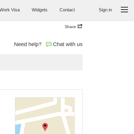
Work Visa
Widgets
Contact
Sign in
Share
Need help?
Chat with us