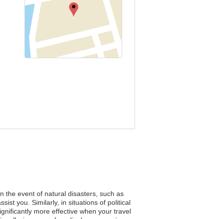
n the event of natural disasters, such as
t you. Similarly, in situations of political
nificantly more effective when your travel