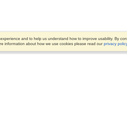
xperience and to help us understand how to improve usability. By conti
ore information about how we use cookies please read our
privacy polic
Account
Offices
Finish an Application
Manage My Applicants
4/11 Nelson Street,
Manage My Orders
Fairfield, NSW, 2165
View on Map
Monday — Friday 8:30 am -
VisaHQ for Business
5:30 pm