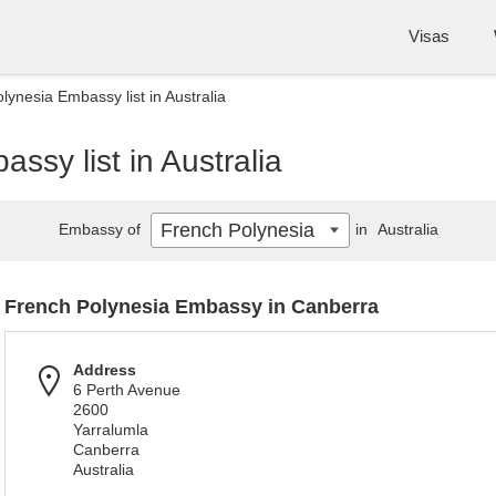
Visas
lynesia Embassy list in Australia
ssy list in Australia
French Polynesia
Embassy of
in
Australia
French Polynesia Embassy in Canberra
Address
6 Perth Avenue
2600
Yarralumla
Canberra
Australia