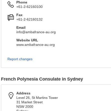
Phone
+61-2-62160100
Fax
+61-2-62160132
Email
info@ambafrance-au.org
Website URL
www.ambafrance-au.org
Report changes
French Polynesia Consulate in Sydney
Address
Level 26, St Martins Tower
31 Market Street
NSW 2000