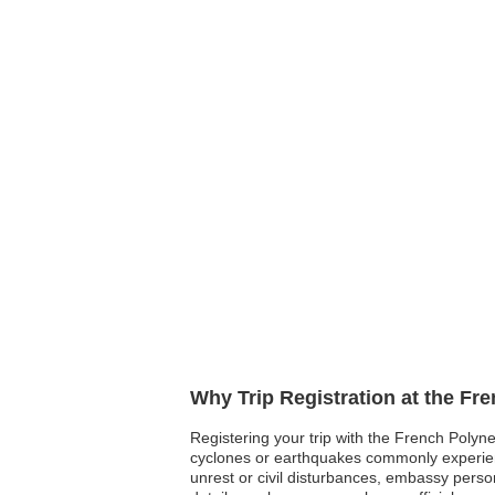
Why Trip Registration at the Fr
Registering your trip with the French Polyne
cyclones or earthquakes commonly experienced 
unrest or civil disturbances, embassy pers