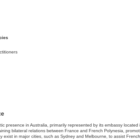
cies
ctitioners
ce
ic presence in Australia, primarily represented by its embassy locate
ining bilateral relations between France and French Polynesia, promoti
y exist in major cities, such as Sydney and Melbourne, to assist French