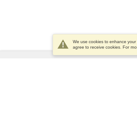
We use cookies to enhance your e
agree to receive cookies. For m
Services
Apply for a visa
Check visa requirements
Customs Information
Embassies and Consulates
Schengen Information
Privacy Statement