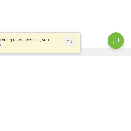
nuing to use this site, you
OK
y
.
Questions?
Site map
info@visahq.com.au