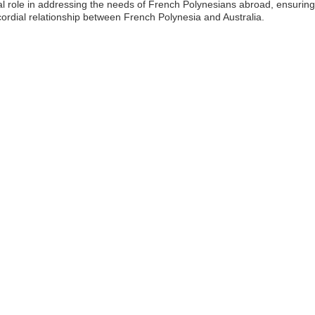
l role in addressing the needs of French Polynesians abroad, ensuring 
cordial relationship between French Polynesia and Australia.