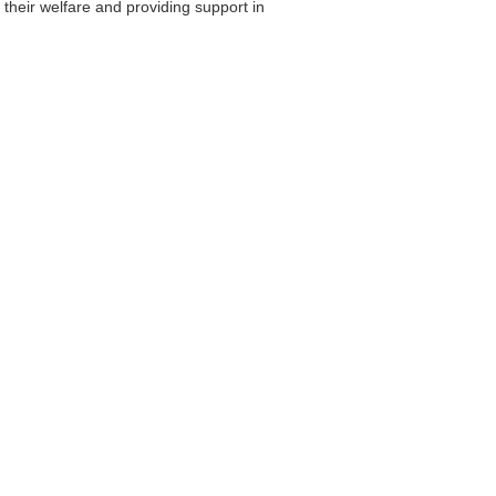
their welfare and providing support in