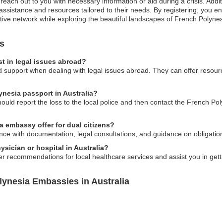
reach out to you with necessary information or aid during a crisis. Addi
 assistance and resources tailored to their needs. By registering, you
tive network while exploring the beautiful landscapes of French Polynes
s
t in legal issues abroad?
support when dealing with legal issues abroad. They can offer resource
ynesia passport in Australia?
should report the loss to the local police and then contact the French P
 embassy offer for dual citizens?
ce with documentation, legal consultations, and guidance on obligations
sician or hospital in Australia?
r recommendations for local healthcare services and assist you in gett
lynesia Embassies in Australia