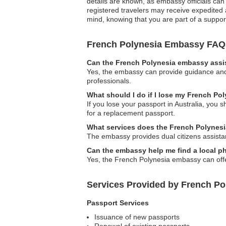
details are known, as embassy officials can 
registered travelers may receive expedited
mind, knowing that you are part of a suppor
French Polynesia Embassy FAQ
Can the French Polynesia embassy assis
Yes, the embassy can provide guidance and 
professionals.
What should I do if I lose my French Pol
If you lose your passport in Australia, you 
for a replacement passport.
What services does the French Polynesia
The embassy provides dual citizens assistan
Can the embassy help me find a local phy
Yes, the French Polynesia embassy can offe
Services Provided by French Po
Passport Services
Issuance of new passports