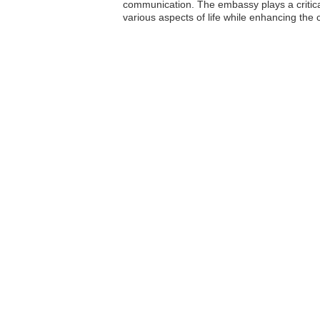
communication. The embassy plays a critica
various aspects of life while enhancing the 