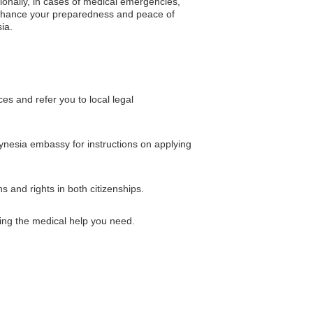
tionally, in cases of medical emergencies,
 enhance your preparedness and peace of
ia.
s and refer you to local legal
olynesia embassy for instructions on applying
 and rights in both citizenships.
ing the medical help you need.