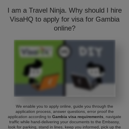
I am a Travel Ninja. Why should I hire
VisaHQ to apply for visa for Gambia
online?
We enable you to apply online, guide you through the
application process, answer questions, error proof the
application according to
Gambia visa requirements
, navigate
traffic while hand-delivering your documents to the Embassy,
look for parking, stand in lines, keep you informed, pick up the