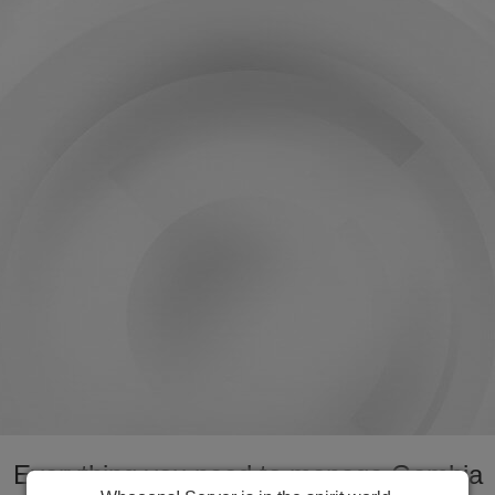
Everything you need to manage Gambia