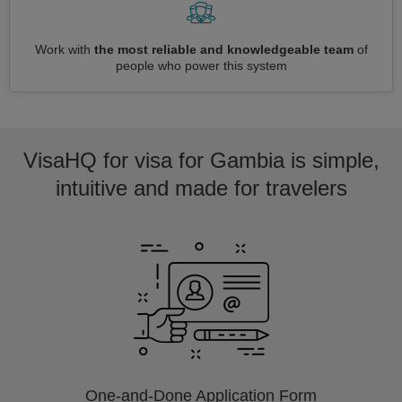
Work with
the most reliable and knowledgeable team
of
people who power this system
VisaHQ for visa for Gambia is simple,
intuitive and made for travelers
One-and-Done Application Form