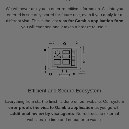
We will never ask you to enter repetitive information. All data you
entered is securely stored for future use, even if you apply for a
different visa. This is the last
visa for Gambia application form
you will ever see and it takes a breeze to use it.
Efficient and Secure Ecosystem
Everything from start to finish is done on our website. Our system
error-proofs the visa to Gambia application
as you go with
additional review by visa agents
. No redirects to external
websites, no time and no paper to waste.