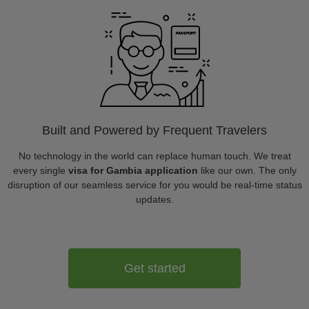
Built and Powered by Frequent Travelers
No technology in the world can replace human touch. We treat
every single
visa for Gambia application
like our own. The only
disruption of our seamless service for you would be real-time status
updates.
Get started