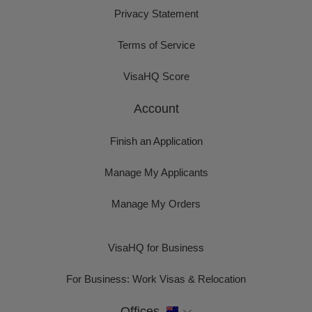
Privacy Statement
Terms of Service
VisaHQ Score
Account
Finish an Application
Manage My Applicants
Manage My Orders
VisaHQ for Business
For Business: Work Visas & Relocation
Offices