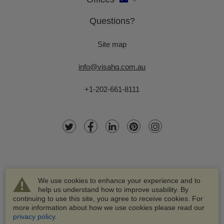
Questions?
Site map
info@visahq.com.au
+1-202-661-8111
We use cookies to enhance your experience and to
help us understand how to improve usability. By
continuing to use this site, you agree to receive cookies. For
more information about how we use cookies please read our
© 2003-2026 VisaHQ.com, Inc. All rights reserved.
privacy policy
.
VisaHQ and VisaHQ logo are registered trademarks of