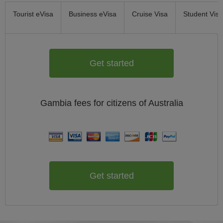
Tourist eVisa
Business eVisa
Cruise Visa
Student Visa
Get started
Gambia
fees for citizens of
Australia
Get started