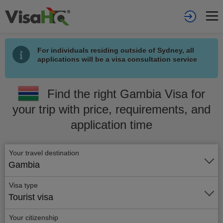
For individuals residing outside of Sydney, all
applications will be a visa consultation service
Find the right Gambia Visa for
your trip with price, requirements, and
application time
Your travel destination
Gambia
Visa type
Tourist visa
Your citizenship