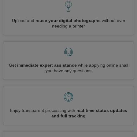
Upload and
reuse your digital photographs
without ever
needing a printer
Get
immediate expert assistance
while applying online shall
you have any questions
Enjoy transparent processing with
real-time status updates
and full tracking