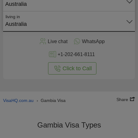
Australia
living in
Australia
Apply
Live chat
WhatsApp
nline
+1-202-661-8111
Click to Call
Share
VisaHQ.com.au
Gambia Visa
›
Gambia Visa Types