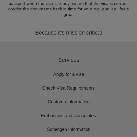
passport when the visa is ready, insure that the visa is correct,
courier the documents back in time for your trip, and it all feels
great
Because it's mission critical
Services
Apply for a visa
Check Visa Requirements
Customs Information
Embassies and Consulates
Schengen Information