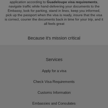
application according to
Guadeloupe visa requirements
,
navigate traffic while hand-delivering your documents to the
Embassy, look for parking, stand in lines, keep you informed,
pick up the passport when the visa is ready, insure that the visa
is correct, courier the documents back in time for your trip, and it
all feels great
Because it's mission critical
Services
Apply for a visa
Check Visa Requirements
Customs Information
Embassies and Consulates