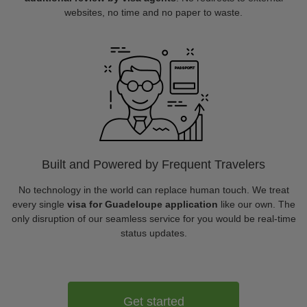
websites, no time and no paper to waste.
Built and Powered by Frequent Travelers
No technology in the world can replace human touch. We treat
every single
visa for Guadeloupe application
like our own. The
only disruption of our seamless service for you would be real-time
status updates.
Get started