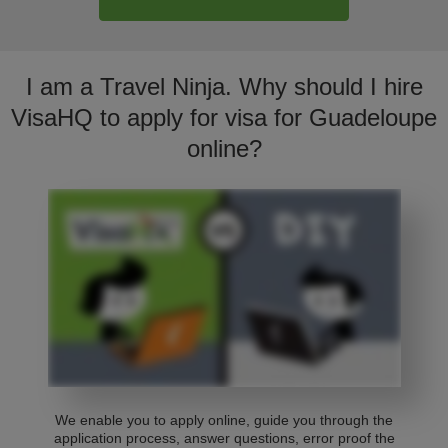
I am a Travel Ninja. Why should I hire
VisaHQ to apply for visa for Guadeloupe
online?
We enable you to apply online, guide you through the
application process, answer questions, error proof the