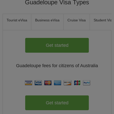
Guadeloupe Visa Types
Tourist eVisa
Business eVisa
Cruise Visa
Student Visa
Get started
Guadeloupe
fees for citizens of
Australia
Get started