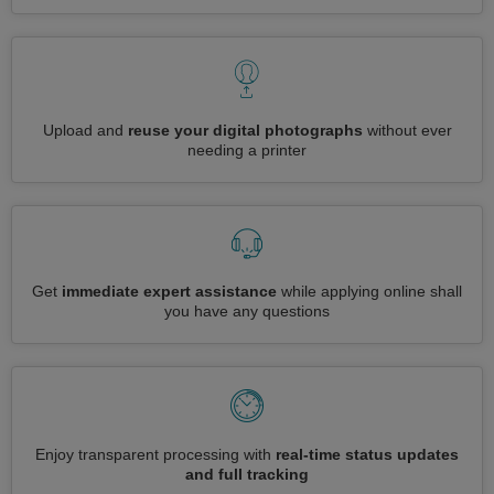
Upload and
reuse your digital photographs
without ever
needing a printer
Get
immediate expert assistance
while applying online shall
you have any questions
Enjoy transparent processing with
real-time status updates
and full tracking