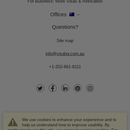
For Business: Work Visas & Relocation
Offices
Questions?
Site map
info@visahq.com.au
+1-202-661-8111
We use cookies to enhance your experience and to
help us understand how to improve usability. By