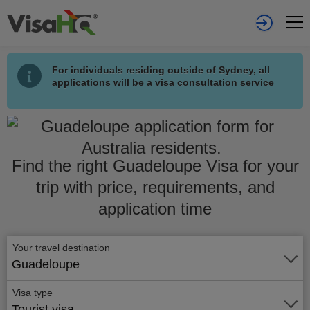
For individuals residing outside of Sydney, all
applications will be a visa consultation service
Find the right Guadeloupe Visa for your
trip with price, requirements, and
application time
Your travel destination
Guadeloupe
Visa type
Tourist visa