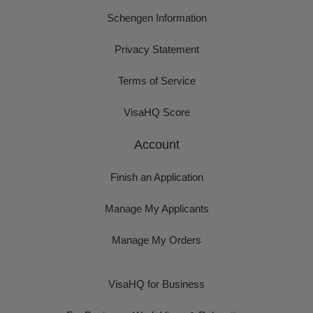
Schengen Information
Privacy Statement
Terms of Service
VisaHQ Score
Account
Finish an Application
Manage My Applicants
Manage My Orders
VisaHQ for Business