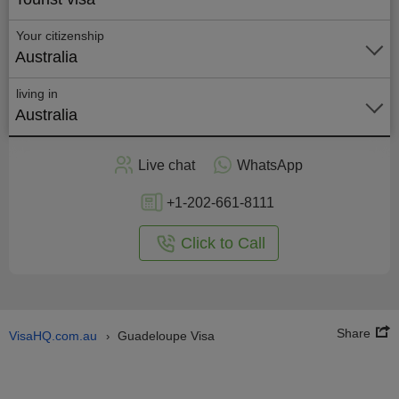
Your citizenship
Australia
living in
Australia
Apply
Live chat
WhatsApp
nline
+1-202-661-8111
Click to Call
Share
VisaHQ.com.au
Guadeloupe Visa
›