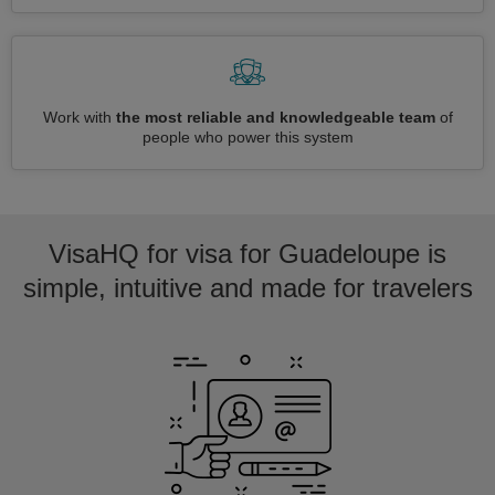
Work with
the most reliable and knowledgeable team
of
people who power this system
VisaHQ for visa for Guadeloupe is
simple, intuitive and made for travelers