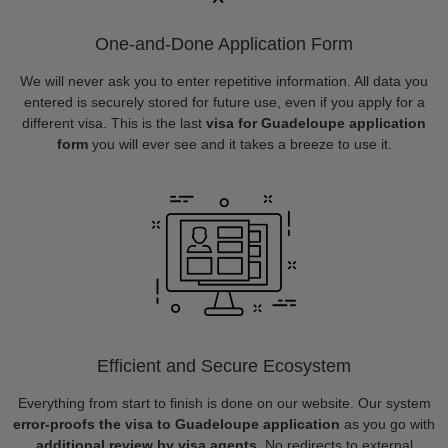
One-and-Done Application Form
We will never ask you to enter repetitive information. All data you
entered is securely stored for future use, even if you apply for a
different visa. This is the last
visa for Guadeloupe application
form
you will ever see and it takes a breeze to use it.
Efficient and Secure Ecosystem
Everything from start to finish is done on our website. Our system
error-proofs the visa to Guadeloupe application
as you go with
additional review by visa agents
. No redirects to external