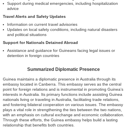
Support during medical emergencies, including hospitalization
advice
Travel Alerts and Safety Updates
Information on current travel advisories
Updates on local safety conditions, including natural disasters
and political situations
Support for Nationals Detained Abroad
Assistance and guidance for Guineans facing legal issues or
detention in foreign countries
Summarized Diplomatic Presence
Guinea maintains a diplomatic presence in Australia through its
embassy located in Canberra. This embassy serves as the central
point for foreign relations and is instrumental in promoting Guinea’s
interests in Australia. Its primary functions include assisting Guinea
nationals living or traveling in Australia, facilitating trade relations,
and fostering bilateral cooperation on various issues. The embassy
plays a vital role in strengthening the ties between the two nations,
with an emphasis on cultural exchange and economic collaboration.
Through these efforts, the Guinea embassy helps build a lasting
relationship that benefits both countries.