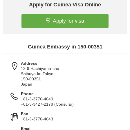
Apply for Guinea Visa Online
Apply for visa
Guinea Embassy in 150-00351
Address
12-9 Hachiyama-cho
Shibuya-ku Tokyo
150-00351
Japan
Phone
+81-3-3770-4640
+81-3-3427-2178 (Consular)
Fax
+81-3-3770-4643
Email