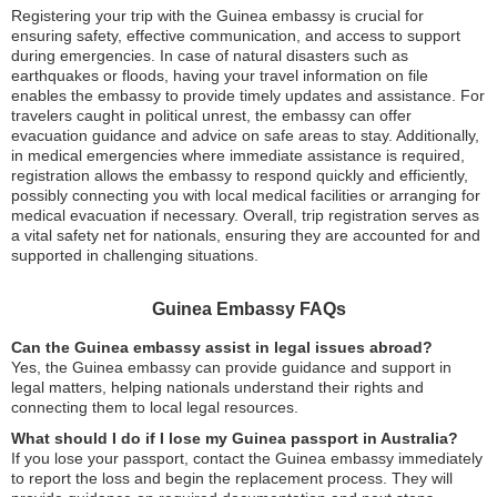
Registering your trip with the Guinea embassy is crucial for
ensuring safety, effective communication, and access to support
during emergencies. In case of natural disasters such as
earthquakes or floods, having your travel information on file
enables the embassy to provide timely updates and assistance. For
travelers caught in political unrest, the embassy can offer
evacuation guidance and advice on safe areas to stay. Additionally,
in medical emergencies where immediate assistance is required,
registration allows the embassy to respond quickly and efficiently,
possibly connecting you with local medical facilities or arranging for
medical evacuation if necessary. Overall, trip registration serves as
a vital safety net for nationals, ensuring they are accounted for and
supported in challenging situations.
Guinea Embassy FAQs
Can the Guinea embassy assist in legal issues abroad?
Yes, the Guinea embassy can provide guidance and support in
legal matters, helping nationals understand their rights and
connecting them to local legal resources.
What should I do if I lose my Guinea passport in Australia?
If you lose your passport, contact the Guinea embassy immediately
to report the loss and begin the replacement process. They will