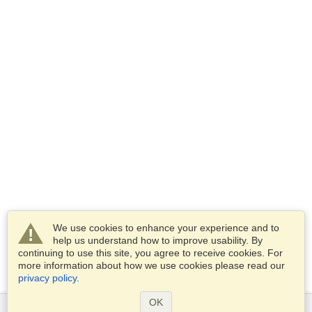
We use cookies to enhance your experience and to
help us understand how to improve usability. By
continuing to use this site, you agree to receive cookies. For
more information about how we use cookies please read our
privacy policy
.
OK