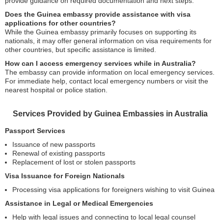
provide guidance on required documentation and next steps.
Does the Guinea embassy provide assistance with visa
applications for other countries?
While the Guinea embassy primarily focuses on supporting its
nationals, it may offer general information on visa requirements for
other countries, but specific assistance is limited.
How can I access emergency services while in Australia?
The embassy can provide information on local emergency services.
For immediate help, contact local emergency numbers or visit the
nearest hospital or police station.
Services Provided by Guinea Embassies in Australia
Passport Services
Issuance of new passports
Renewal of existing passports
Replacement of lost or stolen passports
Visa Issuance for Foreign Nationals
Processing visa applications for foreigners wishing to visit Guinea
Assistance in Legal or Medical Emergencies
Help with legal issues and connecting to local legal counsel