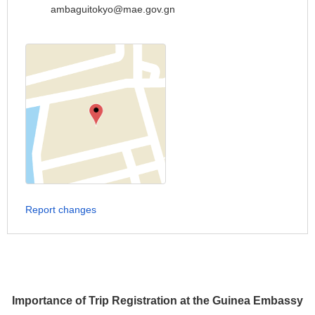
ambaguitokyo@mae.gov.gn
Report changes
Importance of Trip Registration at the Guinea Embassy