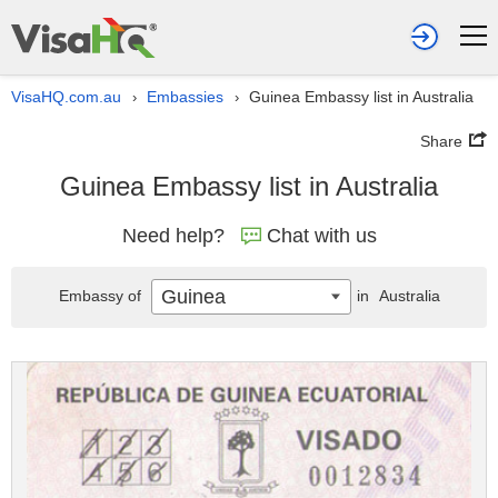
VisaHQ.com.au
Embassies
Guinea Embassy list in Australia
›
›
Share
Guinea Embassy list in Australia
Need help?
Chat with us
Guinea
Embassy of
in
Australia