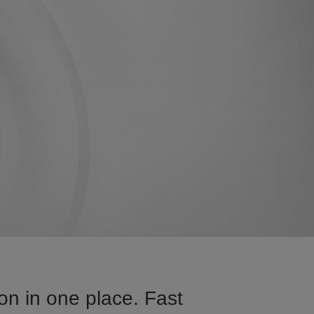
on in one place. Fast