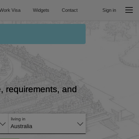
Work Visa
Widgets
Contact
Sign in
ce, requirements, and
Apply
online
living in
Australia