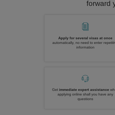
forward 
Apply for several visas at once
automatically, no need to enter repetit
information
Get
immediate expert assistance
whi
applying online shall you have any
questions