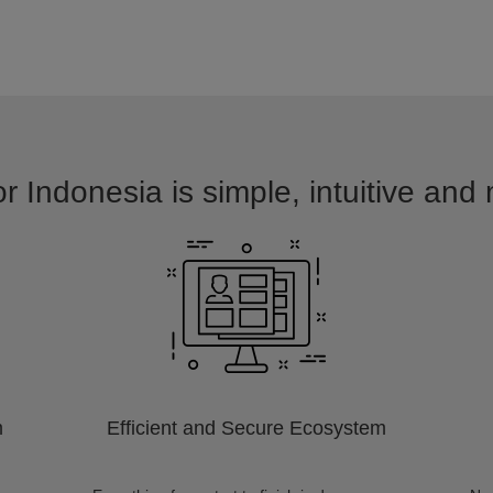
r Indonesia is simple, intuitive and
m
Efficient and Secure Ecosystem