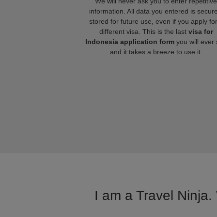
We will never ask you to enter repetitive
information. All data you entered is secure
stored for future use, even if you apply fo
different visa. This is the last
visa for
Indonesia application form
you will ever
and it takes a breeze to use it.
I am a Travel Ninja.