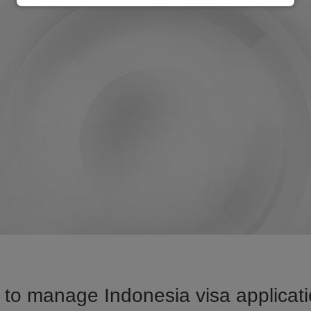
to manage Indonesia visa applicati