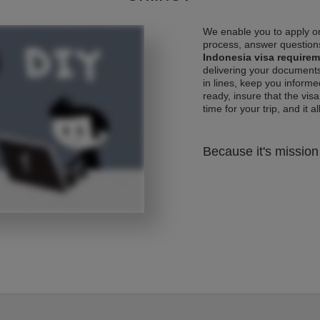
We enable you to apply on
process, answer questions
Indonesia visa require
delivering your documents
in lines, keep you informe
ready, insure that the vis
time for your trip, and it al
Because it's mission 