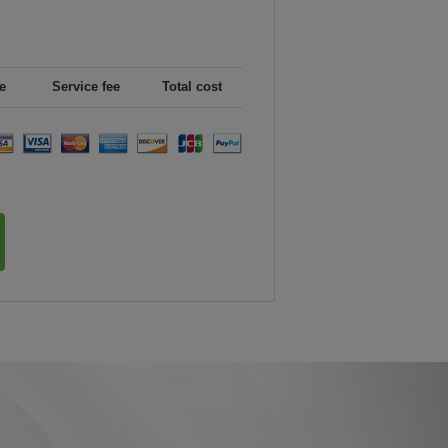
e
Service fee
Total cost