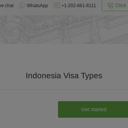
Click 
ve chat
WhatsApp
+1-202-661-8111
Indonesia Visa Types
Get started