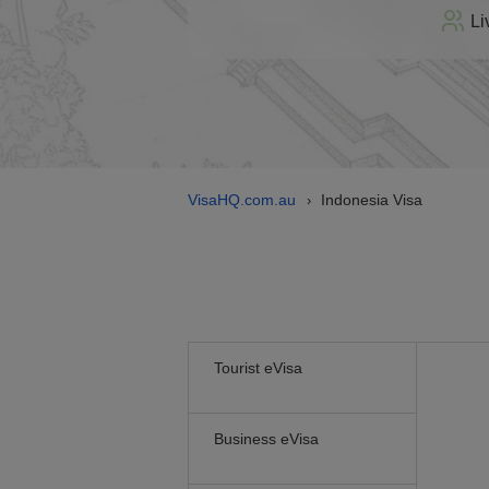
Li
VisaHQ.com.au
Indonesia Visa
›
Tourist eVisa
Business eVisa