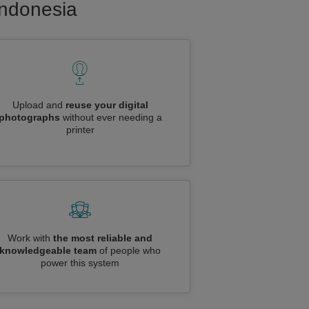
Indonesia
Upload and
reuse your digital
photographs
without ever needing a
printer
Work with
the most reliable and
knowledgeable team
of people who
power this system