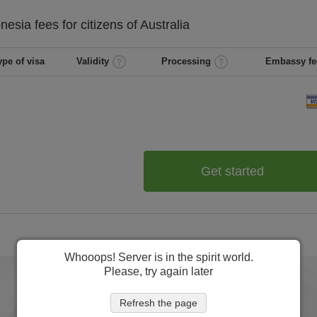
onesia
fees for citizens of
Australia
ype of visa
Validity
Processing
Embassy fe
Get started
Whooops! Server is in the spirit world.
Please, try again later
Refresh the page