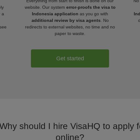
Everything from start to finish is done on our
No 
ly
website. Our system
error-proofs the visa to
r a
Indonesia application
as you go with
In
additional review by visa agents
. No
 see
redirects to external websites, no time and no
paper to waste.
Get started
 Why should I hire VisaHQ to apply f
online?