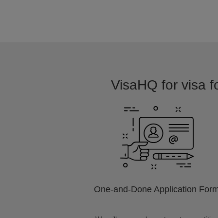
VisaHQ for visa fo
One-and-Done Application For