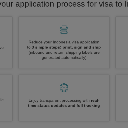
your application process for visa to 
Reduce your Indonesia visa application
to
3 simple steps: print, sign and ship
ive
(inbound and return shipping labels are
generated automatically)
le
Enjoy transparent processing with
real-
time status updates and full tracking