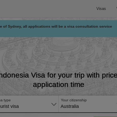
Visas
e of Sydney, all applications will be a visa consultation service
Indonesia Visa for your trip with pri
application time
sa type
Your citizenship
urist visa
Australia