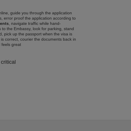
line, guide you through the application
, error proof the application according to
ments
, navigate traffic while hand-
 to the Embassy, look for parking, stand
d, pick up the passport when the visa is
a is correct, courier the documents back in
l feels great
critical