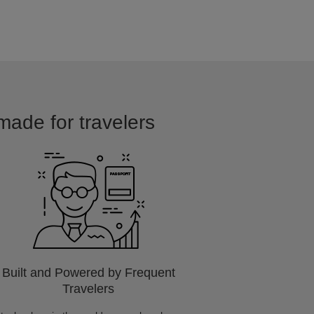
 made for travelers
Built and Powered by Frequent
Travelers