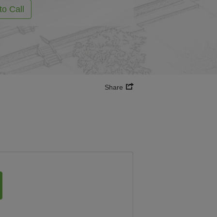
to Call
Share