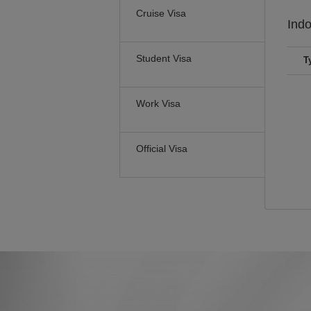
Cruise Visa
Ind
Student Visa
T
Work Visa
Official Visa