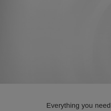
Everything you need 