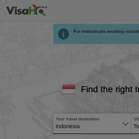
For individuals residing outsid
Find the right 
Your travel destination
Vi
Indonesia
To