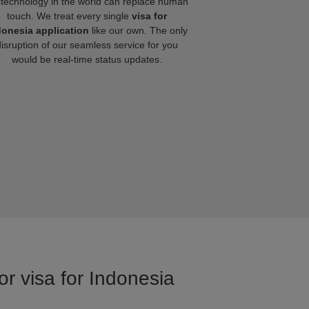
technology in the world can replace human
touch. We treat every single
visa for
donesia application
like our own. The only
disruption of our seamless service for you
would be real-time status updates.
or visa for Indonesia