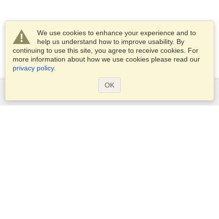
We use cookies to enhance your experience and to
help us understand how to improve usability. By
continuing to use this site, you agree to receive cookies. For
more information about how we use cookies please read our
privacy policy
.
OK
Services
Apply for a visa
Check visa requirements
Customs Information
Embassies and Consulates
Schengen Information