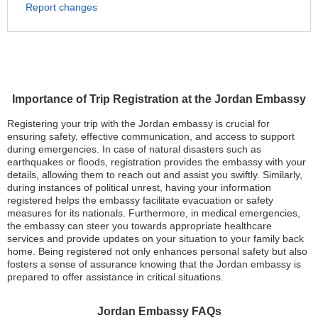
Report changes
Importance of Trip Registration at the Jordan Embassy
Registering your trip with the Jordan embassy is crucial for
ensuring safety, effective communication, and access to support
during emergencies. In case of natural disasters such as
earthquakes or floods, registration provides the embassy with your
details, allowing them to reach out and assist you swiftly. Similarly,
during instances of political unrest, having your information
registered helps the embassy facilitate evacuation or safety
measures for its nationals. Furthermore, in medical emergencies,
the embassy can steer you towards appropriate healthcare
services and provide updates on your situation to your family back
home. Being registered not only enhances personal safety but also
fosters a sense of assurance knowing that the Jordan embassy is
prepared to offer assistance in critical situations.
Jordan Embassy FAQs