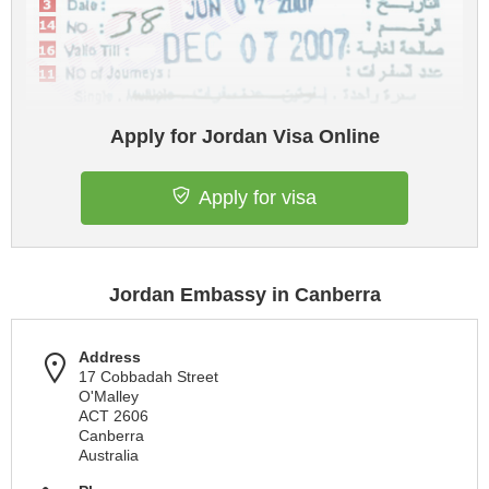
Apply for Jordan Visa Online
Apply for visa
Jordan Embassy in Canberra
Address
17 Cobbadah Street
O'Malley
ACT 2606
Canberra
Australia