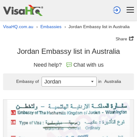
VisaHQ.com.au
Embassies
Jordan Embassy list in Australia
›
›
Share
Jordan Embassy list in Australia
Need help?
Chat with us
Jordan
Embassy of
in
Australia