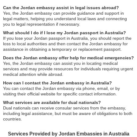
Can the Jordan embassy assist in legal issues abroad?
Yes, the Jordan embassy can provide guidance and support in
legal matters, helping you understand local laws and connecting
you to legal representation if necessary.
What should I do if I lose my Jordan passport in Australia?
If you lose your Jordan passport in Australia, you should report the
loss to local authorities and then contact the Jordan embassy for
assistance in obtaining a temporary or replacement passport.
Does the Jordan embassy offer help for medical emergencies?
Yes, the Jordan embassy can assist you in locating medical
services and may provide resources for individuals requiring urgent
medical attention while abroad.
How can I contact the Jordan embassy in Australia?
You can contact the Jordan embassy via phone, email, or by
visiting their official website for specific contact information.
What services are available for dual nationals?
Dual nationals can receive consular services from the embassy,
including legal assistance, but must be aware of obligations to both
countries.
Services Provided by Jordan Embassies in Australia