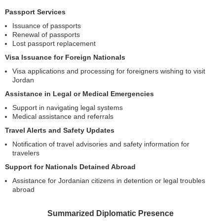
Passport Services
Issuance of passports
Renewal of passports
Lost passport replacement
Visa Issuance for Foreign Nationals
Visa applications and processing for foreigners wishing to visit
Jordan
Assistance in Legal or Medical Emergencies
Support in navigating legal systems
Medical assistance and referrals
Travel Alerts and Safety Updates
Notification of travel advisories and safety information for
travelers
Support for Nationals Detained Abroad
Assistance for Jordanian citizens in detention or legal troubles
abroad
Summarized Diplomatic Presence