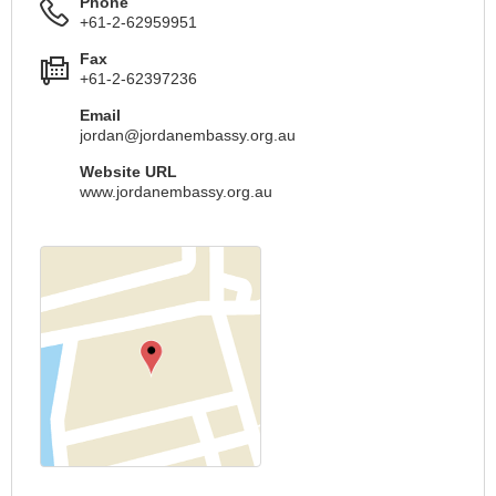
Phone
+61-2-62959951
Fax
+61-2-62397236
Email
jordan@jordanembassy.org.au
Website URL
www.jordanembassy.org.au