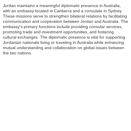
Jordan maintains a meaningful diplomatic presence in Australia,
with an embassy located in Canberra and a consulate in Sydney.
These missions serve to strengthen bilateral relations by facilitating
communication and cooperation between Jordan and Australia. The
embassy’s primary functions include providing consular services,
promoting trade and investment opportunities, and fostering
cultural exchanges. The diplomatic presence is vital for supporting
Jordanian nationals living or traveling in Australia while enhancing
mutual understanding and collaboration on global issues between
the two nations.