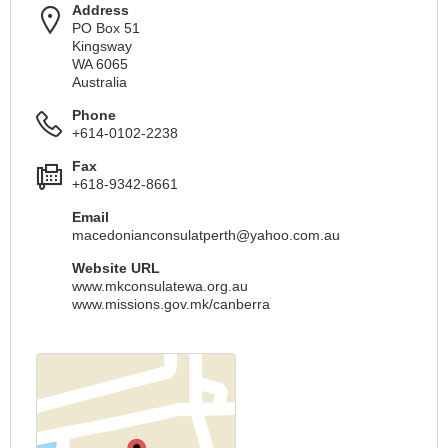
Address
PO Box 51
Kingsway
WA 6065
Australia
Phone
+614-0102-2238
Fax
+618-9342-8661
Email
macedonianconsulatperth@yahoo.com.au
Website URL
www.mkconsulatewa.org.au
www.missions.gov.mk/canberra