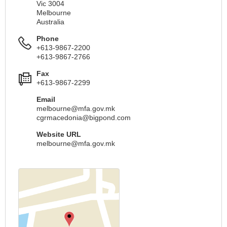
Vic 3004
Melbourne
Australia
Phone
+613-9867-2200
+613-9867-2766
Fax
+613-9867-2299
Email
melbourne@mfa.gov.mk
cgrmacedonia@bigpond.com
Website URL
melbourne@mfa.gov.mk