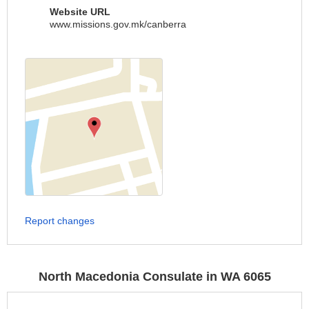
Website URL
www.missions.gov.mk/canberra
Report changes
North Macedonia Consulate in WA 6065