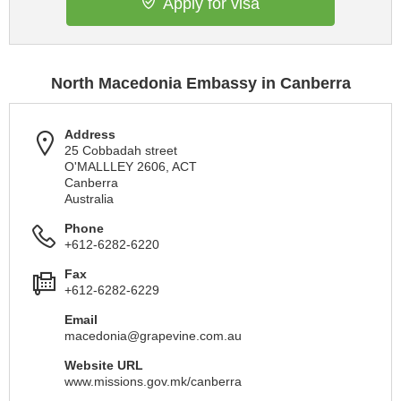
Apply for visa
North Macedonia Embassy in Canberra
Address
25 Cobbadah street
O'MALLLEY 2606, ACT
Canberra
Australia
Phone
+612-6282-6220
Fax
+612-6282-6229
Email
macedonia@grapevine.com.au
Website URL
www.missions.gov.mk/canberra