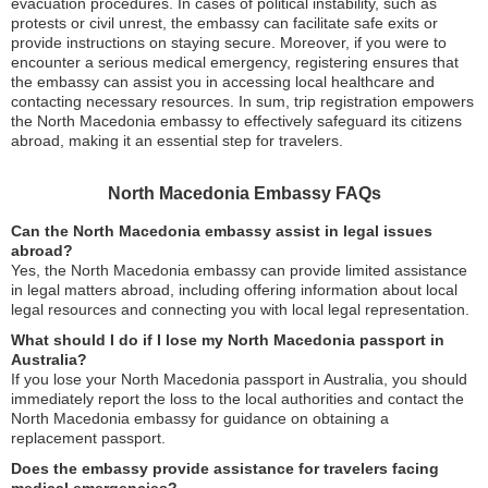
evacuation procedures. In cases of political instability, such as
protests or civil unrest, the embassy can facilitate safe exits or
provide instructions on staying secure. Moreover, if you were to
encounter a serious medical emergency, registering ensures that
the embassy can assist you in accessing local healthcare and
contacting necessary resources. In sum, trip registration empowers
the North Macedonia embassy to effectively safeguard its citizens
abroad, making it an essential step for travelers.
North Macedonia Embassy FAQs
Can the North Macedonia embassy assist in legal issues
abroad?
Yes, the North Macedonia embassy can provide limited assistance
in legal matters abroad, including offering information about local
legal resources and connecting you with local legal representation.
What should I do if I lose my North Macedonia passport in
Australia?
If you lose your North Macedonia passport in Australia, you should
immediately report the loss to the local authorities and contact the
North Macedonia embassy for guidance on obtaining a
replacement passport.
Does the embassy provide assistance for travelers facing