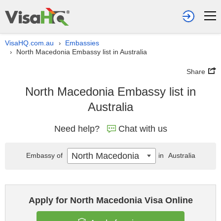
VisaHQ.com.au
Embassies
›
North Macedonia Embassy list in Australia
›
Share
North Macedonia Embassy list in
Australia
Need help?
Chat with us
North Macedonia
Embassy of
in
Australia
Apply for North Macedonia Visa Online