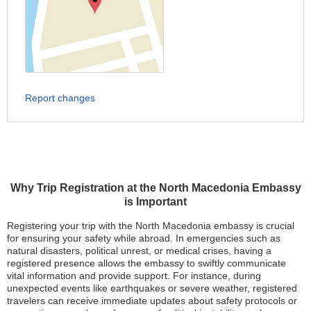
Report changes
Why Trip Registration at the North Macedonia Embassy
is Important
Registering your trip with the North Macedonia embassy is crucial
for ensuring your safety while abroad. In emergencies such as
natural disasters, political unrest, or medical crises, having a
registered presence allows the embassy to swiftly communicate
vital information and provide support. For instance, during
unexpected events like earthquakes or severe weather, registered
travelers can receive immediate updates about safety protocols or