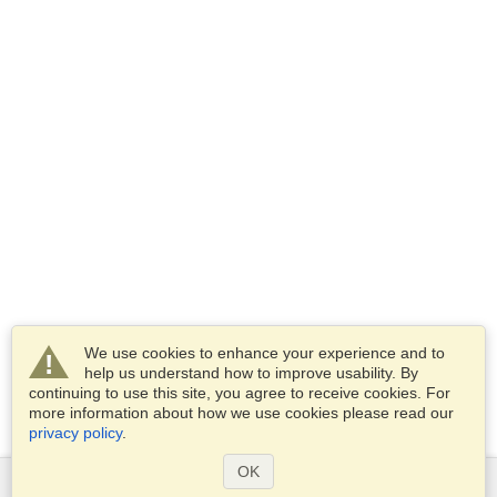
We use cookies to enhance your experience and to
help us understand how to improve usability. By
continuing to use this site, you agree to receive cookies. For
more information about how we use cookies please read our
privacy policy
.
OK