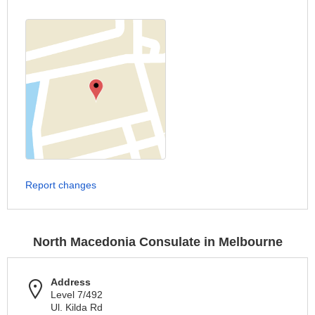
Report changes
North Macedonia Consulate in Melbourne
Address
Level 7/492
Ul. Kilda Rd