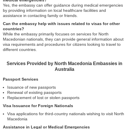
medical emergencies?
Yes, the embassy can offer guidance during medical emergencies
by providing information on local healthcare facilities and
assistance in contacting family or friends.
Can the embassy help with issues related to visas for other
countries?
While the embassy primarily focuses on services for North
Macedonian nationals, they can provide general information about
visa requirements and procedures for citizens looking to travel to
different countries.
Services Provided by North Macedonia Embassies in
Australia
Passport Services
Issuance of new passports
Renewal of existing passports
Replacement of lost or stolen passports
Visa Issuance for Foreign Nationals
Visa applications for third-country nationals wishing to visit North
Macedonia
Assistance in Legal or Medical Emergencies