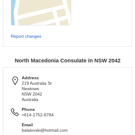
Report changes
North Macedonia Consulate in NSW 2042
Address
219 Australia St
Newtown
NSW 2042
Australia
Phone
+614-1752-8784
Email
balalovski@hotmail.com