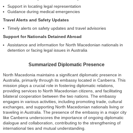
Support in locating legal representation
Guidance during medical emergencies
Travel Alerts and Safety Updates
Timely alerts on safety updates and travel advisories
Support for Nationals Detained Abroad
Assistance and information for North Macedonian nationals in
detention or facing legal issues in Australia
Summarized Diplomatic Presence
North Macedonia maintains a significant diplomatic presence in
Australia, primarily through its embassy located in Canberra. This
mission plays a crucial role in fostering diplomatic relations,
providing services to North Macedonian citizens, and facilitating
bilateral cooperation between the two nations. The embassy
engages in various activities, including promoting trade, cultural
exchanges, and supporting North Macedonian nationals living or
traveling in Australia. The presence of the embassy in a major city
like Canberra underscores the importance of ongoing diplomatic
dialogue and collaboration, contributing to the strengthening of
international ties and mutual understanding.