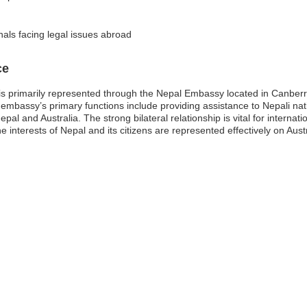
nals facing legal issues abroad
ce
is primarily represented through the Nepal Embassy located in Canberra
embassy’s primary functions include providing assistance to Nepali natio
al and Australia. The strong bilateral relationship is vital for internat
e interests of Nepal and its citizens are represented effectively on Austr