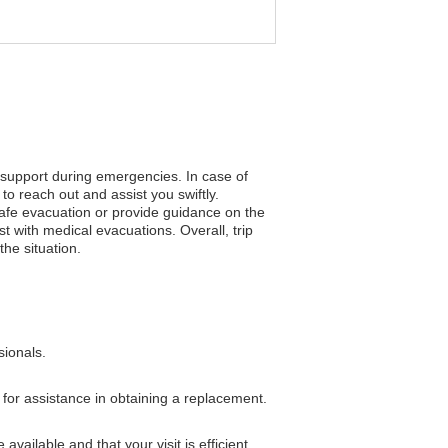
o support during emergencies. In case of
to reach out and assist you swiftly.
 safe evacuation or provide guidance on the
t with medical evacuations. Overall, trip
he situation.
sionals.
 for assistance in obtaining a replacement.
ailable and that your visit is efficient.