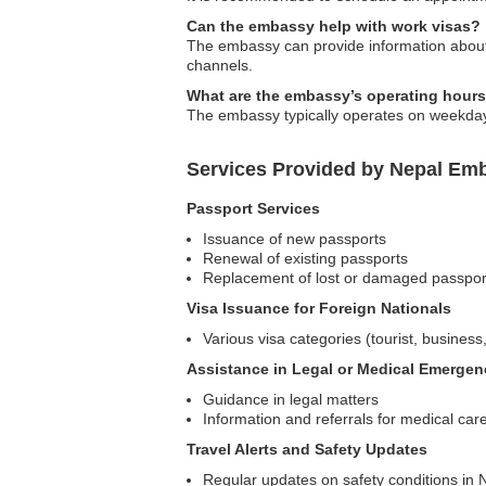
Can the embassy help with work visas?
The embassy can provide information about 
channels.
What are the embassy’s operating hour
The embassy typically operates on weekdays; 
Services Provided by Nepal Emb
Passport Services
Issuance of new passports
Renewal of existing passports
Replacement of lost or damaged passpor
Visa Issuance for Foreign Nationals
Various visa categories (tourist, business,
Assistance in Legal or Medical Emergen
Guidance in legal matters
Information and referrals for medical car
Travel Alerts and Safety Updates
Regular updates on safety conditions in