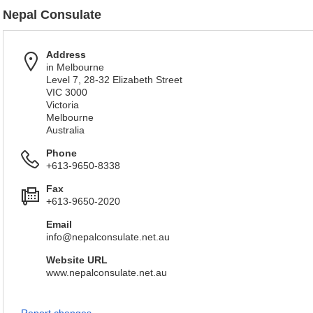
Nepal Consulate
Address
in Melbourne
Level 7, 28-32 Elizabeth Street
VIC 3000
Victoria
Melbourne
Australia
Phone
+613-9650-8338
Fax
+613-9650-2020
Email
info@nepalconsulate.net.au
Website URL
www.nepalconsulate.net.au