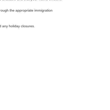
hrough the appropriate immigration
d any holiday closures.