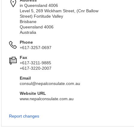
Address
in Queensland 4006
Level 5, 269 Wickham Street, (Cnr Ballow
Street) Fortitude Valley
Brisbane
Queensland 4006
Australia
Phone
+617-3257-0697
Fax
+617-3211-9885
+617-3220-2007
Email
consul@nepalconsulate.com.au
Website URL
www.nepalconsulate.com.au
Report changes