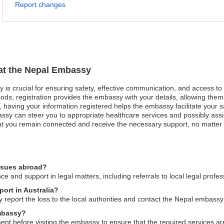
Report changes
 at the Nepal Embassy
y is crucial for ensuring safety, effective communication, and access t
ods, registration provides the embassy with your details, allowing them 
est, having your information registered helps the embassy facilitate your
ssy can steer you to appropriate healthcare services and possibly assis
that you remain connected and receive the necessary support, no matter t
issues abroad?
and support in legal matters, including referrals to local legal profes
port in Australia?
 report the loss to the local authorities and contact the Nepal embassy
embassy?
 before visiting the embassy to ensure that the required services are av