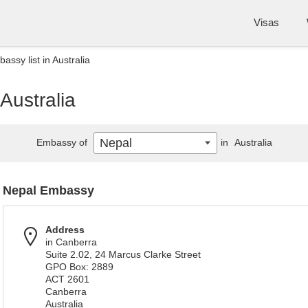
Visas
assy list in Australia
Australia
Nepal
Embassy of
in
Australia
Nepal Embassy
Address
in Canberra
Suite 2.02, 24 Marcus Clarke Street
GPO Box: 2889
ACT 2601
Canberra
Australia