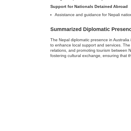
Support for Nationals Detained Abroad
Assistance and guidance for Nepali natio
Summarized Diplomatic Presen
The Nepal diplomatic presence in Australia 
to enhance local support and services. The 
relations, and promoting tourism between Nep
fostering cultural exchange, ensuring that th