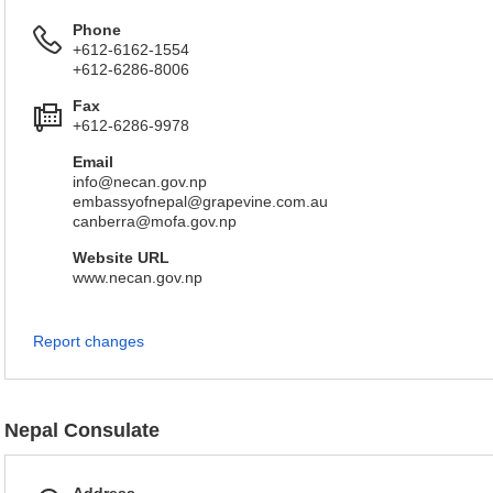
Phone
+612-6162-1554
+612-6286-8006
Fax
+612-6286-9978
Email
info@necan.gov.np
embassyofnepal@grapevine.com.au
canberra@mofa.gov.np
Website URL
www.necan.gov.np
Report changes
Nepal Consulate