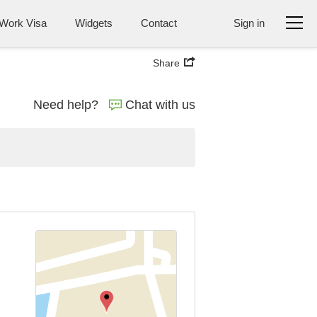
Work Visa
Widgets
Contact
Sign in
Share
Need help?
Chat with us