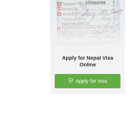
Apply for Nepal Visa
Online
Apply for visa