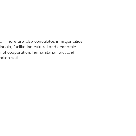
. There are also consulates in major cities
nals, facilitating cultural and economic
ional cooperation, humanitarian aid, and
alian soil.