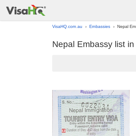
VisaHQ.com.au
Embassies
Nepal Emb
›
›
Nepal Embassy list in 