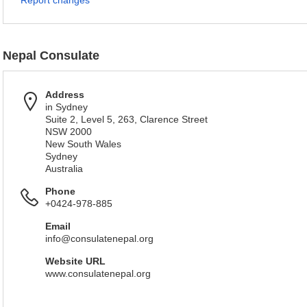
Report changes
Nepal Consulate
Address
in Sydney
Suite 2, Level 5, 263, Clarence Street
NSW 2000
New South Wales
Sydney
Australia
Phone
+0424-978-885
Email
info@consulatenepal.org
Website URL
www.consulatenepal.org