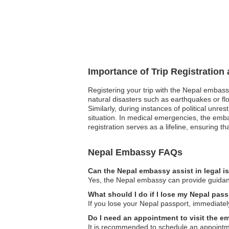
Importance of Trip Registration
Registering your trip with the Nepal embass
natural disasters such as earthquakes or flo
Similarly, during instances of political unr
situation. In medical emergencies, the emba
registration serves as a lifeline, ensuring 
Nepal Embassy FAQs
Can the Nepal embassy assist in legal 
Yes, the Nepal embassy can provide guidance 
What should I do if I lose my Nepal pass
If you lose your Nepal passport, immediately
Do I need an appointment to visit the 
It is recommended to schedule an appointment