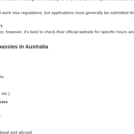
work visa regulations, but applications must generally be submitted t
s?
however, it’s best to check their official website for specific hours an
assies in Australia
ts
 etc.)
cies
e
 Nepal and abroad