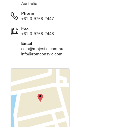
Australia
Phone
+61-3-9768-2447
Fax
+61-3-9768-2448
Email
cojo@majestic.com.au
info@romconsvic.com