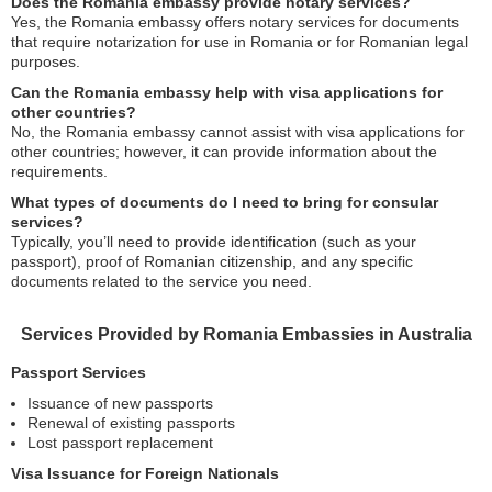
Does the Romania embassy provide notary services?
Yes, the Romania embassy offers notary services for documents
that require notarization for use in Romania or for Romanian legal
purposes.
Can the Romania embassy help with visa applications for
other countries?
No, the Romania embassy cannot assist with visa applications for
other countries; however, it can provide information about the
requirements.
What types of documents do I need to bring for consular
services?
Typically, you’ll need to provide identification (such as your
passport), proof of Romanian citizenship, and any specific
documents related to the service you need.
Services Provided by Romania Embassies in Australia
Passport Services
Issuance of new passports
Renewal of existing passports
Lost passport replacement
Visa Issuance for Foreign Nationals