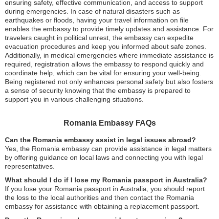
ensuring safety, effective communication, and access to support
during emergencies. In case of natural disasters such as
earthquakes or floods, having your travel information on file
enables the embassy to provide timely updates and assistance. For
travelers caught in political unrest, the embassy can expedite
evacuation procedures and keep you informed about safe zones.
Additionally, in medical emergencies where immediate assistance is
required, registration allows the embassy to respond quickly and
coordinate help, which can be vital for ensuring your well-being.
Being registered not only enhances personal safety but also fosters
a sense of security knowing that the embassy is prepared to
support you in various challenging situations.
Romania Embassy FAQs
Can the Romania embassy assist in legal issues abroad?
Yes, the Romania embassy can provide assistance in legal matters
by offering guidance on local laws and connecting you with legal
representatives.
What should I do if I lose my Romania passport in Australia?
If you lose your Romania passport in Australia, you should report
the loss to the local authorities and then contact the Romania
embassy for assistance with obtaining a replacement passport.