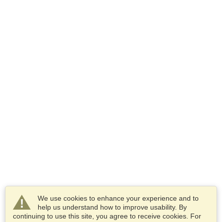
We use cookies to enhance your experience and to
help us understand how to improve usability. By
continuing to use this site, you agree to receive cookies. For