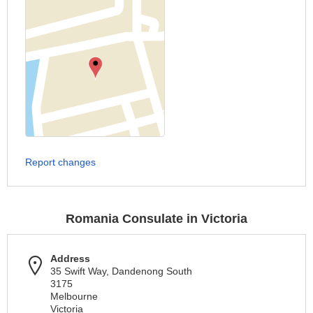
Report changes
Romania Consulate in Victoria
Address
35 Swift Way, Dandenong South
3175
Melbourne
Victoria