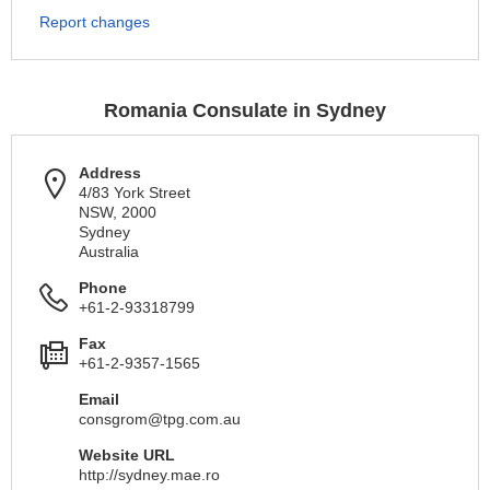
Report changes
Romania Consulate in Sydney
Address
4/83 York Street
NSW, 2000
Sydney
Australia
Phone
+61-2-93318799
Fax
+61-2-9357-1565
Email
consgrom@tpg.com.au
Website URL
http://sydney.mae.ro