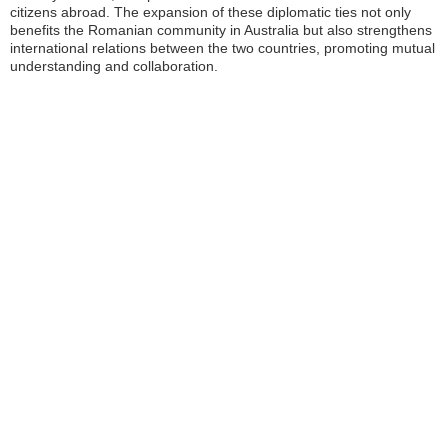
citizens abroad. The expansion of these diplomatic ties not only
benefits the Romanian community in Australia but also strengthens
international relations between the two countries, promoting mutual
understanding and collaboration.