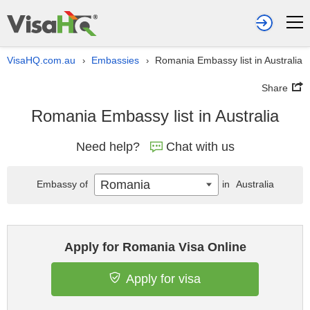
VisaHQ.com.au
Embassies
Romania Embassy list in Australia
›
›
Share
Romania Embassy list in Australia
Need help?
Chat with us
Romania
Embassy of
in
Australia
Apply for Romania Visa Online
Apply for visa