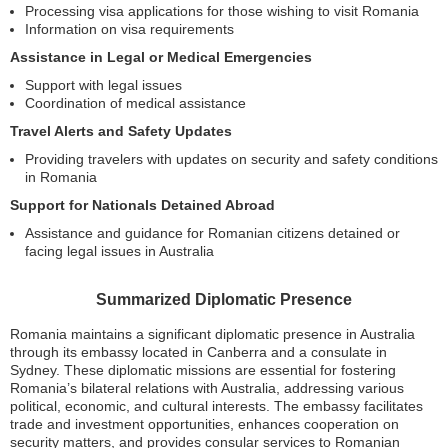
Processing visa applications for those wishing to visit Romania
Information on visa requirements
Assistance in Legal or Medical Emergencies
Support with legal issues
Coordination of medical assistance
Travel Alerts and Safety Updates
Providing travelers with updates on security and safety conditions
in Romania
Support for Nationals Detained Abroad
Assistance and guidance for Romanian citizens detained or
facing legal issues in Australia
Summarized Diplomatic Presence
Romania maintains a significant diplomatic presence in Australia
through its embassy located in Canberra and a consulate in
Sydney. These diplomatic missions are essential for fostering
Romania’s bilateral relations with Australia, addressing various
political, economic, and cultural interests. The embassy facilitates
trade and investment opportunities, enhances cooperation on
security matters, and provides consular services to Romanian