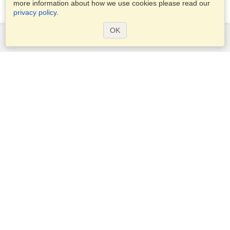
more information about how we use cookies please read our
privacy policy
.
OK
Services
Apply for a visa
Check visa requirements
Customs Information
Embassies and Consulates
Schengen Information
Privacy Statement
Terms of Service
VisaHQ Score