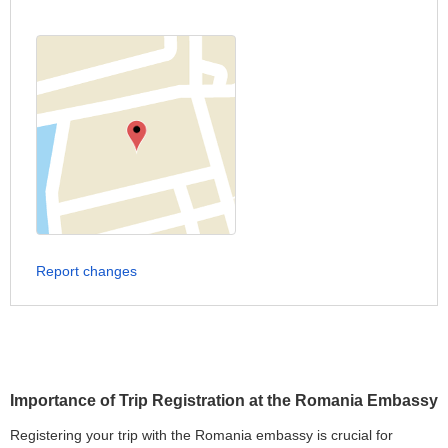
Report changes
Importance of Trip Registration at the Romania Embassy
Registering your trip with the Romania embassy is crucial for