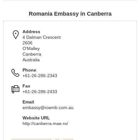
Romania Embassy in Canberra
Address
4 Dalman Crescent
2606
O'Malley
Canberra
Australia
Phone
+61-26-286-2343
Fax
+61-26-286-2433
Email
embassy@roemb.com.au
Website URL
http://canberra.mae.ro/