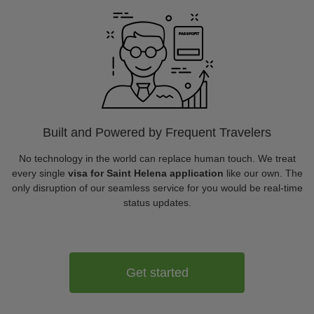
Built and Powered by Frequent Travelers
No technology in the world can replace human touch. We treat
every single
visa for Saint Helena application
like our own. The
only disruption of our seamless service for you would be real-time
status updates.
Get started