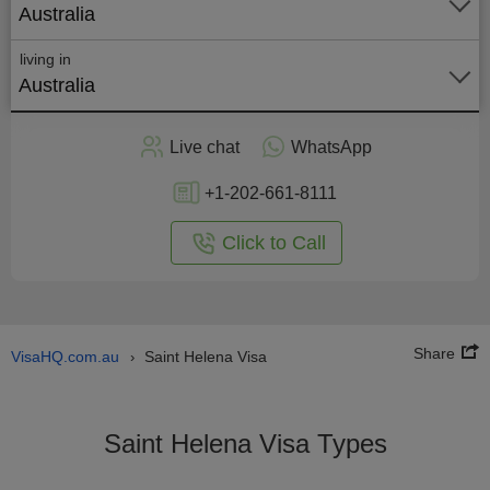
Australia
living in
Australia
Apply
Live chat
WhatsApp
nline
+1-202-661-8111
Click to Call
Share
VisaHQ.com.au
Saint Helena Visa
›
Saint Helena Visa Types