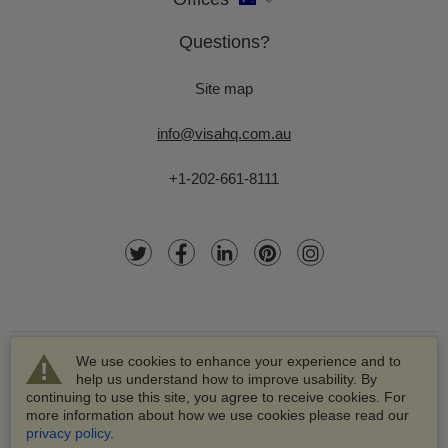
Questions?
Site map
info@visahq.com.au
+1-202-661-8111
We use cookies to enhance your experience and to
help us understand how to improve usability. By
continuing to use this site, you agree to receive cookies. For
more information about how we use cookies please read our
© 2003-2026 VisaHQ.com, Inc. All rights reserved.
privacy policy
.
VisaHQ and VisaHQ logo are registered trademarks of