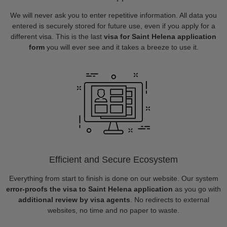
We will never ask you to enter repetitive information. All data you
entered is securely stored for future use, even if you apply for a
different visa. This is the last
visa for Saint Helena application
form
you will ever see and it takes a breeze to use it.
Efficient and Secure Ecosystem
Everything from start to finish is done on our website. Our system
error-proofs the visa to Saint Helena application
as you go with
additional review by visa agents
. No redirects to external
websites, no time and no paper to waste.