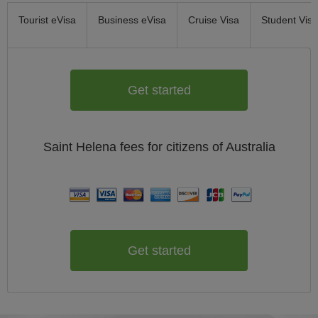
Tourist eVisa
Business eVisa
Cruise Visa
Student Visa
Get started
Saint Helena
fees for citizens of
Australia
Get started