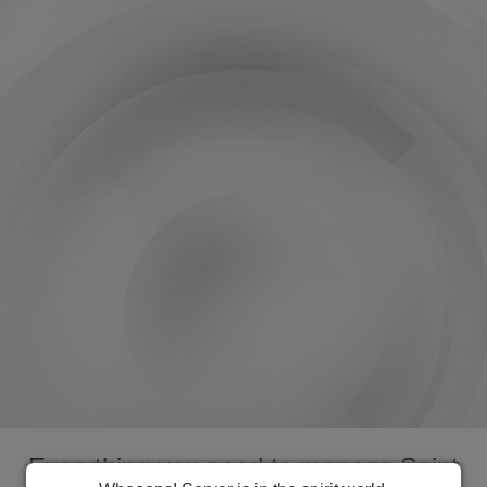
Everything you need to manage Saint