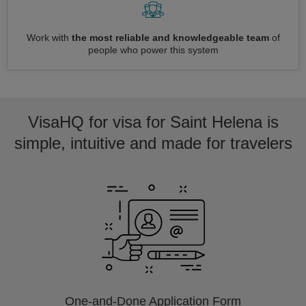
Work with
the most reliable and knowledgeable team
of
people who power this system
VisaHQ for visa for Saint Helena is
simple, intuitive and made for travelers
One-and-Done Application Form