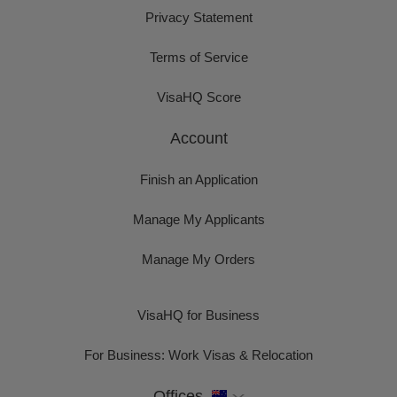
Privacy Statement
Terms of Service
VisaHQ Score
Account
Finish an Application
Manage My Applicants
Manage My Orders
VisaHQ for Business
For Business: Work Visas & Relocation
Offices