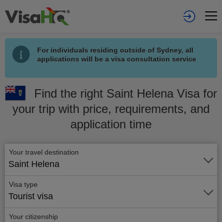
For individuals residing outside of Sydney, all
applications will be a visa consultation service
Find the right Saint Helena Visa for
your trip with price, requirements, and
application time
Your travel destination
Saint Helena
Visa type
Tourist visa
Your citizenship