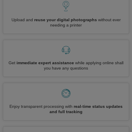
Upload and
reuse your digital photographs
without ever
needing a printer
Get
immediate expert assistance
while applying online shall
you have any questions
Enjoy transparent processing with
real-time status updates
and full tracking