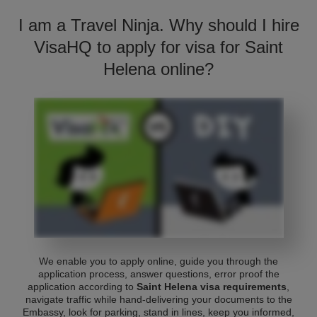
I am a Travel Ninja. Why should I hire
VisaHQ to apply for visa for Saint
Helena online?
We enable you to apply online, guide you through the
application process, answer questions, error proof the
application according to
Saint Helena visa requirements
,
navigate traffic while hand-delivering your documents to the
Embassy, look for parking, stand in lines, keep you informed,