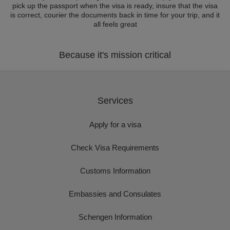
pick up the passport when the visa is ready, insure that the visa
is correct, courier the documents back in time for your trip, and it
all feels great
Because it's mission critical
Services
Apply for a visa
Check Visa Requirements
Customs Information
Embassies and Consulates
Schengen Information