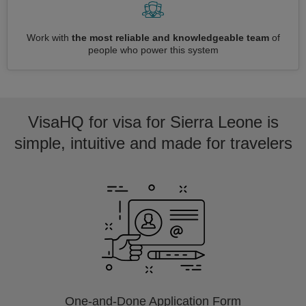
Work with
the most reliable and knowledgeable team
of
people who power this system
VisaHQ for visa for Sierra Leone is
simple, intuitive and made for travelers
One-and-Done Application Form