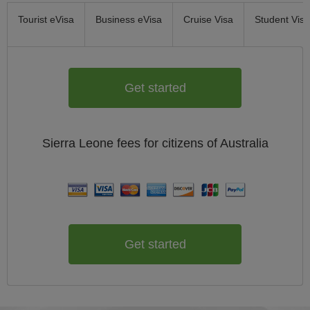
Tourist eVisa
Business eVisa
Cruise Visa
Student Visa
Get started
Sierra Leone
fees for citizens of
Australia
Get started