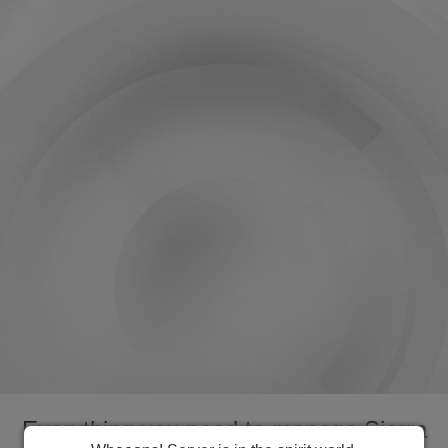
Everything you need to manage Sierra