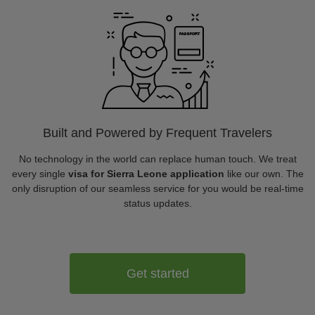
Built and Powered by Frequent Travelers
No technology in the world can replace human touch. We treat
every single
visa for Sierra Leone application
like our own. The
only disruption of our seamless service for you would be real-time
status updates.
Get started