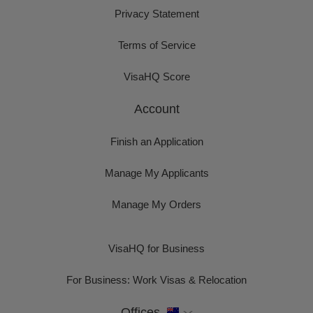
Privacy Statement
Terms of Service
VisaHQ Score
Account
Finish an Application
Manage My Applicants
Manage My Orders
VisaHQ for Business
For Business: Work Visas & Relocation
Offices