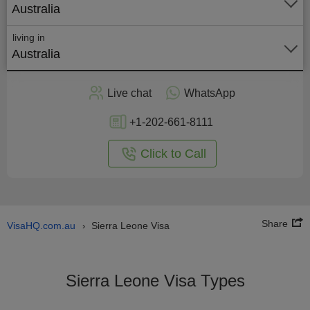
Australia
living in
Australia
Apply
Live chat
WhatsApp
nline
+1-202-661-8111
Click to Call
Share
VisaHQ.com.au
Sierra Leone Visa
›
Sierra Leone Visa Types