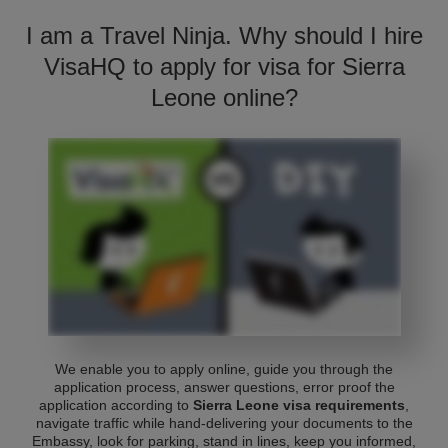
I am a Travel Ninja. Why should I hire
VisaHQ to apply for visa for Sierra
Leone online?
We enable you to apply online, guide you through the
application process, answer questions, error proof the
application according to
Sierra Leone visa requirements
,
navigate traffic while hand-delivering your documents to the
Embassy, look for parking, stand in lines, keep you informed,