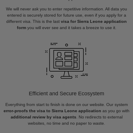
We will never ask you to enter repetitive information. All data you
entered is securely stored for future use, even if you apply for a
different visa. This is the last
visa for Sierra Leone application
form
you will ever see and it takes a breeze to use it.
Efficient and Secure Ecosystem
Everything from start to finish is done on our website. Our system
error-proofs the visa to Sierra Leone application
as you go with
additional review by visa agents
. No redirects to external
websites, no time and no paper to waste.