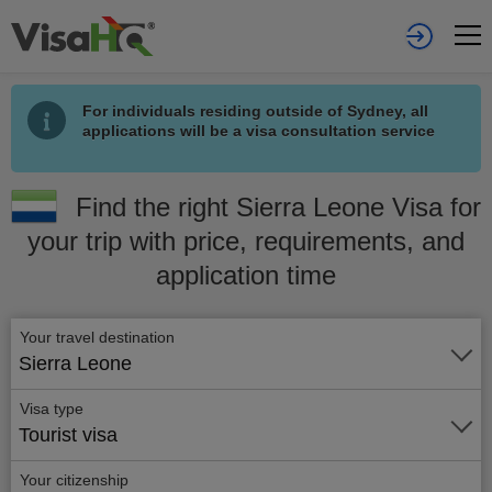
For individuals residing outside of Sydney, all
applications will be a visa consultation service
Find the right Sierra Leone Visa for
your trip with price, requirements, and
application time
Your travel destination
Sierra Leone
Visa type
Tourist visa
Your citizenship