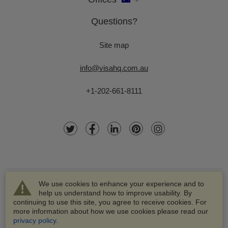
Questions?
Site map
info@visahq.com.au
+1-202-661-8111
We use cookies to enhance your experience and to
help us understand how to improve usability. By
continuing to use this site, you agree to receive cookies. For
more information about how we use cookies please read our
© 2003-2026 VisaHQ.com, Inc. All rights reserved.
privacy policy
.
VisaHQ and VisaHQ logo are registered trademarks of