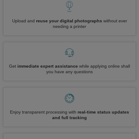
Upload and
reuse your digital photographs
without ever
needing a printer
Get
immediate expert assistance
while applying online shall
you have any questions
Enjoy transparent processing with
real-time status updates
and full tracking