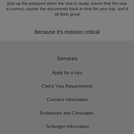
pick up the passport when the visa is ready, insure that the visa
is correct, courier the documents back in time for your trip, and it
all feels great
Because it's mission critical
Services
Apply for a visa
Check Visa Requirements
Customs Information
Embassies and Consulates
Schengen Information