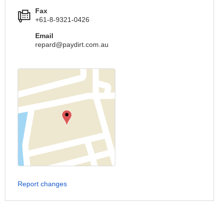
Fax
+61-8-9321-0426
Email
repard@paydirt.com.au
Report changes