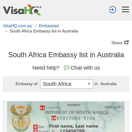
VisaHQ.com.au
Embassies
›
South Africa Embassy list in Australia
›
Share
South Africa Embassy list in Australia
Need help?
Chat with us
South Africa
Embassy of
in
Australia