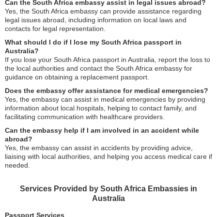
Can the South Africa embassy assist in legal issues abroad?
Yes, the South Africa embassy can provide assistance regarding
legal issues abroad, including information on local laws and
contacts for legal representation.
What should I do if I lose my South Africa passport in
Australia?
If you lose your South Africa passport in Australia, report the loss to
the local authorities and contact the South Africa embassy for
guidance on obtaining a replacement passport.
Does the embassy offer assistance for medical emergencies?
Yes, the embassy can assist in medical emergencies by providing
information about local hospitals, helping to contact family, and
facilitating communication with healthcare providers.
Can the embassy help if I am involved in an accident while
abroad?
Yes, the embassy can assist in accidents by providing advice,
liaising with local authorities, and helping you access medical care if
needed.
Services Provided by South Africa Embassies in
Australia
Passport Services