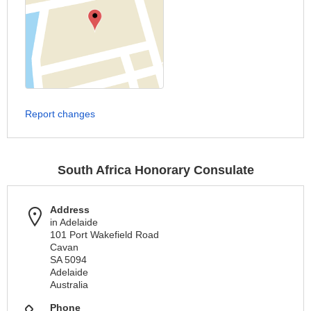
Report changes
South Africa Honorary Consulate
Address
in Adelaide
101 Port Wakefield Road
Cavan
SA 5094
Adelaide
Australia
Phone