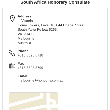
South Africa Honorary Consulate
Address
in Victoria
Como Towers, Level 16, 644 Chapel Street
South Yarra Po box 6265,
VIC 3141
Melbourne
Australia
Phone
+613 8825 5718
Fax
+613 8825 5799
Email
melbourne@honcons.com.au