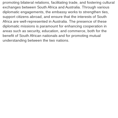
promoting bilateral relations, facilitating trade, and fostering cultural
exchanges between South Africa and Australia. Through various
diplomatic engagements, the embassy works to strengthen ties,
support citizens abroad, and ensure that the interests of South
Africa are well-represented in Australia. The presence of these
diplomatic missions is paramount for enhancing cooperation in
areas such as security, education, and commerce, both for the
benefit of South African nationals and for promoting mutual
understanding between the two nations.