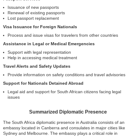
Issuance of new passports
Renewal of existing passports
Lost passport replacement
Visa Issuance for Foreign Nationals
Process and issue visas for travelers from other countries
Assistance in Legal or Medical Emergencies
Support with legal representation
Help in accessing medical treatment
Travel Alerts and Safety Updates
Provide information on safety conditions and travel advisories
Support for Nationals Detained Abroad
Legal aid and support for South African citizens facing legal
issues
Summarized Diplomatic Presence
The South Africa diplomatic presence in Australia consists of an
embassy located in Canberra and consulates in major cities like
Sydney and Melbourne. The embassy plays a critical role in