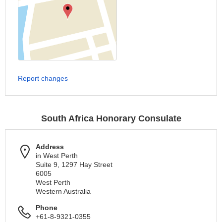
Report changes
South Africa Honorary Consulate
Address
in West Perth
Suite 9, 1297 Hay Street
6005
West Perth
Western Australia
Phone
+61-8-9321-0355