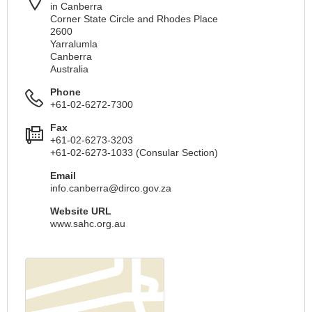
in Canberra
Corner State Circle and Rhodes Place
2600
Yarralumla
Canberra
Australia
Phone
+61-02-6272-7300
Fax
+61-02-6273-3203
+61-02-6273-1033 (Consular Section)
Email
info.canberra@dirco.gov.za
Website URL
www.sahc.org.au