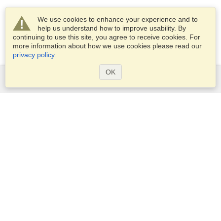
We use cookies to enhance your experience and to
help us understand how to improve usability. By
continuing to use this site, you agree to receive cookies. For
more information about how we use cookies please read our
privacy policy
.
OK
Services
Apply for a visa
Check visa requirements
Customs Information
Embassies and Consulates
Schengen Information
Privacy Statement