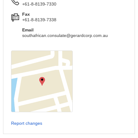
+61-8-8139-7330
Fax
+61-8-8139-7338
Email
southafrican.consulate@gerardcorp.com.au
Report changes