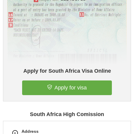
Apply for South Africa Visa Online
Apply for visa
South Africa High Comission
Address