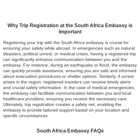
Why Trip Registration at the South Africa Embassy is
Important
Registering your trip with the South Africa embassy is crucial for
ensuring your safety while abroad. In emergencies such as natural
disasters, political unrest, or medical crises, having a registered trip
can significantly enhance communication between you and the
embassy. For instance, during an earthquake or flood, the embassy
can quickly provide assistance, ensuring you are safe and informed
about evacuation procedures or shelter options. Similarly, if unrest
arises in the region, registered travelers can receive timely alerts
and crucial safety information. In the case of medical emergencies,
the embassy can facilitate communication between you and local
healthcare providers, ensuring you receive the necessary care.
Ultimately, trip registration creates a safety net, enabling the
embassy to provide tailored support based on your location and
specific circumstances.
South Africa Embassy FAQs