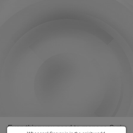
Everything you need to manage Syria