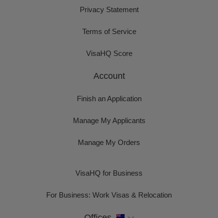
Privacy Statement
Terms of Service
VisaHQ Score
Account
Finish an Application
Manage My Applicants
Manage My Orders
VisaHQ for Business
For Business: Work Visas & Relocation
Offices