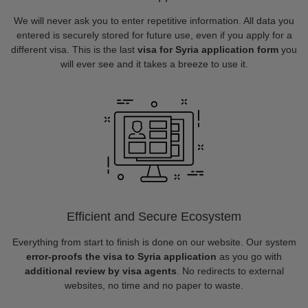
We will never ask you to enter repetitive information. All data you
entered is securely stored for future use, even if you apply for a
different visa. This is the last
visa for Syria application form
you
will ever see and it takes a breeze to use it.
Efficient and Secure Ecosystem
Everything from start to finish is done on our website. Our system
error-proofs the visa to Syria application
as you go with
additional review by visa agents
. No redirects to external
websites, no time and no paper to waste.