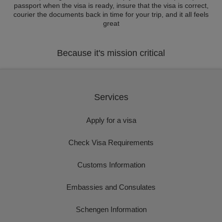
passport when the visa is ready, insure that the visa is correct,
courier the documents back in time for your trip, and it all feels
great
Because it's mission critical
Services
Apply for a visa
Check Visa Requirements
Customs Information
Embassies and Consulates
Schengen Information