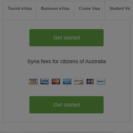
Tourist eVisa
Business eVisa
Cruise Visa
Student Visa
Get started
Syria
fees for citizens of
Australia
Get started