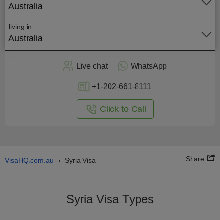
Australia
living in
Australia
Apply
Live chat
WhatsApp
nline
+1-202-661-8111
Click to Call
Share
VisaHQ.com.au
Syria Visa
›
Syria Visa Types