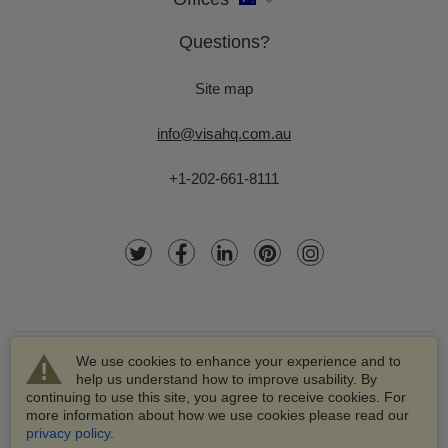
Questions?
Site map
info@visahq.com.au
+1-202-661-8111
We use cookies to enhance your experience and to
help us understand how to improve usability. By
continuing to use this site, you agree to receive cookies. For
more information about how we use cookies please read our
© 2003-2026 VisaHQ.com, Inc. All rights reserved.
privacy policy
.
VisaHQ and VisaHQ logo are registered trademarks of