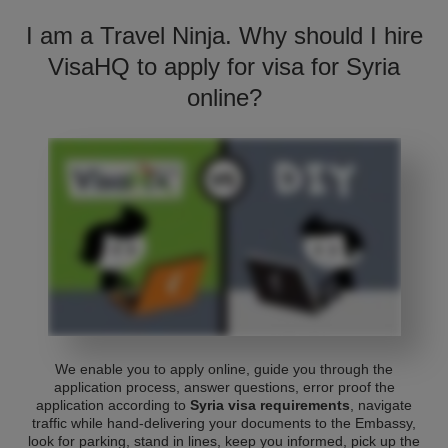
I am a Travel Ninja. Why should I hire
VisaHQ to apply for visa for Syria
online?
We enable you to apply online, guide you through the
application process, answer questions, error proof the
application according to
Syria visa requirements
, navigate
traffic while hand-delivering your documents to the Embassy,
look for parking, stand in lines, keep you informed, pick up the