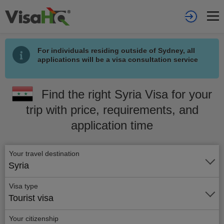
For individuals residing outside of Sydney, all
applications will be a visa consultation service
Find the right Syria Visa for your
trip with price, requirements, and
application time
Your travel destination
Syria
Visa type
Tourist visa
Your citizenship