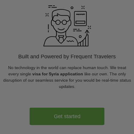
Built and Powered by Frequent Travelers
No technology in the world can replace human touch. We treat
every single
visa for Syria application
like our own. The only
disruption of our seamless service for you would be real-time status
updates.
Get started