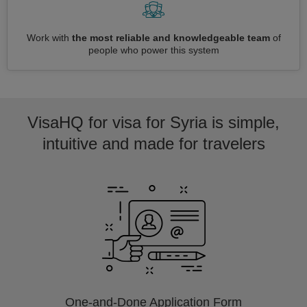
Work with
the most reliable and knowledgeable team
of
people who power this system
VisaHQ for visa for Syria is simple,
intuitive and made for travelers
One-and-Done Application Form