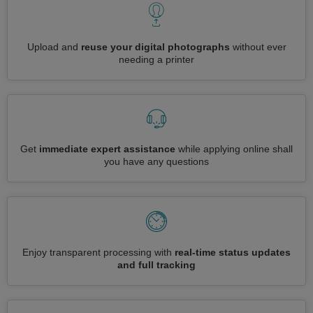
Upload and
reuse your digital photographs
without ever
needing a printer
Get
immediate expert assistance
while applying online shall
you have any questions
Enjoy transparent processing with
real-time status updates
and full tracking