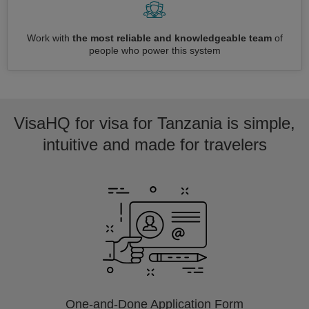
Work with
the most reliable and knowledgeable team
of
people who power this system
VisaHQ for visa for Tanzania is simple,
intuitive and made for travelers
One-and-Done Application Form