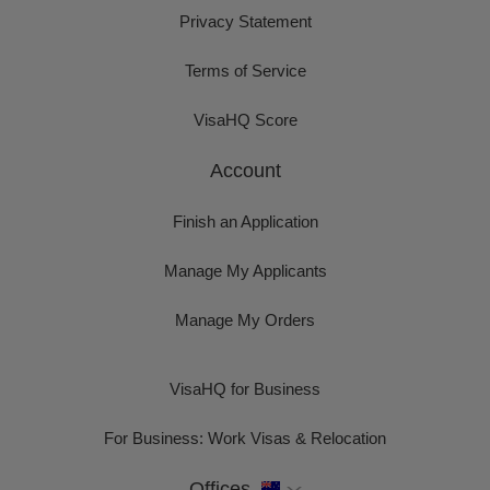
Privacy Statement
Terms of Service
VisaHQ Score
Account
Finish an Application
Manage My Applicants
Manage My Orders
VisaHQ for Business
For Business: Work Visas & Relocation
Offices