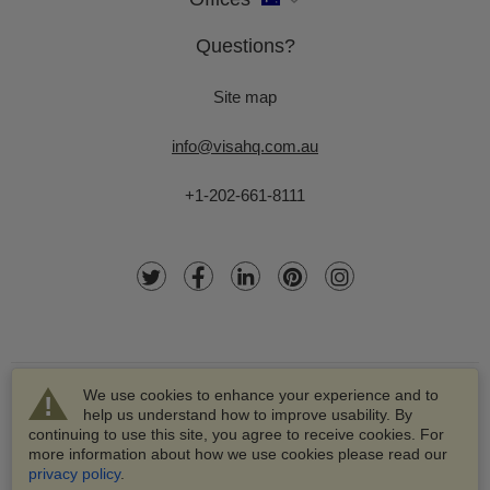
Questions?
Site map
info@visahq.com.au
+1-202-661-8111
We use cookies to enhance your experience and to
help us understand how to improve usability. By
continuing to use this site, you agree to receive cookies. For
more information about how we use cookies please read our
© 2003-2026 VisaHQ.com, Inc. All rights reserved.
privacy policy
.
VisaHQ and VisaHQ logo are registered trademarks of