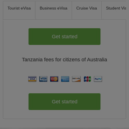
Tourist eVisa
Business eVisa
Cruise Visa
Student Visa
Get started
Tanzania
fees for citizens of
Australia
Get started