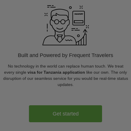
Built and Powered by Frequent Travelers
No technology in the world can replace human touch. We treat
every single
visa for Tanzania application
like our own. The only
disruption of our seamless service for you would be real-time status
updates.
Get started