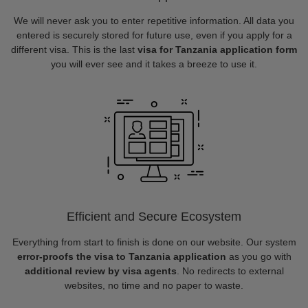
We will never ask you to enter repetitive information. All data you
entered is securely stored for future use, even if you apply for a
different visa. This is the last
visa for Tanzania application form
you will ever see and it takes a breeze to use it.
Efficient and Secure Ecosystem
Everything from start to finish is done on our website. Our system
error-proofs the visa to Tanzania application
as you go with
additional review by visa agents
. No redirects to external
websites, no time and no paper to waste.