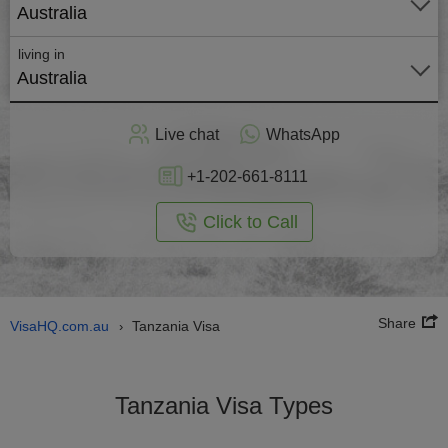
Australia
living in
Australia
Apply
Live chat
WhatsApp
nline
+1-202-661-8111
Click to Call
Share
VisaHQ.com.au
Tanzania Visa
›
Tanzania Visa Types