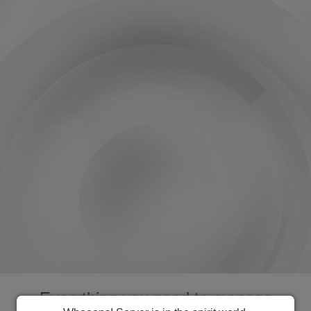
Everything you need to manage