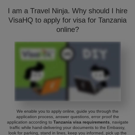
I am a Travel Ninja. Why should I hire
VisaHQ to apply for visa for Tanzania
online?
We enable you to apply online, guide you through the
application process, answer questions, error proof the
application according to
Tanzania visa requirements
, navigate
traffic while hand-delivering your documents to the Embassy,
look for parking, stand in lines, keep you informed, pick up the