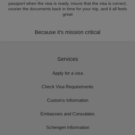
passport when the visa is ready, insure that the visa is correct,
courier the documents back in time for your trip, and it all feels
great
Because it's mission critical
Services
Apply for a visa
Check Visa Requirements
Customs Information
Embassies and Consulates
Schengen Information