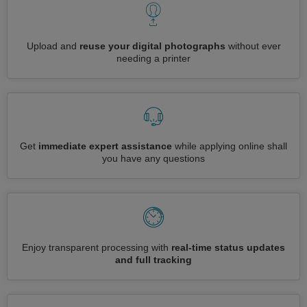
Upload and
reuse your digital photographs
without ever
needing a printer
Get
immediate expert assistance
while applying online shall
you have any questions
Enjoy transparent processing with
real-time status updates
and full tracking