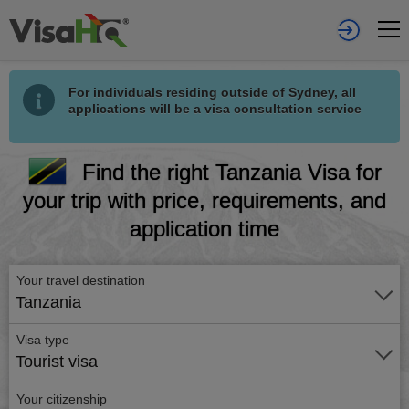
For individuals residing outside of Sydney, all
applications will be a visa consultation service
Find the right Tanzania Visa for
your trip with price, requirements, and
application time
Your travel destination
Tanzania
Visa type
Tourist visa
Your citizenship