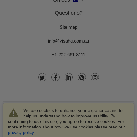
Questions?
Site map
info@visahq.com.au
+1-202-661-8111
We use cookies to enhance your experience and to
help us understand how to improve usability. By
continuing to use this site, you agree to receive cookies. For
more information about how we use cookies please read our
© 2003-2026 VisaHQ.com, Inc. All rights reserved.
privacy policy
.
VisaHQ and VisaHQ logo are registered trademarks of