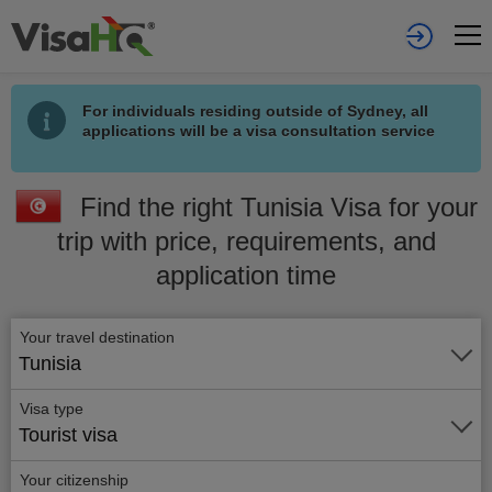
For individuals residing outside of Sydney, all
applications will be a visa consultation service
Find the right Tunisia Visa for your
trip with price, requirements, and
application time
Your travel destination
Tunisia
Visa type
Tourist visa
Your citizenship