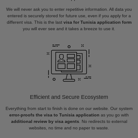
We will never ask you to enter repetitive information. All data you
entered is securely stored for future use, even if you apply for a
different visa. This is the last
visa for Tunisia application form
you will ever see and it takes a breeze to use it.
Efficient and Secure Ecosystem
Everything from start to finish is done on our website. Our system
error-proofs the visa to Tunisia application
as you go with
additional review by visa agents
. No redirects to external
websites, no time and no paper to waste.