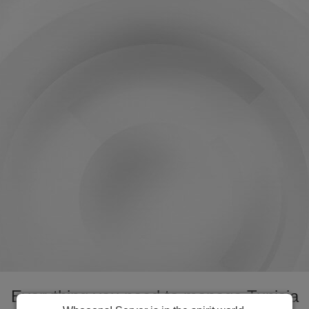
Everything you need to manage Tunisia