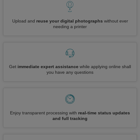
Upload and
reuse your digital photographs
without ever
needing a printer
Get
immediate expert assistance
while applying online shall
you have any questions
Enjoy transparent processing with
real-time status updates
and full tracking