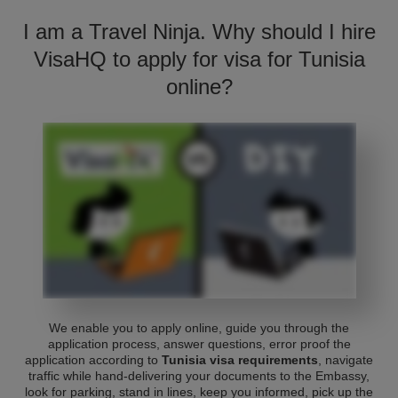
I am a Travel Ninja. Why should I hire
VisaHQ to apply for visa for Tunisia
online?
We enable you to apply online, guide you through the
application process, answer questions, error proof the
application according to
Tunisia visa requirements
, navigate
traffic while hand-delivering your documents to the Embassy,
look for parking, stand in lines, keep you informed, pick up the