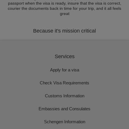
passport when the visa is ready, insure that the visa is correct,
courier the documents back in time for your trip, and it all feels
great
Because it's mission critical
Services
Apply for a visa
Check Visa Requirements
Customs Information
Embassies and Consulates
Schengen Information