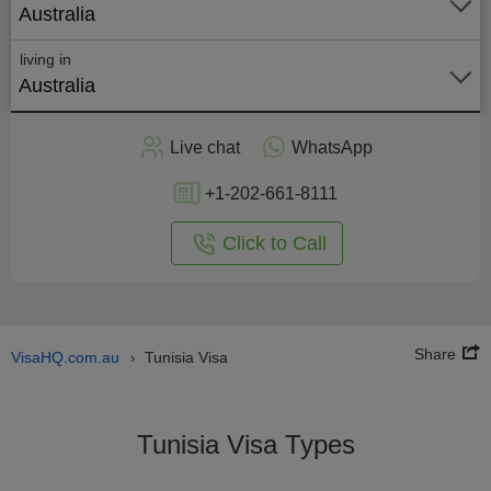
Australia
living in
Australia
Apply
Live chat
WhatsApp
nline
+1-202-661-8111
Click to Call
Share
VisaHQ.com.au
Tunisia Visa
›
Tunisia Visa Types