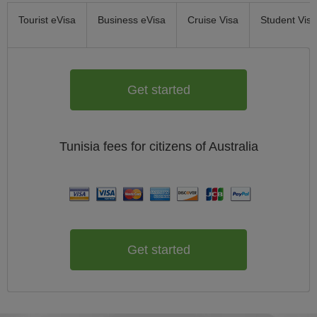
Tourist eVisa
Business eVisa
Cruise Visa
Student Visa
Get started
Tunisia
fees for citizens of
Australia
Get started