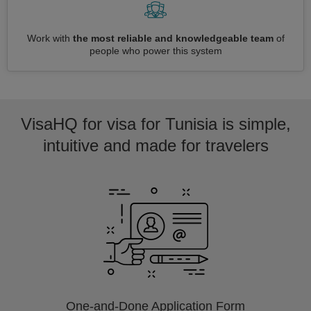
Work with
the most reliable and knowledgeable team
of
people who power this system
VisaHQ for visa for Tunisia is simple,
intuitive and made for travelers
One-and-Done Application Form