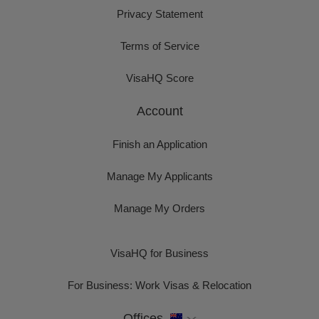
Privacy Statement
Terms of Service
VisaHQ Score
Account
Finish an Application
Manage My Applicants
Manage My Orders
VisaHQ for Business
For Business: Work Visas & Relocation
Offices