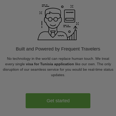
Built and Powered by Frequent Travelers
No technology in the world can replace human touch. We treat
every single
visa for Tunisia application
like our own. The only
disruption of our seamless service for you would be real-time status
updates.
Get started